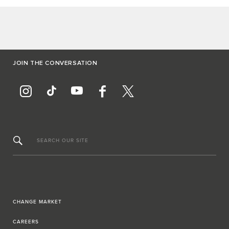
JOIN THE CONVERSATION
SEARCH OUR SITE
CHANGE MARKET
CAREERS