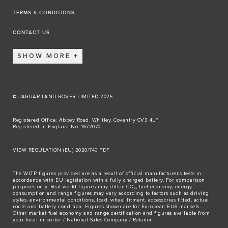
TERMS & CONDITIONS
CONTACT US
SHOW MORE
© JAGUAR LAND ROVER LIMITED 2026
Registered Office: Abbey Road, Whitley, Coventry CV3 4LF
Registered in England No: 1672070
VIEW REGULATION (EU) 2020/740 PDF
The WLTP figures provided are as a result of official manufacturer's tests in
accordance with EU legislation with a fully charged battery. For comparison
purposes only. Real world figures may differ. CO₂, fuel economy, energy
consumption and range figures may vary according to factors such as driving
styles, environmental conditions, load, wheel fitment, accessories fitted, actual
route and battery condition. Figures shown are for European EU6 markets.
Other market fuel economy and range certification and figures available from
your local importer / National Sales Company / Retailer.