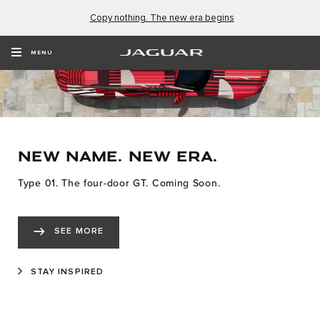
Copy nothing. The new era begins
MENU
NEW NAME. NEW ERA.
Type 01. The four-door GT. Coming Soon.
SEE MORE
STAY INSPIRED