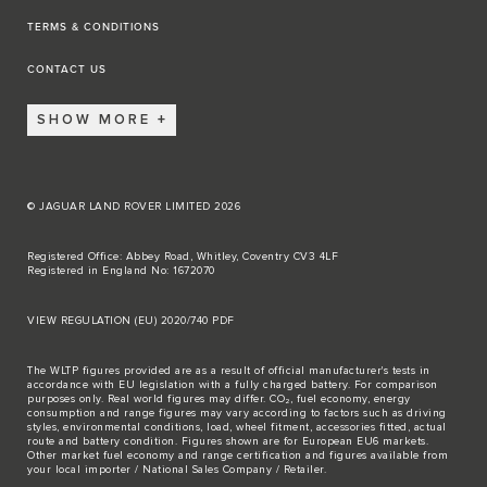
TERMS & CONDITIONS
CONTACT US
SHOW MORE
© JAGUAR LAND ROVER LIMITED 2026
Registered Office: Abbey Road, Whitley, Coventry CV3 4LF
Registered in England No: 1672070
VIEW REGULATION (EU) 2020/740 PDF
The WLTP figures provided are as a result of official manufacturer's tests in
accordance with EU legislation with a fully charged battery. For comparison
purposes only. Real world figures may differ. CO₂, fuel economy, energy
consumption and range figures may vary according to factors such as driving
styles, environmental conditions, load, wheel fitment, accessories fitted, actual
route and battery condition. Figures shown are for European EU6 markets.
Other market fuel economy and range certification and figures available from
your local importer / National Sales Company / Retailer.