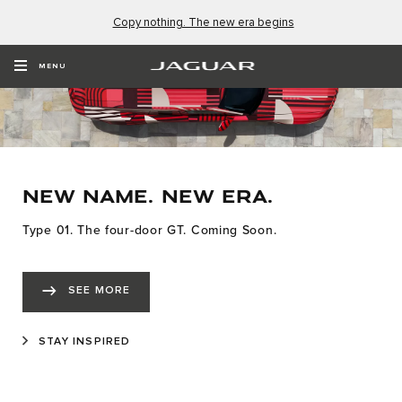
Copy nothing. The new era begins
MENU
NEW NAME. NEW ERA.
Type 01. The four-door GT. Coming Soon.
SEE MORE
STAY INSPIRED