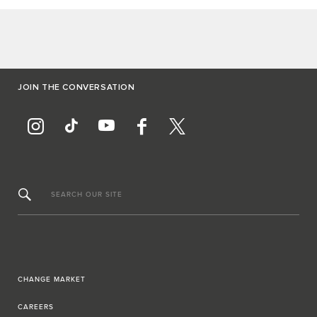
JOIN THE CONVERSATION
SEARCH OUR SITE
CHANGE MARKET
CAREERS