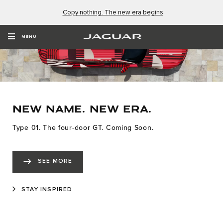
Copy nothing. The new era begins
MENU
NEW NAME. NEW ERA.
Type 01. The four-door GT. Coming Soon.
SEE MORE
STAY INSPIRED