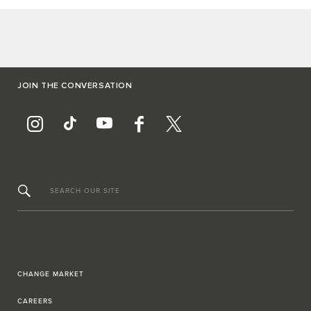
JOIN THE CONVERSATION
SEARCH OUR SITE
CHANGE MARKET
CAREERS