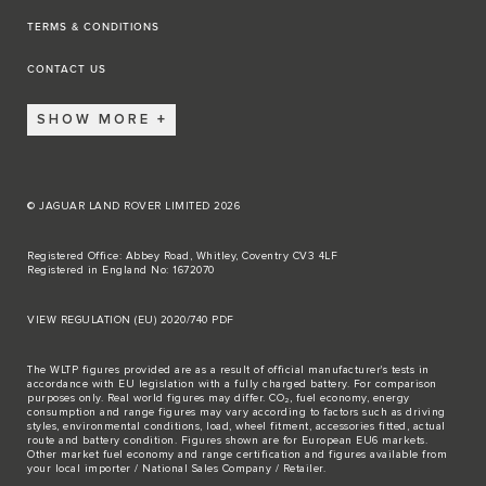
TERMS & CONDITIONS
CONTACT US
SHOW MORE
© JAGUAR LAND ROVER LIMITED 2026
Registered Office: Abbey Road, Whitley, Coventry CV3 4LF
Registered in England No: 1672070
VIEW REGULATION (EU) 2020/740 PDF
The WLTP figures provided are as a result of official manufacturer's tests in
accordance with EU legislation with a fully charged battery. For comparison
purposes only. Real world figures may differ. CO₂, fuel economy, energy
consumption and range figures may vary according to factors such as driving
styles, environmental conditions, load, wheel fitment, accessories fitted, actual
route and battery condition. Figures shown are for European EU6 markets.
Other market fuel economy and range certification and figures available from
your local importer / National Sales Company / Retailer.