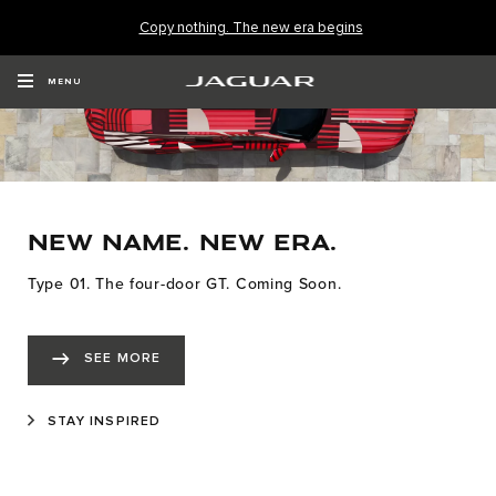
Copy nothing. The new era begins
MENU
NEW NAME. NEW ERA.
Type 01. The four-door GT. Coming Soon.
SEE MORE
STAY INSPIRED