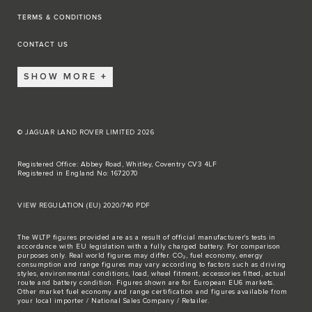
TERMS & CONDITIONS
CONTACT US
SHOW MORE
© JAGUAR LAND ROVER LIMITED 2026
Registered Office: Abbey Road, Whitley, Coventry CV3 4LF
Registered in England No: 1672070
VIEW REGULATION (EU) 2020/740 PDF
The WLTP figures provided are as a result of official manufacturer's tests in
accordance with EU legislation with a fully charged battery. For comparison
purposes only. Real world figures may differ. CO₂, fuel economy, energy
consumption and range figures may vary according to factors such as driving
styles, environmental conditions, load, wheel fitment, accessories fitted, actual
route and battery condition. Figures shown are for European EU6 markets.
Other market fuel economy and range certification and figures available from
your local importer / National Sales Company / Retailer.