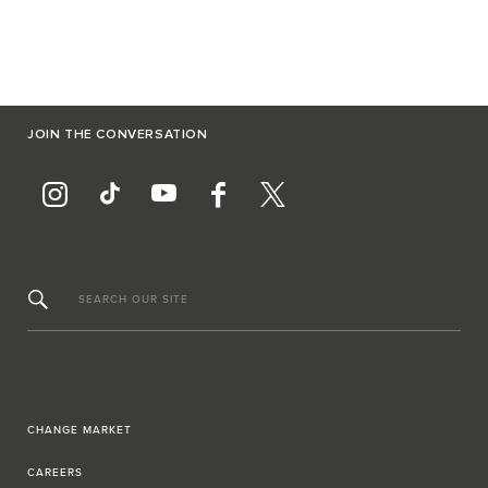
JOIN THE CONVERSATION
SEARCH OUR SITE
CHANGE MARKET
CAREERS