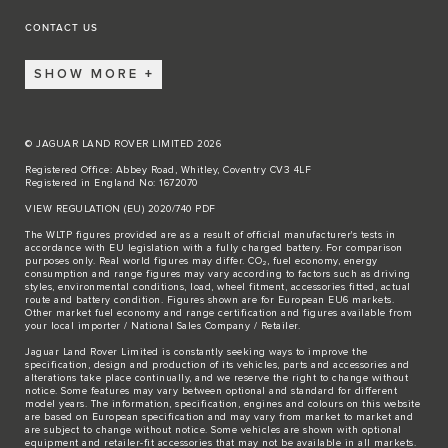
CONTACT US
SHOW MORE
© JAGUAR LAND ROVER LIMITED 2026
Registered Office: Abbey Road, Whitley, Coventry CV3 4LF
Registered in England No: 1672070
VIEW REGULATION (EU) 2020/740 PDF
The WLTP figures provided are as a result of official manufacturer's tests in
accordance with EU legislation with a fully charged battery. For comparison
purposes only. Real world figures may differ. CO₂, fuel economy, energy
consumption and range figures may vary according to factors such as driving
styles, environmental conditions, load, wheel fitment, accessories fitted, actual
route and battery condition. Figures shown are for European EU6 markets.
Other market fuel economy and range certification and figures available from
your local importer / National Sales Company / Retailer.
Jaguar Land Rover Limited is constantly seeking ways to improve the
specification, design and production of its vehicles, parts and accessories and
alterations take place continually, and we reserve the right to change without
notice. Some features may vary between optional and standard for different
model years. The information, specification, engines and colours on this website
are based on European specification and may vary from market to market and
are subject to change without notice. Some vehicles are shown with optional
equipment and retailer-fit accessories that may not be available in all markets.