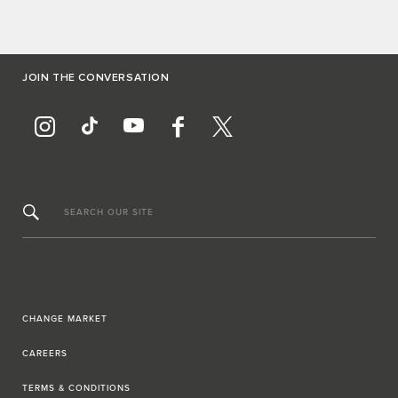
JOIN THE CONVERSATION
SEARCH OUR SITE
CHANGE MARKET
CAREERS
TERMS & CONDITIONS