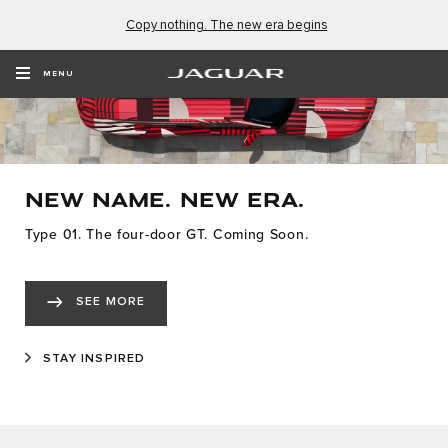
Copy nothing. The new era begins
MENU
NEW NAME. NEW ERA.
Type 01. The four-door GT. Coming Soon.
SEE MORE
STAY INSPIRED