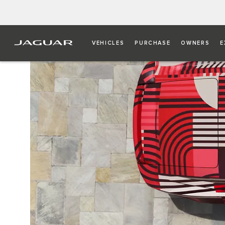
VEHICLES
PURCHASE
OWNERS
E