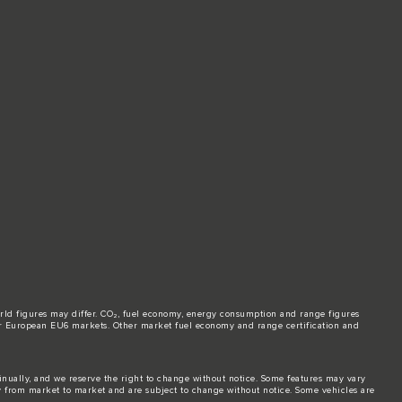
world figures may differ. CO₂, fuel economy, energy consumption and range figures
e for European EU6 markets. Other market fuel economy and range certification and
tinually, and we reserve the right to change without notice. Some features may vary
y from market to market and are subject to change without notice. Some vehicles are