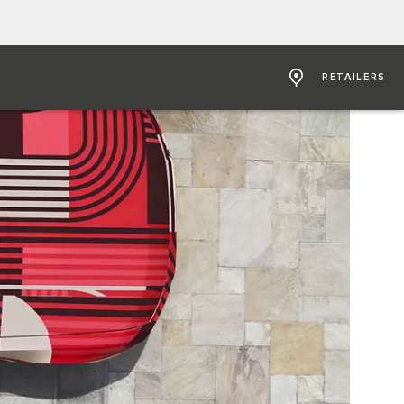
RETAILERS