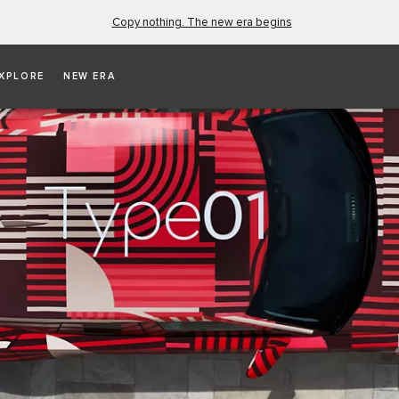
Copy nothing. The new era begins
XPLORE
NEW ERA