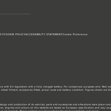
ICY
COOKIE POLICY
ACCESSIBILITY STATEMENT
Cookie Preference
ance with EU legislation with a fully charged battery. For comparison purposes only. Real 
d, wheel fitment, accessories fitted, actual route and battery condition. Figures shown ar
esign and production of its vehicles, parts and accessories and alterations take place con
tion, engines and colours on this website are based on European specification and may var
n all markets. Please contact your local retailer for local availability and prices.