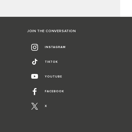
JOIN THE CONVERSATION
INSTAGRAM
TIKTOK
YOUTUBE
FACEBOOK
X