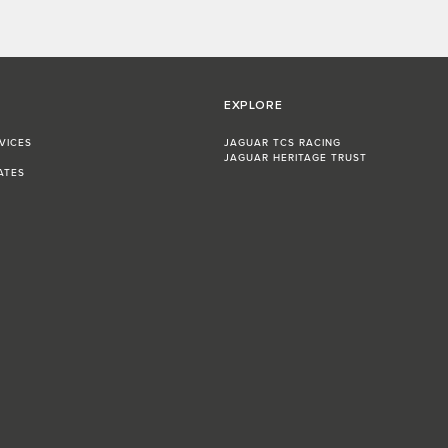
EXPLORE
VICES
JAGUAR TCS RACING
JAGUAR HERITAGE TRUST
ATES