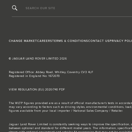
SEARCH OUR SITE
CHANGE MARKET
CAREERS
TERMS & CONDITIONS
CONTACT US
PRIVACY POL
© JAGUAR LAND ROVER LIMITED 2026
Registered Office: Abbey Road, Whitley, Coventry CV3 4LF
Registered in England No: 1672070
VIEW REGULATION (EU) 2020/740 PDF
The WLTP figures provided are as a result of official manufacturer's tests in accord
may vary according to factors such as driving styles, environmental conditions, loa
figures available from your local importer / National Sales Company / Retailer.
Jaguar Land Rover Limited is constantly seeking ways to improve the specification, d
between optional and standard for different model years. The information, specifica
shown with optional equipment and retailer-fit accessories that may not be available i