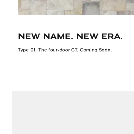
NEW NAME. NEW ERA.
Type 01. The four-door GT. Coming Soon.