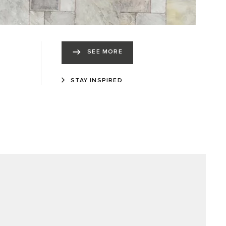
SEE MORE
STAY INSPIRED