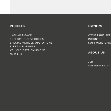
VEHICLES
OWNERS
JAGUAR F-PACE
OWNERSHIP SER
EXPLORE OUR VEHICLES
INCONTROL
SPECIAL VEHICLE OPERATIONS
SOFTWARE UPD
FLEET & BUSINESS
VEHICLE DATA EMISSIONS
ABOUT US
NEW ERA
JLR
SUSTAINABILITY