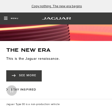
Copy nothing. The new era begins
MENU
THE NEW ERA
This is the Jaguar renaissance.
SEE MORE
STAY INSPIRED
Jaguar Type 00 is a non-production vehicle