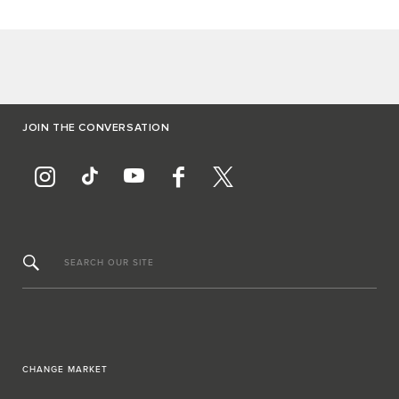
JOIN THE CONVERSATION
SEARCH OUR SITE
CHANGE MARKET