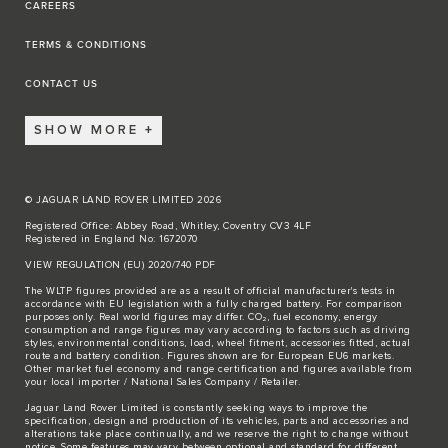
CAREERS
TERMS & CONDITIONS
CONTACT US
SHOW MORE
© JAGUAR LAND ROVER LIMITED 2026
Registered Office: Abbey Road, Whitley, Coventry CV3 4LF
Registered in England No: 1672070
VIEW REGULATION (EU) 2020/740 PDF
The WLTP figures provided are as a result of official manufacturer's tests in
accordance with EU legislation with a fully charged battery. For comparison
purposes only. Real world figures may differ. CO₂, fuel economy, energy
consumption and range figures may vary according to factors such as driving
styles, environmental conditions, load, wheel fitment, accessories fitted, actual
route and battery condition. Figures shown are for European EU6 markets.
Other market fuel economy and range certification and figures available from
your local importer / National Sales Company / Retailer.
Jaguar Land Rover Limited is constantly seeking ways to improve the
specification, design and production of its vehicles, parts and accessories and
alterations take place continually, and we reserve the right to change without
notice. Some features may vary between optional and standard for different