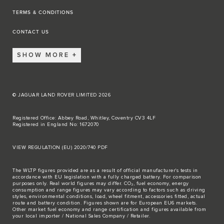
TERMS & CONDITIONS
CONTACT US
SHOW MORE
© JAGUAR LAND ROVER LIMITED 2026
Registered Office: Abbey Road, Whitley, Coventry CV3 4LF
Registered in England No: 1672070
VIEW REGULATION (EU) 2020/740 PDF
The WLTP figures provided are as a result of official manufacturer's tests in
accordance with EU legislation with a fully charged battery. For comparison
purposes only. Real world figures may differ. CO₂, fuel economy, energy
consumption and range figures may vary according to factors such as driving
styles, environmental conditions, load, wheel fitment, accessories fitted, actual
route and battery condition. Figures shown are for European EU6 markets.
Other market fuel economy and range certification and figures available from
your local importer / National Sales Company / Retailer.