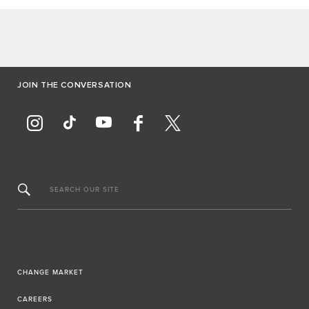
JOIN THE CONVERSATION
SEARCH OUR SITE
CHANGE MARKET
CAREERS