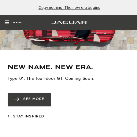
Copy nothing. The new era begins
MENU
NEW NAME. NEW ERA.
Type 01. The four-door GT. Coming Soon.
SEE MORE
STAY INSPIRED