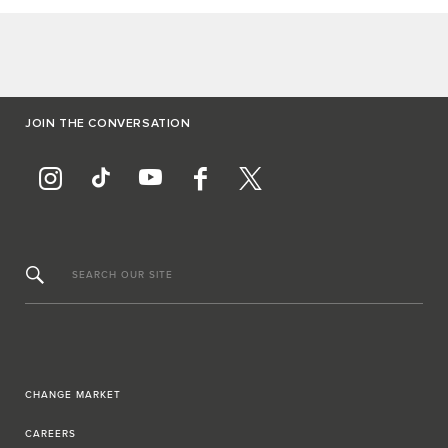
JOIN THE CONVERSATION
SEARCH OUR SITE
CHANGE MARKET
CAREERS