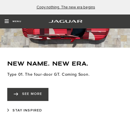
Copy nothing. The new era begins
MENU
NEW NAME. NEW ERA.
Type 01. The four-door GT. Coming Soon.
SEE MORE
STAY INSPIRED