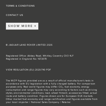
TERMS & CONDITIONS
CONTACT US
SHOW MORE
© JAGUAR LAND ROVER LIMITED 2026
Registered Office: Abbey Road, Whitley, Coventry CV3 4LF
Registered in England No: 1672070
VIEW REGULATION (EU) 2020/740 PDF
The WLTP figures provided are as a result of official manufacturer's tests in
accordance with EU legislation with a fully charged battery. For comparison
purposes only. Real world figures may differ. CO₂, fuel economy, energy
consumption and range figures may vary according to factors such as driving
styles, environmental conditions, load, wheel fitment, accessories fitted, actual
route and battery condition. Figures shown are for European EU6 markets.
Other market fuel economy and range certification and figures available from
your local importer / National Sales Company / Retailer.