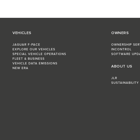
VEHICLES
OWNERS
JAGUAR F-PACE
OWNERSHIP SER
EXPLORE OUR VEHICLES
INCONTROL
SPECIAL VEHICLE OPERATIONS
SOFTWARE UPD
FLEET & BUSINESS
VEHICLE DATA EMISSIONS
ABOUT US
NEW ERA
JLR
SUSTAINABILITY