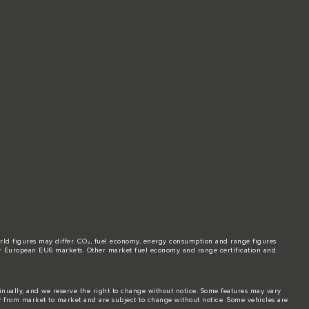
world figures may differ. CO₂, fuel economy, energy consumption and range figures
e for European EU6 markets. Other market fuel economy and range certification and
tinually, and we reserve the right to change without notice. Some features may vary
y from market to market and are subject to change without notice. Some vehicles are