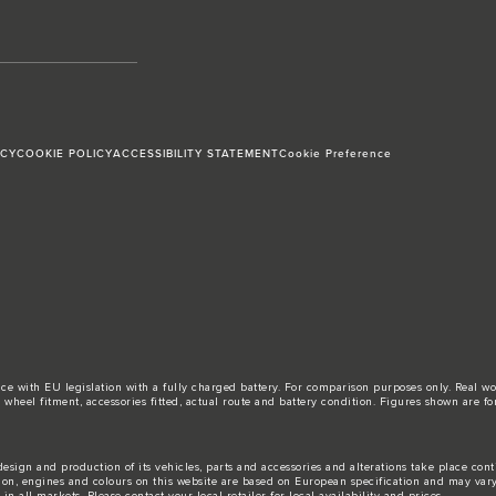
ICY
COOKIE POLICY
ACCESSIBILITY STATEMENT
Cookie Preference
ance with EU legislation with a fully charged battery. For comparison purposes only. Real 
d, wheel fitment, accessories fitted, actual route and battery condition. Figures shown ar
esign and production of its vehicles, parts and accessories and alterations take place con
tion, engines and colours on this website are based on European specification and may var
n all markets. Please contact your local retailer for local availability and prices.