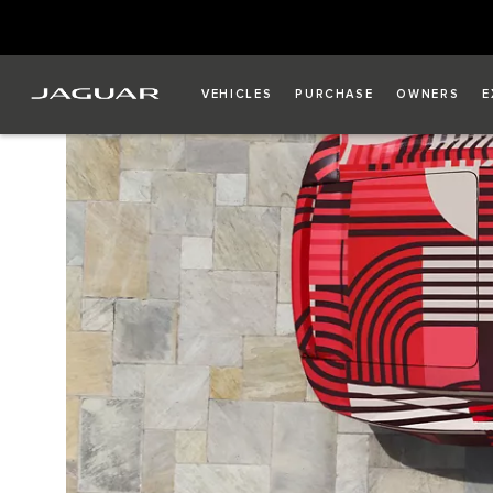
VEHICLES
PURCHASE
OWNERS
E