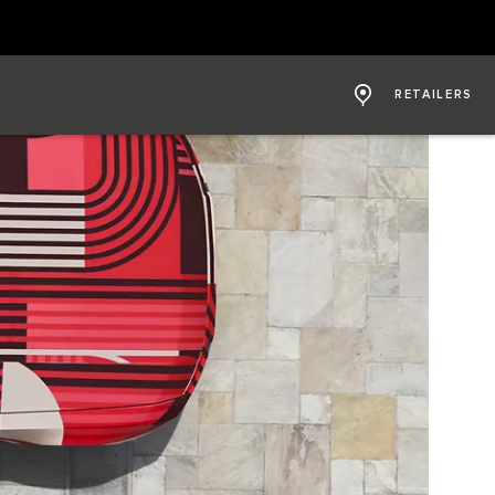
RETAILERS