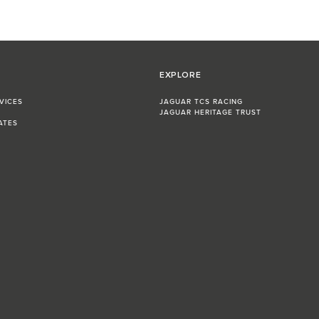
EXPLORE
VICES
JAGUAR TCS RACING
JAGUAR HERITAGE TRUST
ATES