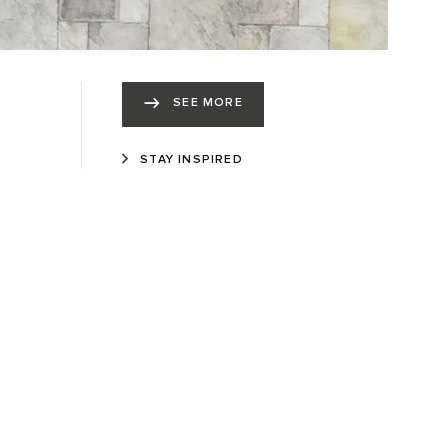
SEE MORE
STAY INSPIRED