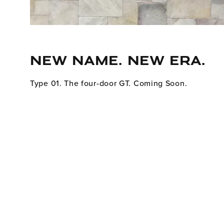
NEW NAME. NEW ERA.
Type 01. The four-door GT. Coming Soon.