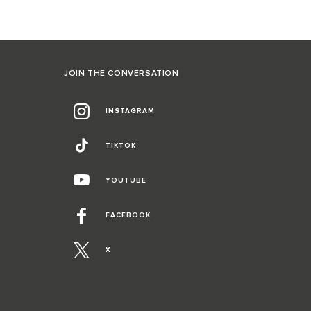
JOIN THE CONVERSATION
INSTAGRAM
TIKTOK
YOUTUBE
FACEBOOK
X