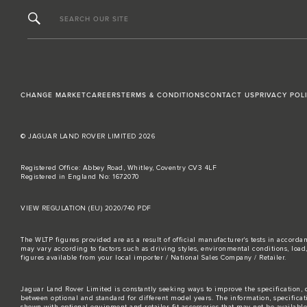
SEARCH OUR SITE
CHANGE MARKET
CAREERS
TERMS & CONDITIONS
CONTACT US
PRIVACY POL
© JAGUAR LAND ROVER LIMITED 2026
Registered Office: Abbey Road, Whitley, Coventry CV3 4LF
Registered in England No: 1672070
VIEW REGULATION (EU) 2020/740 PDF
The WLTP figures provided are as a result of official manufacturer's tests in accord
may vary according to factors such as driving styles, environmental conditions, loa
figures available from your local importer / National Sales Company / Retailer.
Jaguar Land Rover Limited is constantly seeking ways to improve the specification, d
between optional and standard for different model years. The information, specifica
shown with optional equipment and retailer-fit accessories that may not be available i