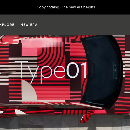
Copy nothing. The new era begins
XPLORE
NEW ERA