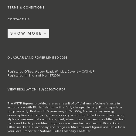
TERMS & CONDITIONS
CONTACT US
SHOW MORE
© JAGUAR LAND ROVER LIMITED 2026
Registered Office: Abbey Road, Whitley, Coventry CV3 4LF
Registered in England No: 1672070
VIEW REGULATION (EU) 2020/740 PDF
The WLTP figures provided are as a result of official manufacturer's tests in
accordance with EU legislation with a fully charged battery. For comparison
purposes only. Real world figures may differ. CO₂, fuel economy, energy
consumption and range figures may vary according to factors such as driving
styles, environmental conditions, load, wheel fitment, accessories fitted, actual
route and battery condition. Figures shown are for European EU6 markets.
Other market fuel economy and range certification and figures available from
your local importer / National Sales Company / Retailer.