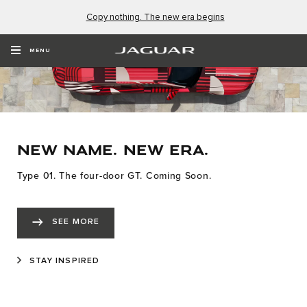
Copy nothing. The new era begins
MENU
NEW NAME. NEW ERA.
Type 01. The four-door GT. Coming Soon.
SEE MORE
STAY INSPIRED