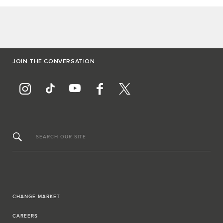
JOIN THE CONVERSATION
SEARCH OUR SITE
CHANGE MARKET
CAREERS