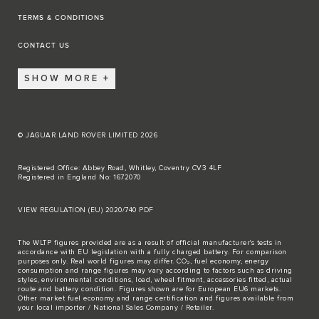
TERMS & CONDITIONS
CONTACT US
SHOW MORE
© JAGUAR LAND ROVER LIMITED 2026
Registered Office: Abbey Road, Whitley, Coventry CV3 4LF
Registered in England No: 1672070
VIEW REGULATION (EU) 2020/740 PDF
The WLTP figures provided are as a result of official manufacturer's tests in
accordance with EU legislation with a fully charged battery. For comparison
purposes only. Real world figures may differ. CO₂, fuel economy, energy
consumption and range figures may vary according to factors such as driving
styles, environmental conditions, load, wheel fitment, accessories fitted, actual
route and battery condition. Figures shown are for European EU6 markets.
Other market fuel economy and range certification and figures available from
your local importer / National Sales Company / Retailer.