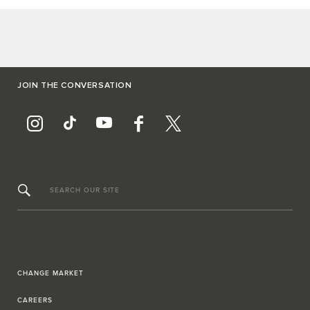
JOIN THE CONVERSATION
SEARCH OUR SITE
CHANGE MARKET
CAREERS