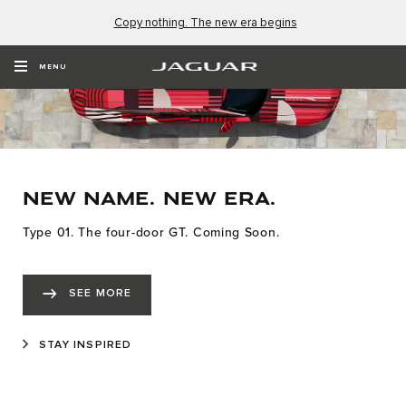
Copy nothing. The new era begins
MENU
NEW NAME. NEW ERA.
Type 01. The four-door GT. Coming Soon.
SEE MORE
STAY INSPIRED