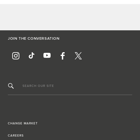
JOIN THE CONVERSATION
SEARCH OUR SITE
CHANGE MARKET
CAREERS