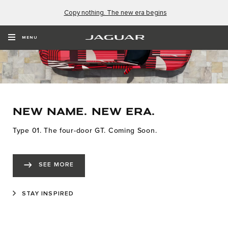
Copy nothing. The new era begins
MENU
NEW NAME. NEW ERA.
Type 01. The four-door GT. Coming Soon.
SEE MORE
STAY INSPIRED