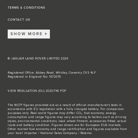
TERMS & CONDITIONS
CONTACT US
SHOW MORE
© JAGUAR LAND ROVER LIMITED 2026
Registered Office: Abbey Road, Whitley, Coventry CV3 4LF
Registered in England No: 1672070
VIEW REGULATION (EU) 2020/740 PDF
The WLTP figures provided are as a result of official manufacturer's tests in
accordance with EU legislation with a fully charged battery. For comparison
purposes only. Real world figures may differ. CO₂, fuel economy, energy
consumption and range figures may vary according to factors such as driving
styles, environmental conditions, load, wheel fitment, accessories fitted, actual
route and battery condition. Figures shown are for European EU6 markets.
Other market fuel economy and range certification and figures available from
your local importer / National Sales Company / Retailer.