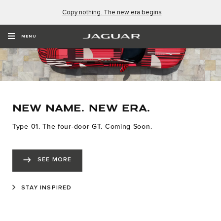
Copy nothing. The new era begins
MENU
NEW NAME. NEW ERA.
Type 01. The four-door GT. Coming Soon.
SEE MORE
STAY INSPIRED