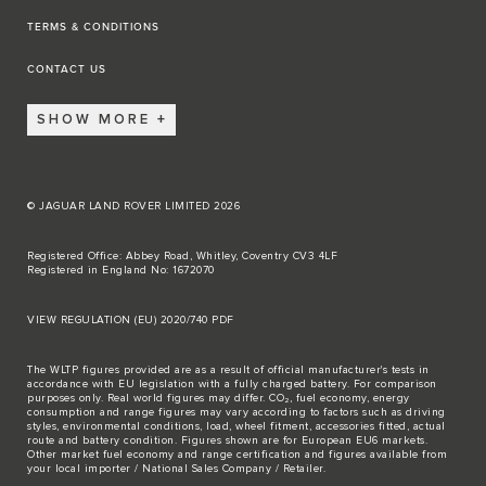
TERMS & CONDITIONS
CONTACT US
SHOW MORE
© JAGUAR LAND ROVER LIMITED 2026
Registered Office: Abbey Road, Whitley, Coventry CV3 4LF
Registered in England No: 1672070
VIEW REGULATION (EU) 2020/740 PDF
The WLTP figures provided are as a result of official manufacturer's tests in
accordance with EU legislation with a fully charged battery. For comparison
purposes only. Real world figures may differ. CO₂, fuel economy, energy
consumption and range figures may vary according to factors such as driving
styles, environmental conditions, load, wheel fitment, accessories fitted, actual
route and battery condition. Figures shown are for European EU6 markets.
Other market fuel economy and range certification and figures available from
your local importer / National Sales Company / Retailer.