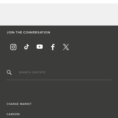
JOIN THE CONVERSATION
SEARCH OUR SITE
CHANGE MARKET
CAREERS