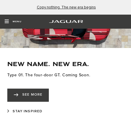
Copy nothing. The new era begins
MENU
NEW NAME. NEW ERA.
Type 01. The four-door GT. Coming Soon.
SEE MORE
STAY INSPIRED