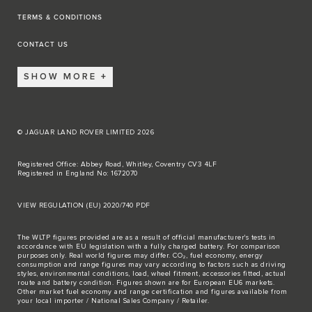
TERMS & CONDITIONS
CONTACT US
SHOW MORE
© JAGUAR LAND ROVER LIMITED 2026
Registered Office: Abbey Road, Whitley, Coventry CV3 4LF
Registered in England No: 1672070
VIEW REGULATION (EU) 2020/740 PDF
The WLTP figures provided are as a result of official manufacturer's tests in
accordance with EU legislation with a fully charged battery. For comparison
purposes only. Real world figures may differ. CO₂, fuel economy, energy
consumption and range figures may vary according to factors such as driving
styles, environmental conditions, load, wheel fitment, accessories fitted, actual
route and battery condition. Figures shown are for European EU6 markets.
Other market fuel economy and range certification and figures available from
your local importer / National Sales Company / Retailer.