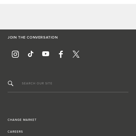
JOIN THE CONVERSATION
SEARCH OUR SITE
CHANGE MARKET
CAREERS