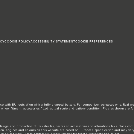
ICY
COOKIE POLICY
ACCESSIBILITY STATEMENT
COOKIE PREFERENCES
ance with EU legislation with a fully charged battery. For comparison purposes only. Real 
d, wheel fitment, accessories fitted, actual route and battery condition. Figures shown ar
esign and production of its vehicles, parts and accessories and alterations take place con
tion, engines and colours on this website are based on European specification and may var
n all markets. Please contact your local retailer for local availability and prices.