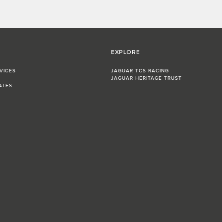
EXPLORE
VICES
JAGUAR TCS RACING
JAGUAR HERITAGE TRUST
ATES