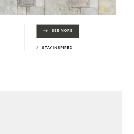
SEE MORE
STAY INSPIRED