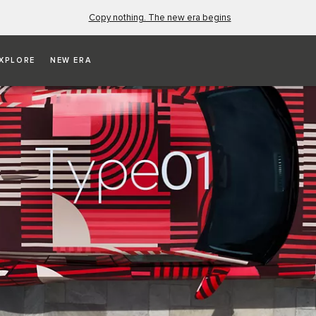
Copy nothing. The new era begins
XPLORE
NEW ERA