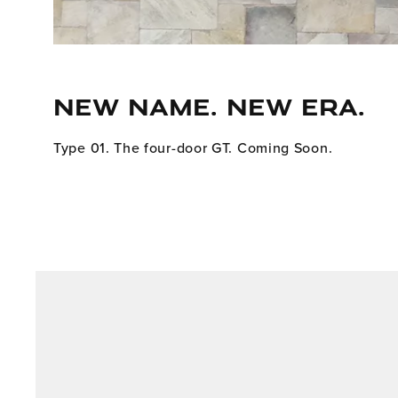
NEW NAME. NEW ERA.
Type 01. The four-door GT. Coming Soon.