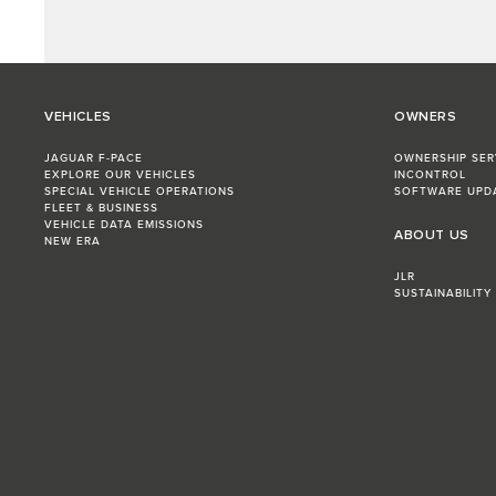
VEHICLES
OWNERS
JAGUAR F-PACE
OWNERSHIP SER
EXPLORE OUR VEHICLES
INCONTROL
SPECIAL VEHICLE OPERATIONS
SOFTWARE UPD
FLEET & BUSINESS
VEHICLE DATA EMISSIONS
ABOUT US
NEW ERA
JLR
SUSTAINABILITY