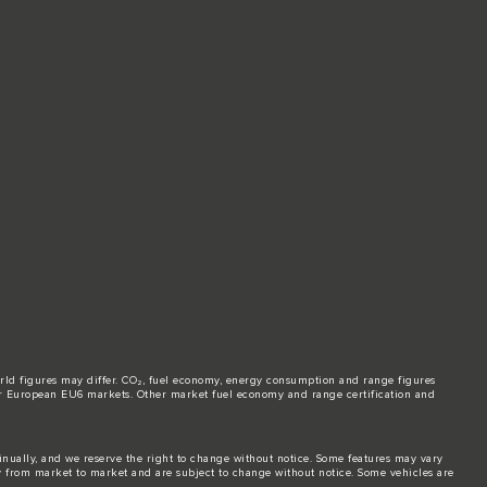
world figures may differ. CO₂, fuel economy, energy consumption and range figures
e for European EU6 markets. Other market fuel economy and range certification and
tinually, and we reserve the right to change without notice. Some features may vary
y from market to market and are subject to change without notice. Some vehicles are