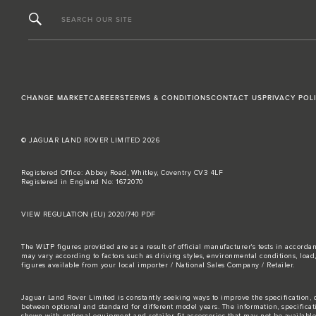
SEARCH OUR SITE
CHANGE MARKET
CAREERS
TERMS & CONDITIONS
CONTACT US
PRIVACY POL
© JAGUAR LAND ROVER LIMITED 2026
Registered Office: Abbey Road, Whitley, Coventry CV3 4LF
Registered in England No: 1672070
VIEW REGULATION (EU) 2020/740 PDF
The WLTP figures provided are as a result of official manufacturer's tests in accord
may vary according to factors such as driving styles, environmental conditions, loa
figures available from your local importer / National Sales Company / Retailer.
Jaguar Land Rover Limited is constantly seeking ways to improve the specification, d
between optional and standard for different model years. The information, specifica
shown with optional equipment and retailer-fit accessories that may not be available i