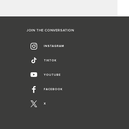
JOIN THE CONVERSATION
INSTAGRAM
TIKTOK
YOUTUBE
FACEBOOK
X