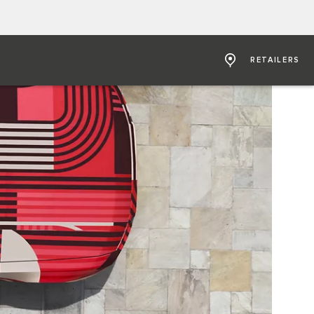
RETAILERS