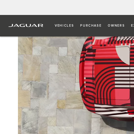
VEHICLES
PURCHASE
OWNERS
E