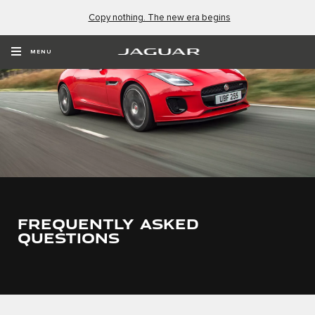
Copy nothing. The new era begins
MENU
FREQUENTLY ASKED
QUESTIONS