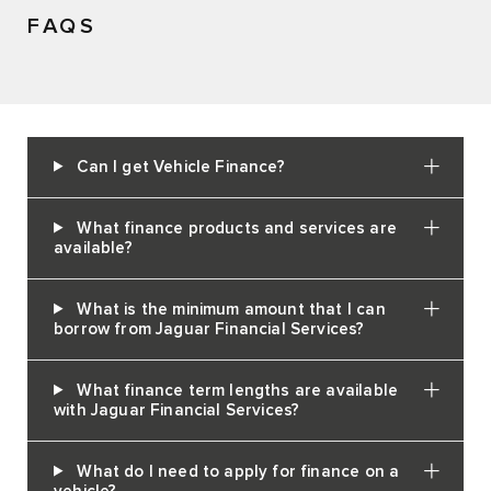
FAQS
Can I get Vehicle Finance?
What finance products and services are
available?
What is the minimum amount that I can
borrow from Jaguar Financial Services?
What finance term lengths are available
with Jaguar Financial Services?
What do I need to apply for finance on a