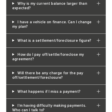
Why is my current balance larger than
expected?
I have a vehicle on finance. Can I change
my plan?
What is a settlement/foreclosure figure?
How do I pay off/settle/foreclose my
agreement?
Will there be any charge for the pay
off/settlement/foreclosure?
What happens if I miss a payment?
I’m having difficulty making payments.
Who can I talk to?