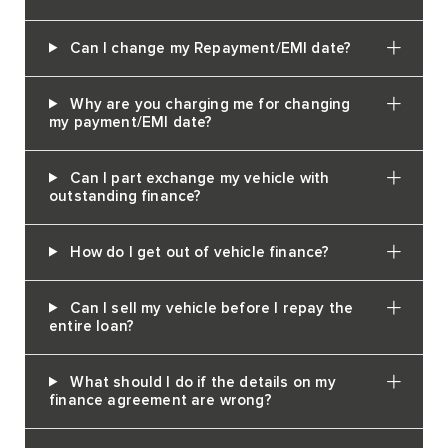
Can I change my Repayment/EMI date?
Why are you charging me for changing
my payment/EMI date?
Can I part exchange my vehicle with
outstanding finance?
How do I get out of vehicle finance?
Can I sell my vehicle before I repay the
entire loan?
What should I do if the details on my
finance agreement are wrong?