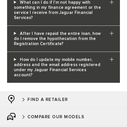
What can I do if I’m not happy with
something in my finance agreement or the
service I receive from Jaguar Financial
Services?
After I have repaid the entire loan, how
do I remove the hypothecation from the
Registration Certificate?
How do I update my mobile number,
address and the email address registered
under my Jaguar Financial Services
account?
FIND A RETAILER
COMPARE OUR MODELS