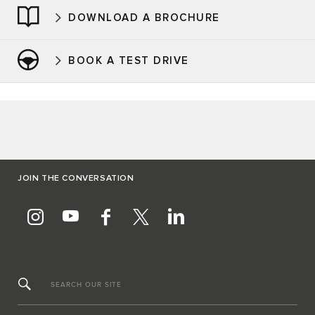
DOWNLOAD A BROCHURE
BOOK A TEST DRIVE
JOIN THE CONVERSATION
SEARCH OUR SITE