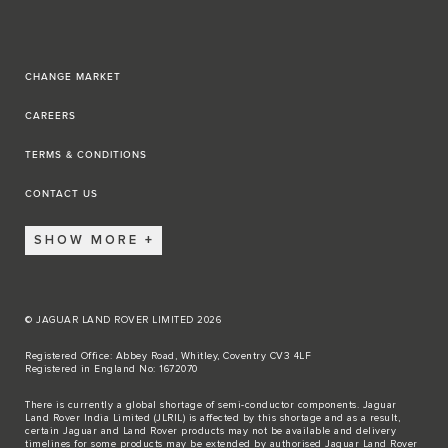
CHANGE MARKET
CAREERS
TERMS & CONDITIONS
CONTACT US
SHOW MORE
© JAGUAR LAND ROVER LIMITED 2026
Registered Office: Abbey Road, Whitley, Coventry CV3 4LF
Registered in England No: 1672070
There is currently a global shortage of semi-conductor components. Jaguar
Land Rover India Limited (JLRIL) is affected by this shortage and as a result,
certain Jaguar and Land Rover products may not be available and delivery
timelines for some products may be extended by authorised Jaguar Land Rover