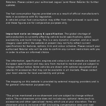
Retailers. Please contact your authorised Jaguar Land Rover Retailer for further
updates.
The fuel consumption figures provided are as a result of official manufacturer's
tests in accordance with EU legislation.
A vehicle's actual fuel consumption may differ from that achieved in such tests
and these figures are for comparative purposes only.
Important note on imagery & specification
. The global shortage of
semiconductors is currently affecting vehicle build specifications, option
availability, and build timings. This is a very dynamic situation, and as a result
imagery used within the website at present may not fully reflect current
specifications for features, options, trim and colour schemes. Please consult your
authorised Retailer who will be able to confirm any current restrictions with you
in order to allow an informed choice.
The information, specification, engines and colours on this website are based on
European specification and may vary from market to market and are subject to
change without notice. Some vehicles are shown with optional equipment and
retailer-fit accessories that may not be available in all markets. Please contact
your local retailer for local availability and prices.
The mapping on this website is provided by external mapping providers and is
for general information purposes only.
*The prices mentioned are ex-showroom and are subject to change without
notice. The ex-showroom price does not include any optional items (such as
accessories and other specialised items), which are at your discretion. The ex-
showroom price is inclusive of GST (including compensation cess) and road