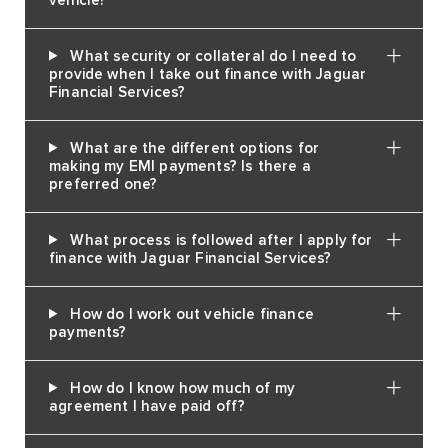
vehicle?
What security or collateral do I need to
provide when I take out finance with Jaguar
Financial Services?
What are the different options for
making my EMI payments? Is there a
preferred one?
What process is followed after I apply for
finance with Jaguar Financial Services?
How do I work out vehicle finance
payments?
How do I know how much of my
agreement I have paid off?