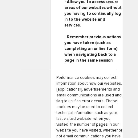
- Allow you to access secure
areas of our websites without
you having to continually log
in to the website and
services.
- Remember previous actions
you have taken (such as
completing an online form)
when navigating back to a
page in the same session
Performance cookies may collect
information about how our websites,
[applications?], advertisements and
email communications are used and
flag to us if an error occurs. These
cookies may be used to collect
technical information such as your
last visited website, when you
visited. the number of pages in our
website you have visited, whether or
not email communications you have