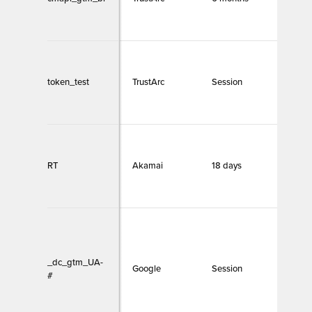
token_test
TrustArc
Session
Necc
RT
Akamai
18 days
Necc
_dc_gtm_UA-
Google
Session
Necc
#