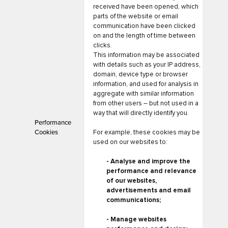
received have been opened, which
parts of the website or email
communication have been clicked
on and the length of time between
clicks.
This information may be associated
with details such as your IP address,
domain, device type or browser
information, and used for analysis in
aggregate with similar information
from other users – but not used in a
way that will directly identify you.
Performance
Cookies
For example, these cookies may be
used on our websites to:
- Analyse and improve the
performance and relevance
of our websites,
advertisements and email
communications;
- Manage websites