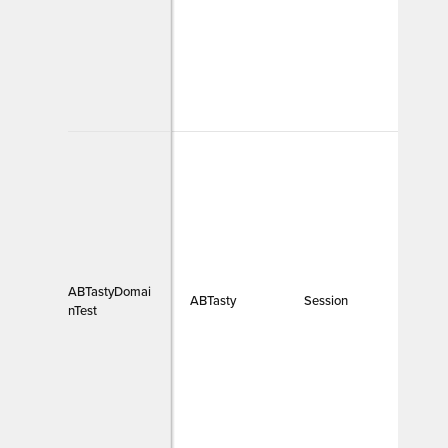
ABTastyDomai
ABTasty
Session
Funct
nTest