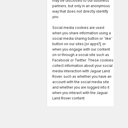
may be disclosed to our business
partners, but only in an anonymous
way that does not directly identify
you.
Social media cookies are used
when you share information using a
social media sharing button or “like”
button on our sites [or apps?], or
when you engage with our content
on or through a social site such as
Facebook or Twitter. These cookies
collect information about your social
media interaction with Jaguar Land
Rover, such as whether you have an
account with the social media site
and whether you are logged into it
when you interact with the Jaguar
Land Rover content.