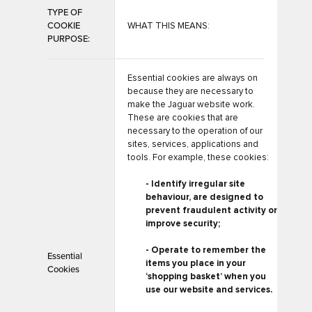
TYPE OF
COOKIE
WHAT THIS MEANS:
PURPOSE:
Essential cookies are always on
because they are necessary to
make the Jaguar website work.
These are cookies that are
necessary to the operation of our
sites, services, applications and
tools. For example, these cookies:
- Identify irregular site
behaviour, are designed to
prevent fraudulent activity or
improve security;
- Operate to remember the
Essential
items you place in your
Cookies
‘shopping basket’ when you
use our website and services.