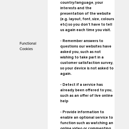
country/language, your
interests and the
presentation of the website
(e.g. layout, font, size, colours
etc) so you don’t have to tell
us again each time you visit.
- Remember answers to
Functional
questions our websites have
Cookies
asked you, such as not
wishing to take part in a
customer satisfaction survey,
so your device is not asked to
again.
- Detect if a service has
already been offered to you,
such as an offer of live online
help
- Provide information to
enable an optional service to
function such as watching an
online video or commenting