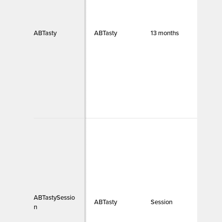
ABTasty
ABTasty
13 months
Funct
ABTastySessio
ABTasty
Session
Funct
n