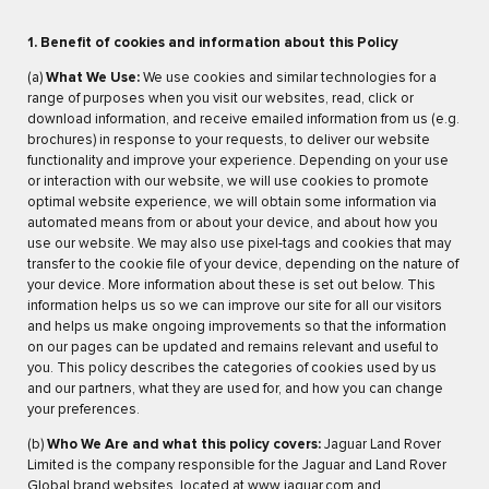
1. Benefit of cookies and information about this Policy
(a)
What We Use:
We use cookies and similar technologies for a
range of purposes when you visit our websites, read, click or
download information, and receive emailed information from us (e.g.
brochures) in response to your requests, to deliver our website
functionality and improve your experience. Depending on your use
or interaction with our website, we will use cookies to promote
optimal website experience, we will obtain some information via
automated means from or about your device, and about how you
use our website. We may also use pixel-tags and cookies that may
transfer to the cookie file of your device, depending on the nature of
your device. More information about these is set out below. This
information helps us so we can improve our site for all our visitors
and helps us make ongoing improvements so that the information
on our pages can be updated and remains relevant and useful to
you. This policy describes the categories of cookies used by us
and our partners, what they are used for, and how you can change
your preferences.
(b)
Who We Are and what this policy covers:
Jaguar Land Rover
Limited is the company responsible for the Jaguar and Land Rover
Global brand websites, located at
www.jaguar.com
and