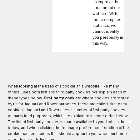
us improve the
structure of our
website. With
these compiled
statistics, we
cannot identify
you personally in
this way.
When looking at the uses of a cookie, this website, like many
others, uses both first and third party cookies. We explain each of
these types below.
First party cookies:
Where cookies are stored
by us for Jaguar Land Rover purposes, these are called “first party
cookies”. Jaguar Land Rover uses a number of first party cookies,
primarily for 4 purposes, which are explained in more detail below.
The list of first party cookies is made available to you, both in the list
below, and when clicking the “manage preferences” section of the
cookie banner choices that should appear to you when our home
page downloads first time.