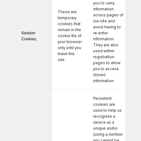
you to carry
information
These are
across pages of
temporary
our site and
cookies that
avoid having to
remain in the
Session
re-enter
cookie file of
Cookies,
information.
your browser
They are also
only until you
used within
leave the
registration
site.
pages to allow
you to access
stored
information.
Persistent
cookies are
used to help us
recognise a
device as a
unique visitor
(using a number,
you cannot be