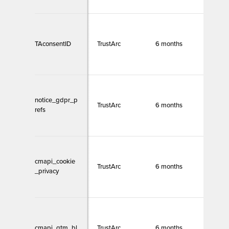
TAconsentID
TrustArc
6 months
Necc
notice_gdpr_p
TrustArc
6 months
Necc
refs
cmapi_cookie
TrustArc
6 months
Necc
_privacy
cmapi_gtm_bl
TrustArc
6 months
Necc