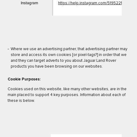
Instagram
https://help.instagram.com/5195221251078
Where we use an advertising partner, that advertising partner may
store and access its own cookies [or pixel-tags?] in order that we
and they can target adverts to you about Jaguar Land Rover
products you have been browsing on our websites.
Cookie Purposes:
Cookies used on this website, like many other websites, are in the
main placed to support 4 key purposes. Information about each of
these is below.