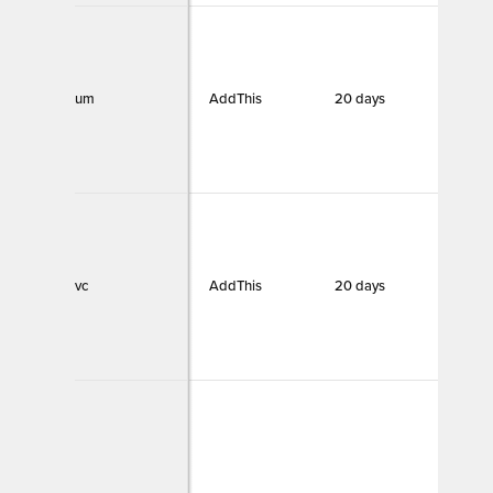
um
AddThis
20 days
Funct
vc
AddThis
20 days
Funct