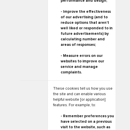
performance and design;
- Improve the effectiveness
of our advertising (and to
reduce options that aren’t
well liked or responded to in
future advertisements) by
calculating number and
areas of responses;
- Measure errors on our
websites to improve our
service and manage
complaints.
These cookies tell us how you use
the site and can enable various
helpful website [or application]
features. For example, to:
- Remember preferences you
have selected on a previous
visit to the website, such as