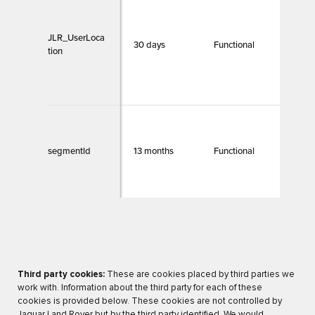
T
b
w
JLR_UserLoca
30 days
Functional
i
tion
b
g
f
E
d
segmentld
13 months
Functional
p
c
t
Third party cookies:
These are cookies placed by third parties we
work with. Information about the third party for each of these
cookies is provided below. These cookies are not controlled by
Jaguar Land Rover but by the third party identified. We would