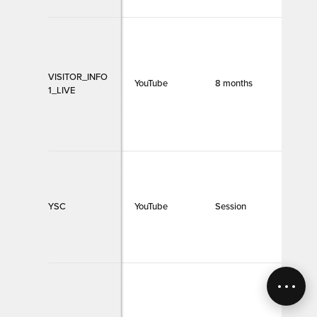
VISITOR_INFO
YouTube
8 months
Funct
1_LIVE
YSC
YouTube
Session
Funct