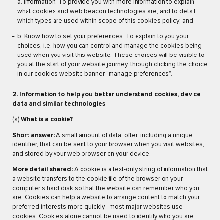
a. Information: To provide you with more information to explain
what cookies and web beacon technologies are, and to detail
which types are used within scope of this cookies policy; and
b. Know how to set your preferences: To explain to you your
choices, i.e. how you can control and manage the cookies being
used when you visit this website. These choices will be visible to
you at the start of your website journey, through clicking the choice
in our cookies website banner “manage preferences”.
2. Information to help you better understand cookies, device
data and similar technologies
(a)
What is a cookie?
Short answer:
A small amount of data, often including a unique
identifier, that can be sent to your browser when you visit websites,
and stored by your web browser on your device.
More detail shared:
A cookie is a text-only string of information that
a website transfers to the cookie file of the browser on your
computer's hard disk so that the website can remember who you
are. Cookies can help a website to arrange content to match your
preferred interests more quickly - most major websites use
cookies. Cookies alone cannot be used to identify who you are.