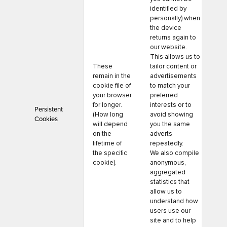
identified by
personally) when
the device
returns again to
our website.
This allows us to
These
tailor content or
remain in the
advertisements
cookie file of
to match your
your browser
preferred
for longer.
interests or to
Persistent
(How long
avoid showing
Cookies
will depend
you the same
on the
adverts
lifetime of
repeatedly.
the specific
We also compile
cookie).
anonymous,
aggregated
statistics that
allow us to
understand how
users use our
site and to help