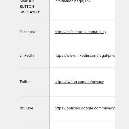
SIMILAR
information page) link:
BUTTON
DISPLAYED:
Facebook
https://m.facebook.com/policy
LinkedIn
https://www.linkedin.com/legal/privacy-poli
Twitter
https://twitter.com/en/privacy
YouTube
https://policies.google.com/privacy?