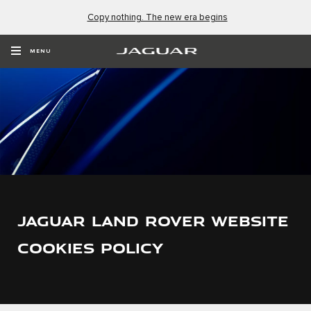
Copy nothing. The new era begins
MENU
JAGUAR LAND ROVER WEBSITE
COOKIES POLICY