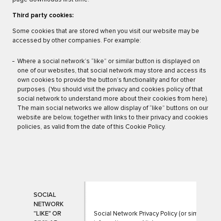
Third party cookies:
Some cookies that are stored when you visit our website may be
accessed by other companies. For example:
Where a social network’s “like” or similar button is displayed on
one of our websites, that social network may store and access its
own cookies to provide the button’s functionality and for other
purposes. (You should visit the privacy and cookies policy of that
social network to understand more about their cookies from here).
The main social networks we allow display of “like” buttons on our
website are below, together with links to their privacy and cookies
policies, as valid from the date of this Cookie Policy.
SOCIAL
NETWORK
“LIKE” OR
Social Network Privacy Policy (or similar