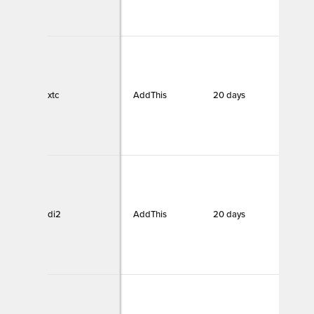
xtc
AddThis
20 days
Funct
di2
AddThis
20 days
Funct