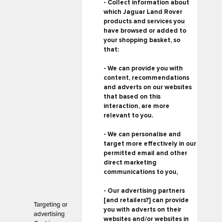
- Collect information about
which Jaguar Land Rover
products and services you
have browsed or added to
your shopping basket, so
that:
- We can provide you with
content, recommendations
and adverts on our websites
that based on this
interaction, are more
relevant to you.
- We can personalise and
target more effectively in our
permitted email and other
direct marketing
communications to you,
- Our advertising partners
[and retailers?] can provide
Targeting or
you with adverts on their
advertising
websites and/or websites in