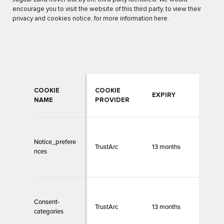
encourage you to visit the website of this third party, to view their
privacy and cookies notice, for more information here.
COOKIE
COOKIE
CON
EXPIRY
NAME
PROVIDER
CAT
Notice_prefere
TrustArc
13 months
Necc
nces
Consent-
TrustArc
13 months
Necc
categories