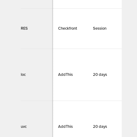
RES
Checkfront
Session
Necc
loc
AddThis
20 days
Funct
uvc
AddThis
20 days
Funct