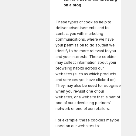
on a blog.
These types of cookies help to
deliver advertisements and to
contact you with marketing
communications, where we have
your permission to do so, that we
identify to be more relevant to you
and your interests. These cookies
may collect information about your
browsing habits across our
websites (such as which products
and services you have clicked on).
They may also be used to recognise
when you re-visit one of our
websites, or a website that is part of
one of our advertising partners’
network or one of our retailers.
For example, these cookies may be
used on our websites to: