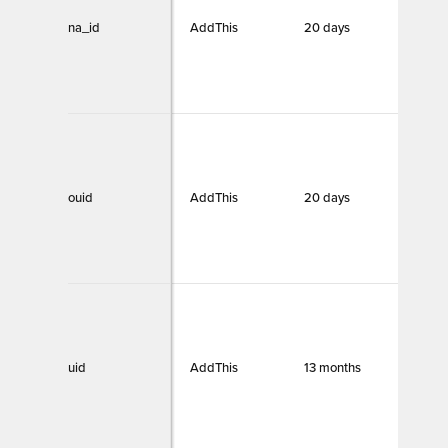
na_id
AddThis
20 days
Funct
ouid
AddThis
20 days
Funct
uid
AddThis
13 months
Funct