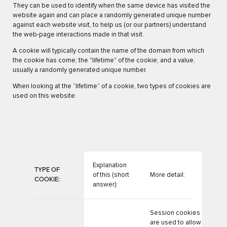
They can be used to identify when the same device has visited the
website again and can place a randomly generated unique number
against each website visit, to help us (or our partners) understand
the web-page interactions made in that visit.
A cookie will typically contain the name of the domain from which
the cookie has come; the "lifetime" of the cookie; and a value,
usually a randomly generated unique number.
When looking at the “lifetime” of a cookie, two types of cookies are
used on this website:
Explanation
TYPE OF
of this (short
More detail:
COOKIE:
answer):
Session cookies
are used to allow