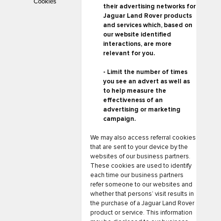
Cookies
their advertising networks for
Jaguar Land Rover products
and services which, based on
our website identified
interactions, are more
relevant for you.
- Limit the number of times
you see an advert as well as
to help measure the
effectiveness of an
advertising or marketing
campaign.
We may also access referral cookies
that are sent to your device by the
websites of our business partners.
These cookies are used to identify
each time our business partners
refer someone to our websites and
whether that persons’ visit results in
the purchase of a Jaguar Land Rover
product or service. This information