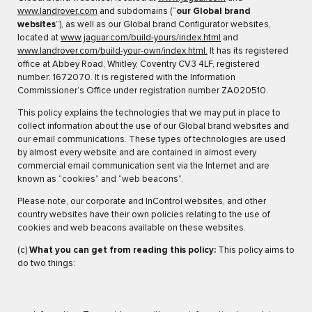
www.landrover.com
and subdomains (“
our Global brand
websites
”), as well as our Global brand Configurator websites,
located at
www.jaguar.com/build-yours/index.html
and
www.landrover.com/build-your-own/index.html.
It has its registered
office at Abbey Road, Whitley, Coventry CV3 4LF, registered
number: 1672070. It is registered with the Information
Commissioner’s Office under registration number ZA020510.
This policy explains the technologies that we may put in place to
collect information about the use of our Global brand websites and
our email communications. These types of technologies are used
by almost every website and are contained in almost every
commercial email communication sent via the Internet and are
known as “cookies” and “web beacons”.
Please note, our corporate and InControl websites, and other
country websites have their own policies relating to the use of
cookies and web beacons available on these websites.
(c)
What you can get from reading this policy:
This policy aims to
do two things: