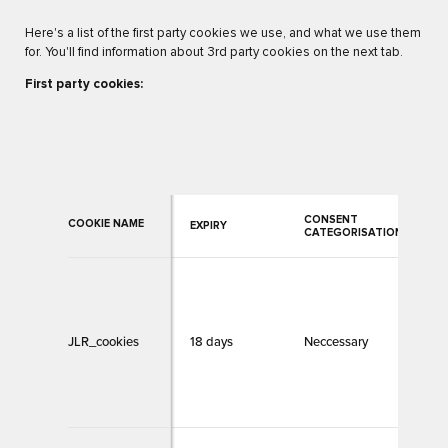
Here's a list of the first party cookies we use, and what we use them
for. You'll find information about 3rd party cookies on the next tab.
First party cookies:
CONSENT
COOKIE NAME
EXPIRY
C
CATEGORISATION
A
t
c
JLR_cookies
18 days
Neccessary
m
f
b
w