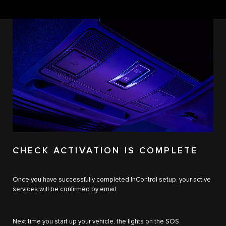
CHECK ACTIVATION IS COMPLETE
Once you have successfully completed InControl setup, your active
services will be confirmed by email.
Next time you start up your vehicle, the lights on the SOS