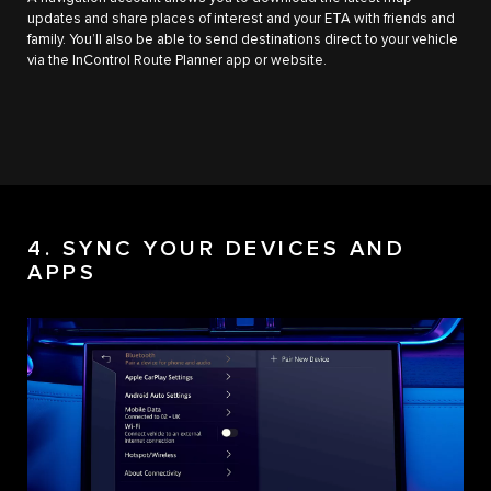
updates and share places of interest and your ETA with friends and
family. You’ll also be able to send destinations direct to your vehicle
via the InControl Route Planner app or website.
4. SYNC YOUR DEVICES AND
APPS