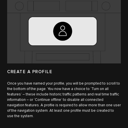
CREATE A PROFILE
Once you have named your profile, you will be prompted to scroll to
the bottom of the page. You now have a choice to ‘Turn on all
features’ – these include historic traffic patterns and real time traffic
information – or ‘Continue offline’ to disable all connected
navigation features. A profile is required to allow more than one user
of the navigation system. At least one profile must be created to
use the system.