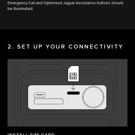
Emergency Call and Optimised Jaguar Assistance buttons should
be illuminated.
2. SET UP YOUR CONNECTIVITY