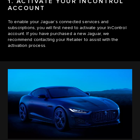
1. ACTIVATE YOUR INCONTROL
ACCOUNT
To enable your Jaguar’s connected services and
subscriptions, you will first need to activate your InControl
account. If you have purchased a new Jaguar, we
recommend contacting your Retailer to assist with the
activation process.