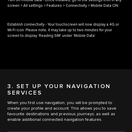
Turn on mobile data - Once installed, go to the settings icon in any
screen > All settings > Features > Connectivity > Mobile Data ON.
Establish connectivity - Your touchscreen will now display a 4G or
Wi-Fi icon. Please note, it may take up to two minutes for your
screen to display ‘Reading SIM’ under ‘Mobile Data’.
3. SET UP YOUR NAVIGATION
SERVICES
When you first use navigation, you will be prompted to
create your profile and account. This allows you to save
favourite destinations and previous journeys, as well as
enable additional connected navigation features.