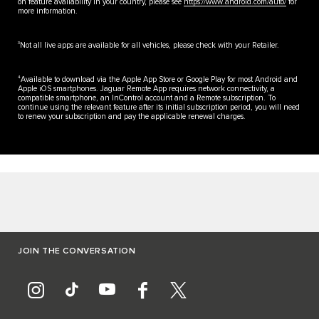
on feature availability in your country, please see
https://www.android.com/auto/
for
more information.
3
Not all live apps are available for all vehicles, please check with your Retailer.
4
Available to download via the Apple App Store or Google Play for most Android and
Apple iOS smartphones. Jaguar Remote App requires network connectivity, a
compatible smartphone, an InControl account and a Remote subscription. To
continue using the relevant feature after its initial subscription period, you will need
to renew your subscription and pay the applicable renewal charges.
JOIN THE CONVERSATION