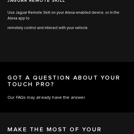
JAGUAR REMOTE SKILL
Use Jaguar Remote Skill on your Alexa-enabled device, or in the
Alexa app to
remotely control and interact with your vehicle.
GOT A QUESTION ABOUT YOUR
TOUCH PRO?
Our FAQs may already have the answer.
MAKE THE MOST OF YOUR