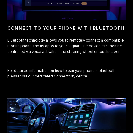
CONNECT TO YOUR PHONE WITH BLUETOOTH
Bluetooth technology allows you to remotely connect a compatible
mobile phone and its apps to your Jaguar. The device can then be
controlled via voice activation, the steering wheel or touchscreen.
For detailed information on how to pair your phone’s bluetooth,
please visit our dedicated Connectivity centre.