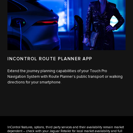
INCONTROL ROUTE PLANNER APP
Extend the journey planning capabilities of your Touch Pro
Navigation System with Route Planner’s public transport or walking
directions for your smartphone.
InControl features, options, third party services and their availability remain market
dependent – check with your Jaguar Retailer for local market availability and full