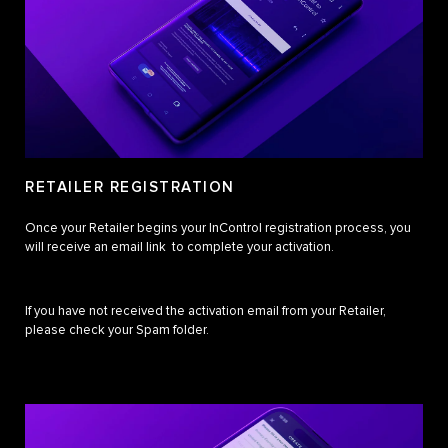
RETAILER REGISTRATION
Once your Retailer begins your InControl registration process, you
will receive an email link to complete your activation.
If you have not received the activation email from your Retailer,
please check your Spam folder.