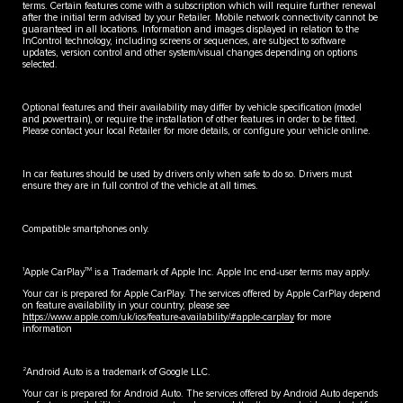
terms. Certain features come with a subscription which will require further renewal
after the initial term advised by your Retailer. Mobile network connectivity cannot be
guaranteed in all locations. Information and images displayed in relation to the
InControl technology, including screens or sequences, are subject to software
updates, version control and other system/visual changes depending on options
selected.
Optional features and their availability may differ by vehicle specification (model
and powertrain), or require the installation of other features in order to be fitted.
Please contact your local Retailer for more details, or configure your vehicle online.
In car features should be used by drivers only when safe to do so. Drivers must
ensure they are in full control of the vehicle at all times.
Compatible smartphones only.
1
TM
Apple CarPlay
is a Trademark of Apple Inc. Apple Inc end-user terms may apply.
Your car is prepared for Apple CarPlay. The services offered by Apple CarPlay depend
on feature availability in your country, please see
https://www.apple.com/uk/ios/feature-availability/#apple-carplay
for more
information
2
Android Auto is a trademark of Google LLC.
Your car is prepared for Android Auto. The services offered by Android Auto depends