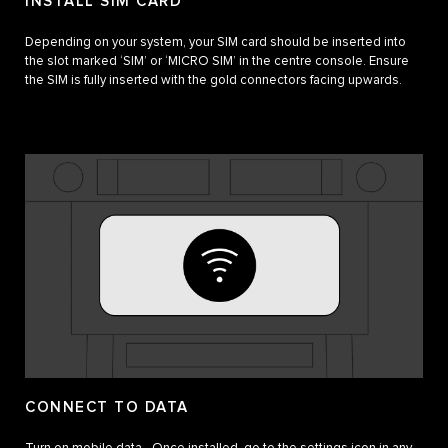
INSTALL SIM CARD
Depending on your system, your SIM card should be inserted into
the slot marked ‘SIM’ or ‘MICRO SIM’ in the centre console. Ensure
the SIM is fully inserted with the gold connectors facing upwards.
CONNECT TO DATA