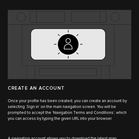
CREATE AN ACCOUNT
Once your profile has been created, you can create an account by
selecting ‘Sign in’ on the main navigation screen. You will be
prompted to accept the ‘Navigation Terms and Conditions’, which
you can access by typing the given URL into your browser.
A navigation account allows you to download the latest map