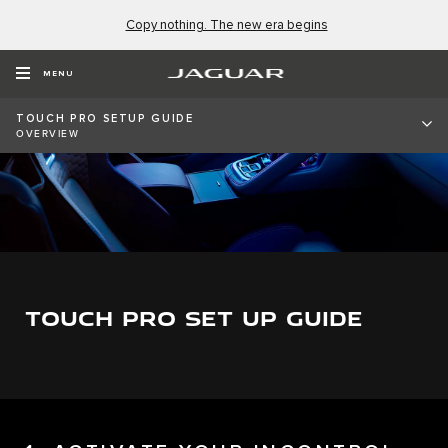
Copy nothing. The new era begins
MENU
TOUCH PRO SETUP GUIDE
OVERVIEW
TOUCH PRO SET UP GUIDE