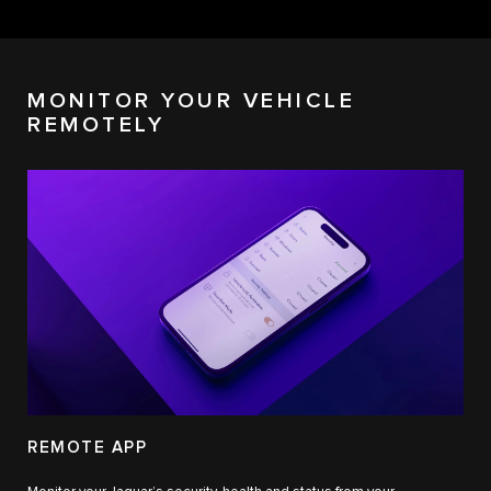
MONITOR YOUR VEHICLE
REMOTELY
REMOTE APP