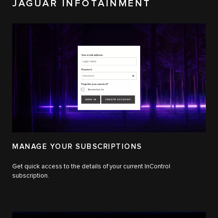
JAGUAR INFOTAINMENT
MANAGE YOUR SUBSCRIPTIONS
Get quick access to the details of your current InControl
subscription.