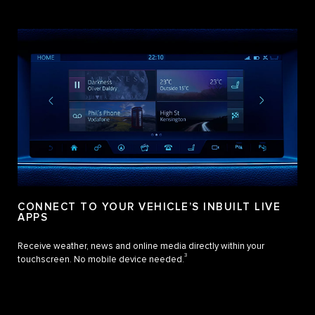
CONNECT TO YOUR VEHICLE’S INBUILT LIVE
APPS
Receive weather, news and online media directly within your
3
touchscreen. No mobile device needed.