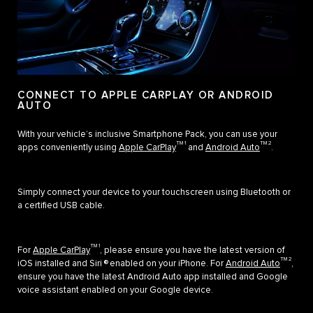
CONNECT TO APPLE CARPLAY OR ANDROID
AUTO
With your vehicle’s inclusive Smartphone Pack, you can use your
TM 1
TM 2
apps conveniently using
Apple CarPlay
and
Android Auto
.
Simply connect your device to your touchscreen using Bluetooth or
a certified USB cable.
TM 1
For
Apple CarPlay
, please ensure you have the latest version of
TM 2
iOS installed and Siri ® enabled on your iPhone. For
Android Auto
,
ensure you have the latest Android Auto app installed and Google
voice assistant enabled on your Google device.