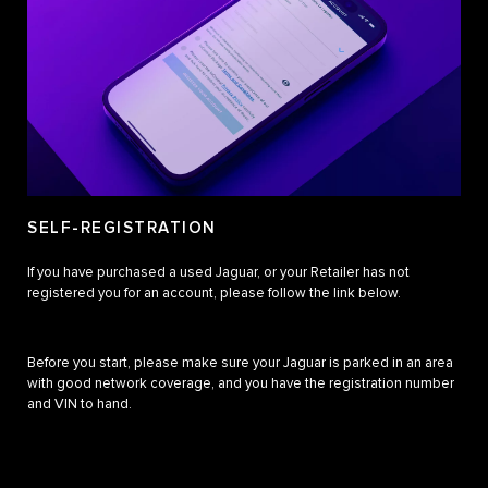
SELF-REGISTRATION
If you have purchased a used Jaguar, or your Retailer has not
registered you for an account, please follow the link below.
Before you start, please make sure your Jaguar is parked in an area
with good network coverage, and you have the registration number
and VIN to hand.