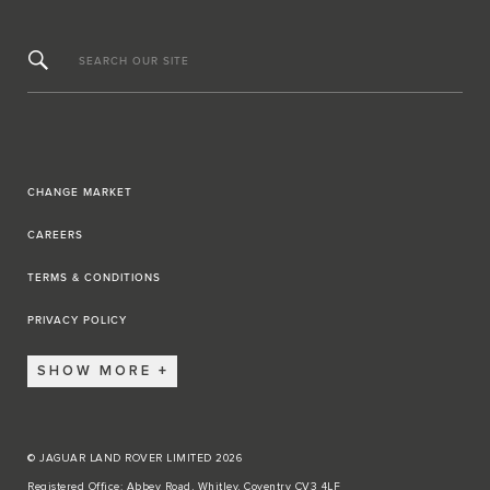
SEARCH OUR SITE
CHANGE MARKET
CAREERS
TERMS & CONDITIONS
PRIVACY POLICY
SHOW MORE
© JAGUAR LAND ROVER LIMITED 2026
Registered Office: Abbey Road, Whitley, Coventry CV3 4LF