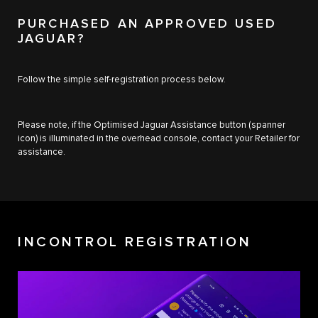
PURCHASED AN APPROVED USED
JAGUAR?
Follow the simple self-registration process below.
Please note, if the Optimised Jaguar Assistance button (spanner
icon) is illuminated in the overhead console, contact your Retailer for
assistance.
INCONTROL REGISTRATION