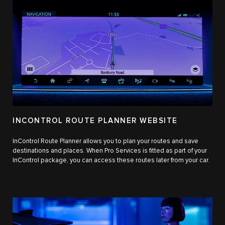
INCONTROL ROUTE PLANNER WEBSITE
InControl Route Planner allows you to plan your routes and save
destinations and places. When Pro Services is fitted as part of your
InControl package, you can access these routes later from your car.