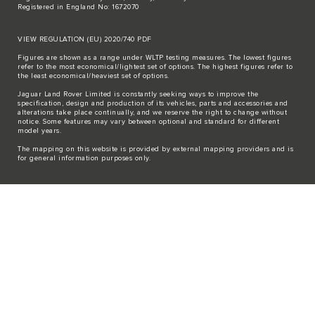
Registered in England No: 1672070
VIEW REGULATION (EU) 2020/740 PDF
Figures are shown as a range under WLTP testing measures. The lowest figures
refer to the most economical/lightest set of options. The highest figures refer to
the least economical/heaviest set of options.
Jaguar Land Rover Limited is constantly seeking ways to improve the
specification, design and production of its vehicles, parts and accessories and
alterations take place continually, and we reserve the right to change without
notice. Some features may vary between optional and standard for different
model years.
The mapping on this website is provided by external mapping providers and is
for general information purposes only.