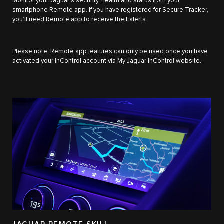
Monitor your Jaguar’s security, health and status from your
smartphone Remote app. If you have registered for Secure Tracker,
you’ll need Remote app to receive theft alerts.
Please note, Remote app features can only be used once you have
activated your InControl account via My Jaguar InControl website.