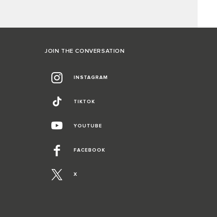
JOIN THE CONVERSATION
INSTAGRAM
TIKTOK
YOUTUBE
FACEBOOK
X