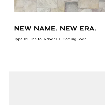
NEW NAME. NEW ERA.
Type 01. The four-door GT. Coming Soon.