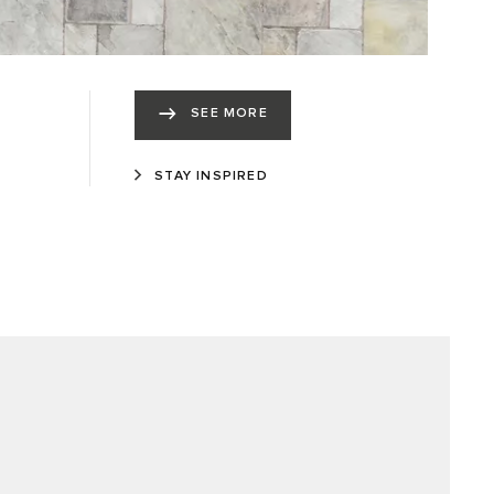
SEE MORE
STAY INSPIRED