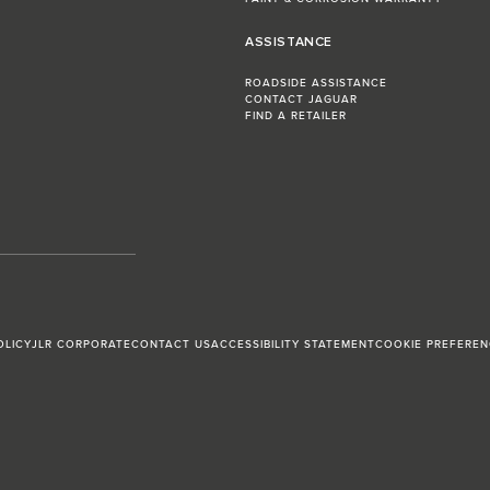
ASSISTANCE
ROADSIDE ASSISTANCE
CONTACT JAGUAR
FIND A RETAILER
OLICY
JLR CORPORATE
CONTACT US
ACCESSIBILITY STATEMENT
COOKIE PREFEREN