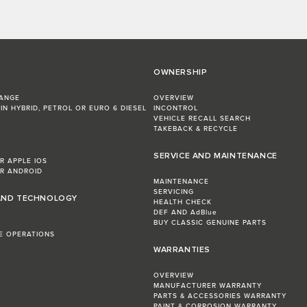
OWNERSHIP
RANGE
OVERVIEW
IN HYBRID, PETROL OR EURO 6 DIESEL​
INCONTROL
VEHICLE RECALL SEARCH
TAKEBACK & RECYCLE
SERVICE AND MAINTENANCE
R APPLE IOS
R ANDROID
MAINTENANCE
SERVICING
AND TECHNOLOGY
HEALTH CHECK
DEF AND AdBlue
BUY CLASSIC GENUINE PARTS
LE OPERATIONS
WARRANTIES
OVERVIEW
MANUFACTURER WARRANTY
PARTS & ACCESSORIES WARRANTY
PAINT & CORROSION WARRANTY