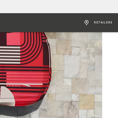
RETAILERS