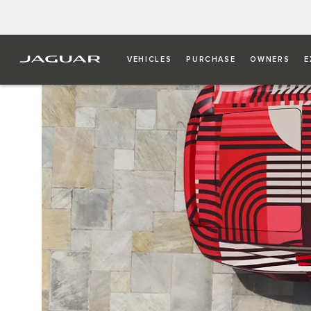
VEHICLES
PURCHASE
OWNERS
E