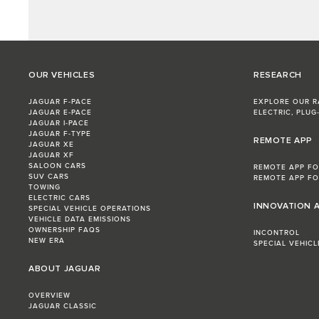
OUR VEHICLES
RESEARCH
JAGUAR F-PACE
EXPLORE OUR 
JAGUAR E‑PACE
ELECTRIC, PLUG-
JAGUAR I-PACE
JAGUAR F-TYPE
REMOTE APP
JAGUAR XE
JAGUAR XF
SALOON CARS
REMOTE APP FO
SUV CARS
REMOTE APP FO
TOWING
ELECTRIC CARS
INNOVATION 
SPECIAL VEHICLE OPERATIONS
VEHICLE DATA EMISSIONS
OWNERSHIP FAQS
INCONTROL
NEW ERA
SPECIAL VEHIC
ABOUT JAGUAR
OVERVIEW
JAGUAR CLASSIC