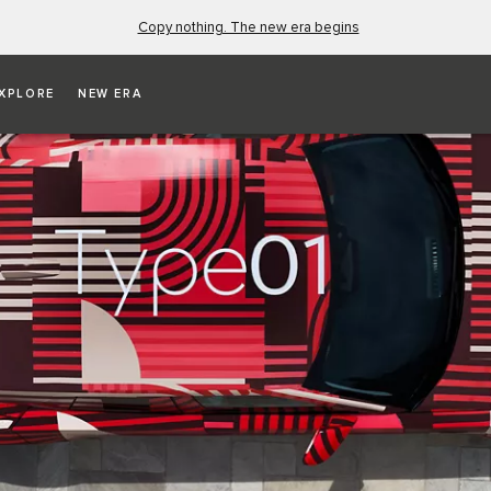
Copy nothing. The new era begins
XPLORE
NEW ERA