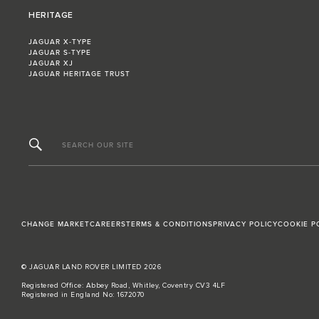
HERITAGE
JAGUAR X-TYPE
JAGUAR S-TYPE
JAGUAR XJ
JAGUAR HERITAGE TRUST
SEARCH OUR SITE
CHANGE MARKET
CAREERS
TERMS & CONDITIONS
PRIVACY POLICY
COOKIE P
© JAGUAR LAND ROVER LIMITED 2026
Registered Office: Abbey Road, Whitley, Coventry CV3 4LF
Registered in England No: 1672070