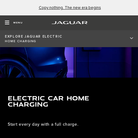
Copy nothing. The new era begins
MENU
EXPLORE JAGUAR ELECTRIC
HOME CHARGING
ELECTRIC CAR HOME
CHARGING
Start every day with a full charge.