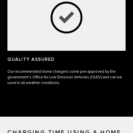
QUALITY ASSURED
Our recommended home chargers come pre-approved by the
government’s Office for Low Emission Vehicles (OLEV) and can be
used in all weather conditions.
CHARGING TIME USING A HOME