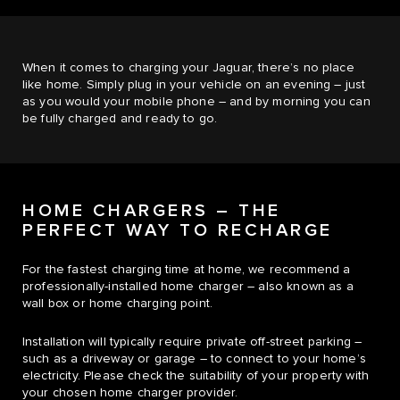
When it comes to charging your Jaguar, there’s no place
like home. Simply plug in your vehicle on an evening – just
as you would your mobile phone – and by morning you can
be fully charged and ready to go.
HOME CHARGERS – THE
PERFECT WAY TO RECHARGE
For the fastest charging time at home, we recommend a
professionally-installed home charger – also known as a
wall box or home charging point.
Installation will typically require private off-street parking –
such as a driveway or garage – to connect to your home’s
electricity. Please check the suitability of your property with
your chosen home charger provider.