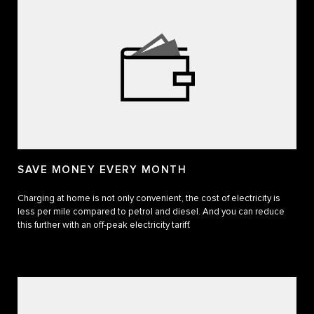
SAVE MONEY EVERY MONTH
Charging at home is not only convenient, the cost of electricity is
less per mile compared to petrol and diesel. And you can reduce
this further with an off-peak electricity tariff.