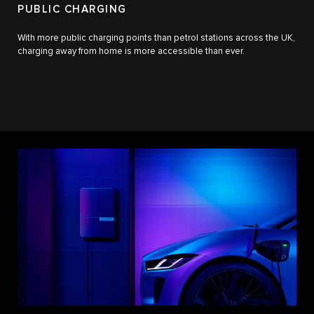
PUBLIC CHARGING
With more public charging points than petrol stations across the UK,
charging away from home is more accessible than ever.