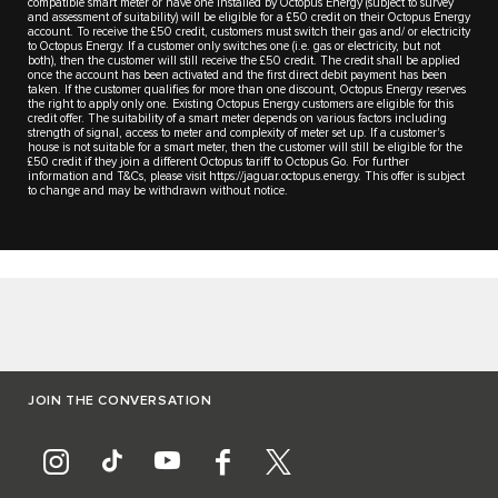
compatible smart meter or have one installed by Octopus Energy (subject to survey
and assessment of suitability) will be eligible for a £50 credit on their Octopus Energy
account. To receive the £50 credit, customers must switch their gas and/ or electricity
to Octopus Energy. If a customer only switches one (i.e. gas or electricity, but not
both), then the customer will still receive the £50 credit. The credit shall be applied
once the account has been activated and the first direct debit payment has been
taken. If the customer qualifies for more than one discount, Octopus Energy reserves
the right to apply only one. Existing Octopus Energy customers are eligible for this
credit offer. The suitability of a smart meter depends on various factors including
strength of signal, access to meter and complexity of meter set up. If a customer's
house is not suitable for a smart meter, then the customer will still be eligible for the
£50 credit if they join a different Octopus tariff to Octopus Go. For further
information and T&Cs, please visit https://jaguar.octopus.energy. This offer is subject
to change and may be withdrawn without notice.
JOIN THE CONVERSATION