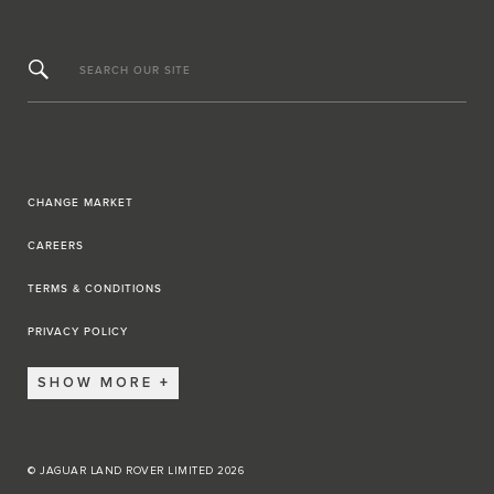
SEARCH OUR SITE
CHANGE MARKET
CAREERS
TERMS & CONDITIONS
PRIVACY POLICY
SHOW MORE
© JAGUAR LAND ROVER LIMITED 2026