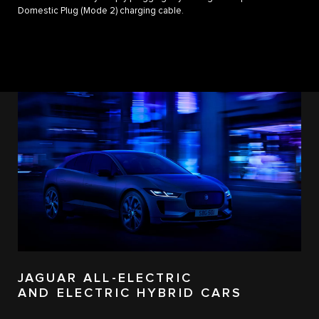
Domestic Plug (Mode 2) charging cable.
JAGUAR ALL-ELECTRIC
AND ELECTRIC HYBRID CARS