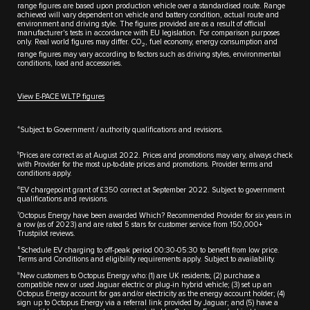
range figures are based upon production vehicle over a standardised route. Range
achieved will vary dependent on vehicle and battery condition, actual route and
environment and driving style. The figures provided are as a result of official
manufacturer's tests in accordance with EU legislation. For comparison purposes
only. Real world figures may differ. CO
, fuel economy, energy consumption and
2
range figures may vary according to factors such as driving styles, environmental
conditions, load and accessories.
View E-PACE WLTP figures
4
Subject to Government / authority qualifications and revisions.
5
Prices are correct as at August 2022. Prices and promotions may vary, always check
with Provider for the most up-to-date prices and promotions. Provider terms and
conditions apply.
6
EV chargepoint grant of £350 correct at September 2022. Subject to government
qualifications and revisions.
7
Octopus Energy have been awarded Which? Recommended Provider for six years in
a row (as of 2023) and are rated 5 stars for customer service from 150,000+
Trustpilot reviews.
8
Schedule EV charging to off-peak period 00:30-05:30 to benefit from low price.
Terms and Conditions and eligibility requirements apply. Subject to availability.
9
New customers to Octopus Energy who: (1) are UK residents; (2) purchase a
compatible new or used Jaguar electric or plug-in hybrid vehicle; (3) set up an
Octopus Energy account for gas and/or electricity as the energy account holder; (4)
sign up to Octopus Energy via a referral link provided by Jaguar; and (5) have a