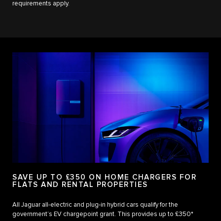
requirements apply.
SAVE UP TO £350 ON HOME CHARGERS FOR
FLATS AND RENTAL PROPERTIES
All Jaguar all-electric and plug-in hybrid cars qualify for the
government’s EV chargepoint grant. This provides up to £350*