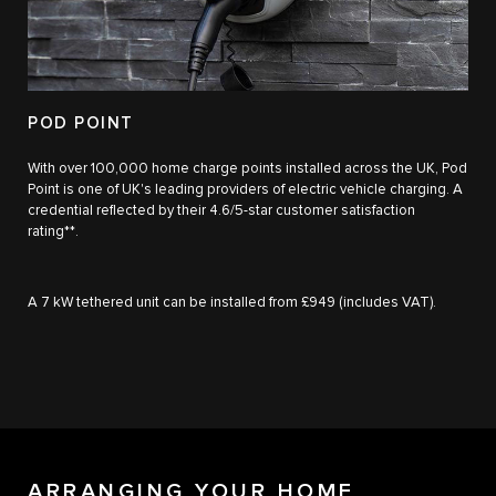
POD POINT
With over 100,000 home charge points installed across the UK, Pod
Point is one of UK's leading providers of electric vehicle charging. A
credential reflected by their 4.6/5-star customer satisfaction
rating**.
A 7 kW tethered unit can be installed from £949 (includes VAT).
ARRANGING YOUR HOME