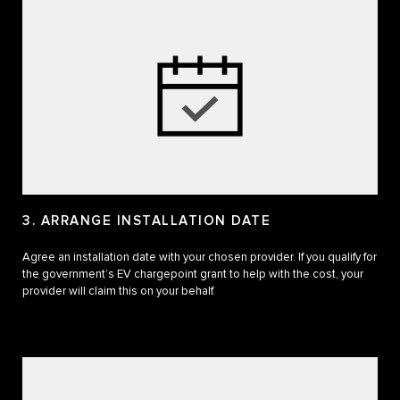
3. ARRANGE INSTALLATION DATE
Agree an installation date with your chosen provider. If you qualify for
the government’s EV chargepoint grant to help with the cost, your
provider will claim this on your behalf.