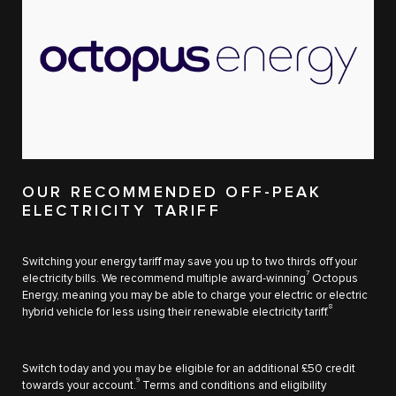
OUR RECOMMENDED OFF-PEAK
ELECTRICITY TARIFF
Switching your energy tariff may save you up to two thirds off your
7
electricity bills. We recommend multiple award-winning
Octopus
Energy, meaning you may be able to charge your electric or electric
8
hybrid vehicle for less using their renewable electricity tariff.
Switch today and you may be eligible for an additional £50 credit
9
towards your account.
Terms and conditions and eligibility