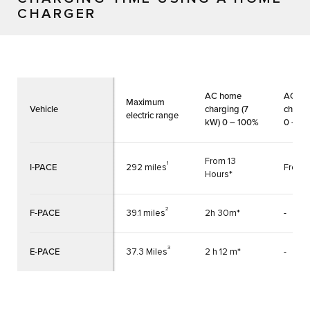
CHARGER
AC home
AC h
Maximum
Vehicle
charging (7
chargi
electric range
kW) 0 – 100%
0 – 1
From 13
1
I-PACE
292 miles
From 
Hours*
2
F-PACE
39.1 miles
2h 30m*
-
3
E-PACE
37.3 Miles
2 h 12 m*
-