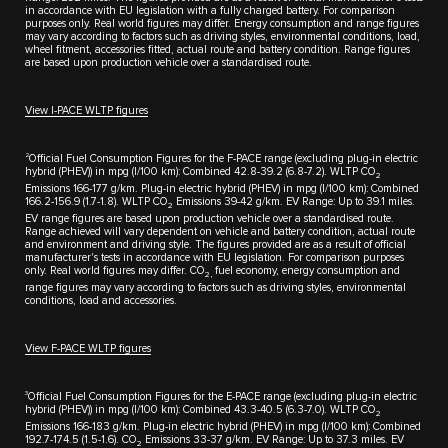
in accordance with EU legislation with a fully charged battery. For comparison
purposes only. Real world figures may differ. Energy consumption and range figures
may vary according to factors such as driving styles, environmental conditions, load,
wheel fitment, accessories fitted, actual route and battery condition. Range figures
are based upon production vehicle over a standardised route.
View I-PACE WLTP figures
2
Official Fuel Consumption Figures for the F-PACE range (excluding plug-in electric
hybrid (PHEV)) in mpg (l/100 km): Combined 42.8-39.2 (6.8-7.2). WLTP CO
2
Emissions 166-177 g/km. Plug-in electric hybrid (PHEV) in mpg (l/100 km): Combined
166.2-156.9 (1.7-1.8). WLTP CO
Emissions 39-42 g/km. EV Range: Up to 39.1 miles.
2
EV range figures are based upon production vehicle over a standardised route.
Range achieved will vary dependent on vehicle and battery condition, actual route
and environment and driving style. The figures provided are as a result of official
manufacturer's tests in accordance with EU legislation. For comparison purposes
only. Real world figures may differ. CO
fuel economy, energy consumption and
2,
range figures may vary according to factors such as driving styles, environmental
conditions, load and accessories.
View F-PACE WLTP figures
3
Official Fuel Consumption Figures for the E-PACE range (excluding plug-in electric
hybrid (PHEV)) in mpg (I/100 km): Combined 43.3-40.5 (6.3-7.0). WLTP CO
2
Emissions 166-183 g/km. Plug-in electric hybrid (PHEV) in mpg (l/100 km): Combined
192.7-174.5 (1.5-1.6). CO
Emissions 33-37 g/km. EV Range: Up to 37.3 miles. EV
2