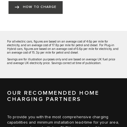
HOW TO CHARGE
For all-electric cars, figures are based on an average cost of 4.6p per mile for
electricity, and an average cost of 17.8p per mile for petrol and diesel. For Plug-in
Hybrid cars, figures are based on an average cost of 6.6p per mile for electricity, and
an average cost of 15.3p per mile for petrol and diesel.
Savings are for illustration purposes only and are based on average UK fuel price
and average UK electricity price. Savings correct at time of publication.
OUR RECOMMENDED HOME
CHARGING PARTNERS
To provide you with the most comprehensive charging
capabilities and minimum installation lead-time for your area,