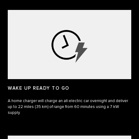
WAKE UP READY TO GO
A home charger will charge an all-electric car overnight and deliver
up to 22 miles (35 km) of range from 60 minutes using a 7 kW
supply.