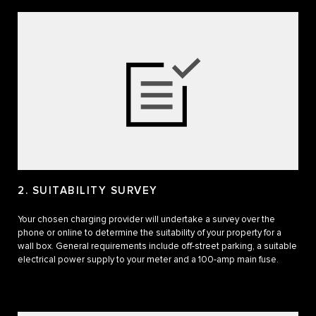
2. SUITABILITY SURVEY
Your chosen charging provider will undertake a survey over the
phone or online to determine the suitability of your property for a
wall box. General requirements include off-street parking, a suitable
electrical power supply to your meter and a 100-amp main fuse.