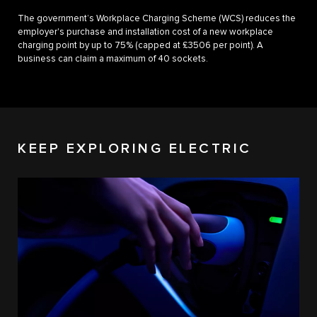
The government’s Workplace Charging Scheme (WCS) reduces the
employer's purchase and installation cost of a new workplace
charging point by up to 75% (capped at £3506 per point). A
business can claim a maximum of 40 sockets.
KEEP EXPLORING ELECTRIC