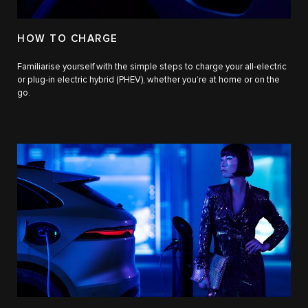
HOW TO CHARGE
Familiarise yourself with the simple steps to charge your all-electric
or plug-in electric hybrid (PHEV), whether you’re at home or on the
go.