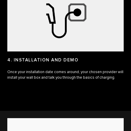
4. INSTALLATION AND DEMO
Once your installation date comes around, your chosen provider will
install your wall box and talk you through the basics of charging.