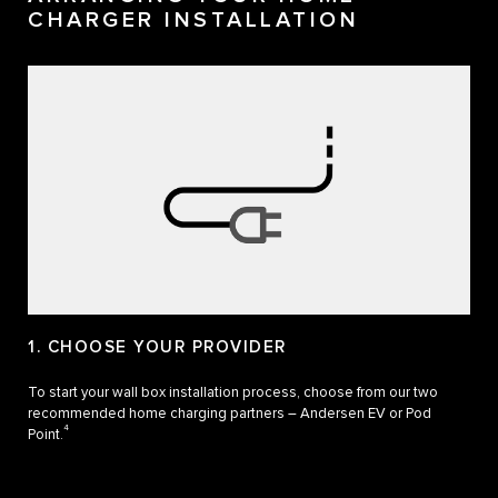
CHARGER INSTALLATION
1. CHOOSE YOUR PROVIDER
To start your wall box installation process, choose from our two
recommended home charging partners – Andersen EV or Pod
4
Point.