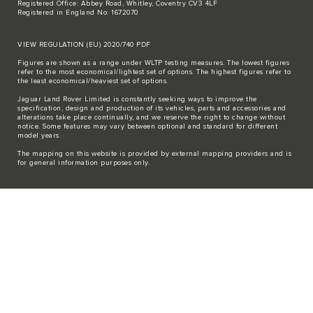
Registered Office: Abbey Road, Whitley, Coventry CV3 4LF
Registered in England No: 1672070
VIEW REGULATION (EU) 2020/740 PDF
Figures are shown as a range under WLTP testing measures. The lowest figures
refer to the most economical/lightest set of options. The highest figures refer to
the least economical/heaviest set of options.
Jaguar Land Rover Limited is constantly seeking ways to improve the
specification, design and production of its vehicles, parts and accessories and
alterations take place continually, and we reserve the right to change without
notice. Some features may vary between optional and standard for different
model years.
The mapping on this website is provided by external mapping providers and is
for general information purposes only.