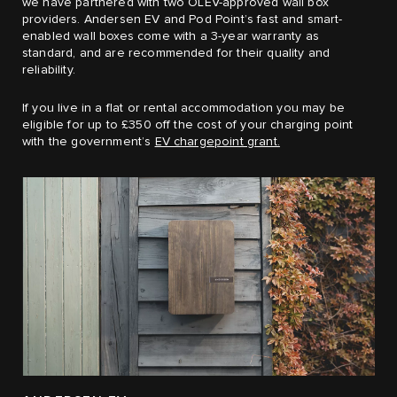
we have partnered with two OLEV-approved wall box
providers. Andersen EV and Pod Point’s fast and smart-
enabled wall boxes come with a 3-year warranty as
standard, and are recommended for their quality and
reliability.
If you live in a flat or rental accommodation you may be
eligible for up to £350 off the cost of your charging point
with the government’s
EV chargepoint grant.