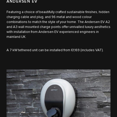
ANDERSEN EV
Featuring a choice of beautifully crafted sustainable finishes, hidden
charging cable and plug, and 96 metal and wood colour
combinations to match the style of your home. The Andersen EV A2
and A3 wall mounted charge points offer unrivalled luxury aesthetics
with installation from Andersen EV experienced engineers in
mainland UK.
A 7 kW tethered unit can be installed from £1,169 (includes VAT).