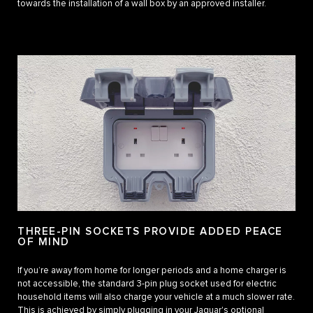
towards the installation of a wall box by an approved installer.
THREE-PIN SOCKETS PROVIDE ADDED PEACE
OF MIND
If you’re away from home for longer periods and a home charger is
not accessible, the standard 3-pin plug socket used for electric
household items will also charge your vehicle at a much slower rate.
This is achieved by simply plugging in your Jaguar's optional