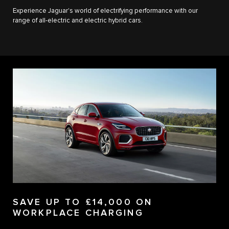
Experience Jaguar's world of electrifying performance with our
range of all-electric and electric hybrid cars.
SAVE UP TO £14,000 ON
WORKPLACE CHARGING