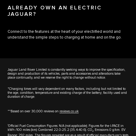
ALREADY OWN AN ELECTRIC
JAGUAR?
Connect to the features at the heart of your electrified world and
understand the simple steps to charging at home and on the go.
Jaguar Land Rover Limited is constantly seeking ways to improve the specification,
design and production of its vehicles, parts and accessories and alterations take
place continually, and we reserve the right to change without notice.
*Charging times will vary dependent on many factors, including but not limited to:
the age, condition, temperature and existing charge of the battery; facility used and
duration of charge.
**Based on over 30,000 reviews on
reviews.co.uk
1
Official Fuel Consumption Figures: N/A (not applicable); Figures for the I-PACE in
kWh /100 miles (km): Combined 22.0-25.2 (35.4-40.6). CO
Emissions 0 g/km. EV
2
Range: 292 miles. The figures provided are as a result of official manufacturer's tests