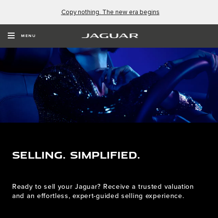
Copy nothing. The new era begins
MENU
SELLING. SIMPLIFIED.
Ready to sell your Jaguar? Receive a trusted valuation
and an effortless, expert-guided selling experience.