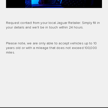
Request contact from your local Jaguar Retailer. Simply fill in
your details and we'll be in touch within 24 hours.
Please note, we are only able to accept vehicles up to 10
years old or with a mileage that does not exceed 100,000
miles.