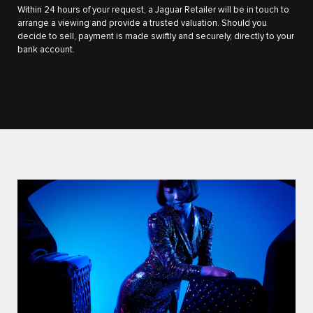
Within 24 hours of your request, a Jaguar Retailer will be in touch to
arrange a viewing and provide a trusted valuation. Should you
decide to sell, payment is made swiftly and securely, directly to your
bank account.