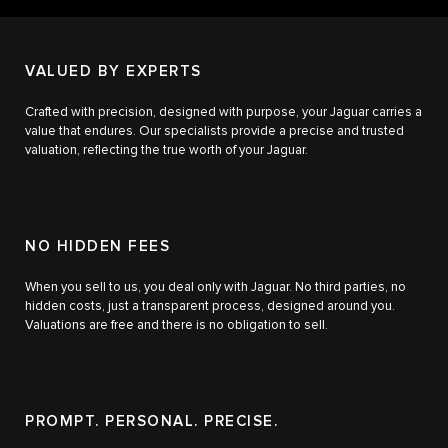
VALUED BY EXPERTS
Crafted with precision, designed with purpose, your Jaguar carries a
value that endures. Our specialists provide a precise and trusted
valuation, reflecting the true worth of your Jaguar.
NO HIDDEN FEES
When you sell to us, you deal only with Jaguar. No third parties, no
hidden costs, just a transparent process, designed around you.
Valuations are free and there is no obligation to sell.
PROMPT. PERSONAL. PRECISE.