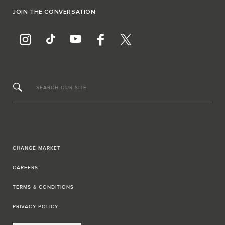
JOIN THE CONVERSATION
SEARCH OUR SITE
CHANGE MARKET
CAREERS
TERMS & CONDITIONS
PRIVACY POLICY