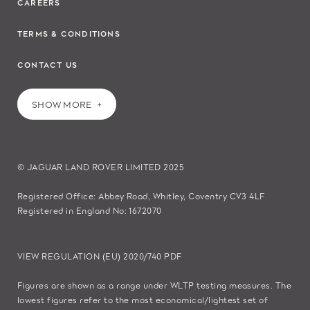
CAREERS
TERMS & CONDITIONS
CONTACT US
SHOW MORE
© JAGUAR LAND ROVER LIMITED 2025
Registered Office: Abbey Road, Whitley, Coventry CV3 4LF
Registered in England No: 1672070
VIEW REGULATION (EU) 2020/740 PDF
Figures are shown as a range under WLTP testing measures. The
lowest figures refer to the most economical/lightest set of