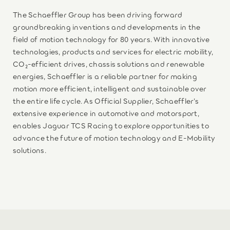
The Schaeffler Group has been driving forward
groundbreaking inventions and developments in the
field of motion technology for 80 years. With innovative
technologies, products and services for electric mobility,
CO₂-efficient drives, chassis solutions and renewable
energies, Schaeffler is a reliable partner for making
motion more efficient, intelligent and sustainable over
the entire life cycle. As Official Supplier, Schaeffler’s
extensive experience in automotive and motorsport,
enables Jaguar TCS Racing to explore opportunities to
advance the future of motion technology and E-Mobility
solutions.