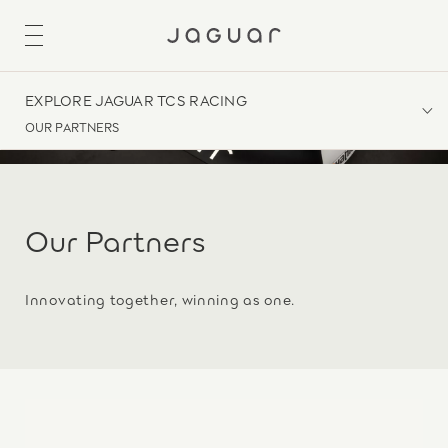
EXPLORE JAGUAR TCS RACING
OUR PARTNERS
Our Partners
Innovating together, winning as one.