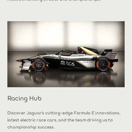
Racing Hub
Discover Jaguar’s cutting-edge Formula E innovations,
latest electric race cars, and the team driving us to
championship success.