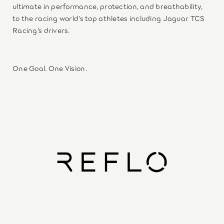
ultimate in performance, protection, and breathability,
to the racing world’s top athletes including Jaguar TCS
Racing’s drivers.
One Goal. One Vision.