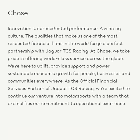
Chase
Innovation. Unprecedented performance. A winning
culture. The qualities that make us one of the most
respected financial firms in the world forge a perfect
partnership with Jaguar TCS Racing. At Chase, we take
pride in offering world-class service across the globe.
We’re here to uplift, provide support and power
sustainable economic growth for people, businesses and
communities everywhere. As the Official Financial
Services Partner of Jaguar TCS Racing, we’re excited to
continue our venture into motorsports with a team that
exemplifies our commitment to operational excellence.