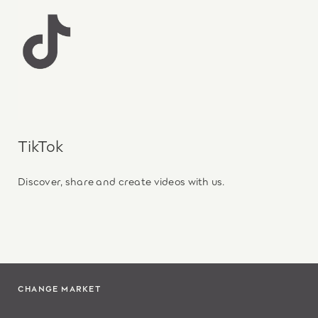
TikTok
Discover, share and create videos with us.
CHANGE MARKET