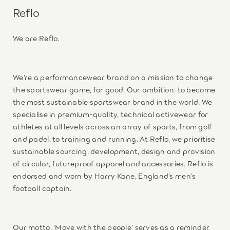
Reflo
We are Reflo.
We’re a performancewear brand on a mission to change
the sportswear game, for good. Our ambition: to become
the most sustainable sportswear brand in the world. We
specialise in premium-quality, technical activewear for
athletes at all levels across an array of sports, from golf
and padel, to training and running. At Reflo, we prioritise
sustainable sourcing, development, design and provision
of circular, futureproof apparel and accessories. Reflo is
endorsed and worn by Harry Kane, England’s men’s
football captain.
Our motto, ‘Move with the people’ serves as a reminder