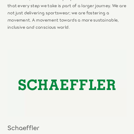
that every step we take is part of a larger journey. We are
not just delivering sportswear; we are fostering a
movement. A movement towards a more sustainable,
inclusive and conscious world.
Schaeffler