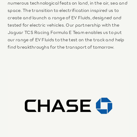
numerous technological feats on land, in the air, sea and
space. The transition to electrification inspired us to
create and launch a range of EV Fluids, designed and
tested for electric vehicles. Our partnership with the
Jaguar TCS Racing Formula E Team enables us to put
our range of EV Fluids to the test on the track and help
find breakthroughs for the transport of tomorrow.