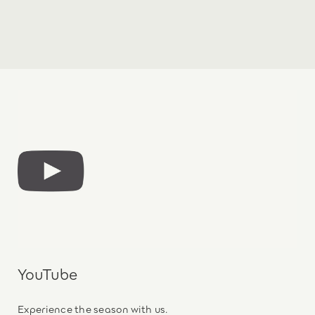
YouTube
Experience the season with us.