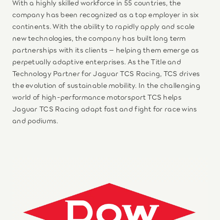
With a highly skilled workforce in 55 countries, the
company has been recognized as a top employer in six
continents. With the ability to rapidly apply and scale
new technologies, the company has built long term
partnerships with its clients – helping them emerge as
perpetually adaptive enterprises. As the Title and
Technology Partner for Jaguar TCS Racing, TCS drives
the evolution of sustainable mobility. In the challenging
world of high-performance motorsport TCS helps
Jaguar TCS Racing adapt fast and fight for race wins
and podiums.