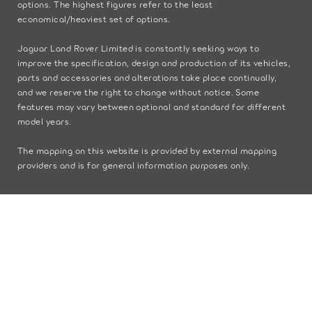
options. The highest figures refer to the least
economical/heaviest set of options.
Jaguar Land Rover Limited is constantly seeking ways to
improve the specification, design and production of its vehicles,
parts and accessories and alterations take place continually,
and we reserve the right to change without notice. Some
features may vary between optional and standard for different
model years.
The mapping on this website is provided by external mapping
providers and is for general information purposes only.