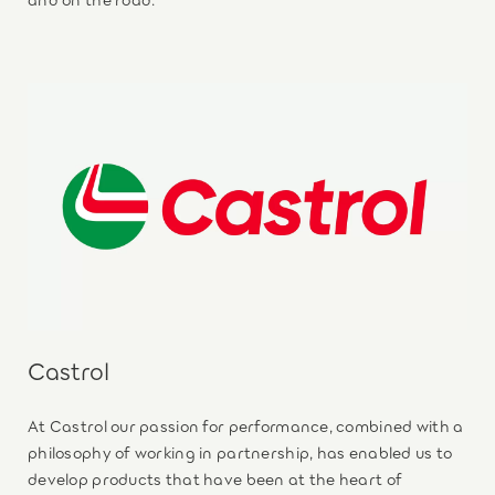
Castrol
At Castrol our passion for performance, combined with a
philosophy of working in partnership, has enabled us to
develop products that have been at the heart of