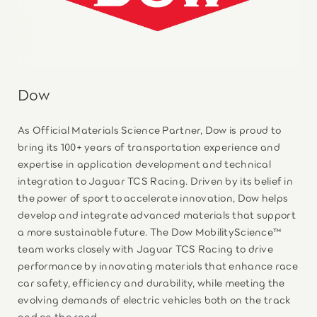
Dow
As Official Materials Science Partner, Dow is proud to
bring its 100+ years of transportation experience and
expertise in application development and technical
integration to Jaguar TCS Racing. Driven by its belief in
the power of sport to accelerate innovation, Dow helps
develop and integrate advanced materials that support
a more sustainable future. The Dow MobilityScience™
team works closely with Jaguar TCS Racing to drive
performance by innovating materials that enhance race
car safety, efficiency and durability, while meeting the
evolving demands of electric vehicles both on the track
and on the road.