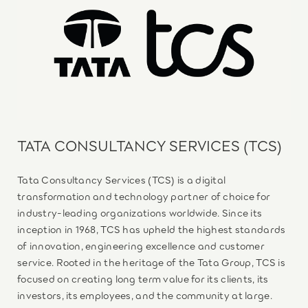
TATA CONSULTANCY SERVICES (TCS)
Tata Consultancy Services (TCS) is a digital
transformation and technology partner of choice for
industry-leading organizations worldwide. Since its
inception in 1968, TCS has upheld the highest standards
of innovation, engineering excellence and customer
service. Rooted in the heritage of the Tata Group, TCS is
focused on creating long term value for its clients, its
investors, its employees, and the community at large.