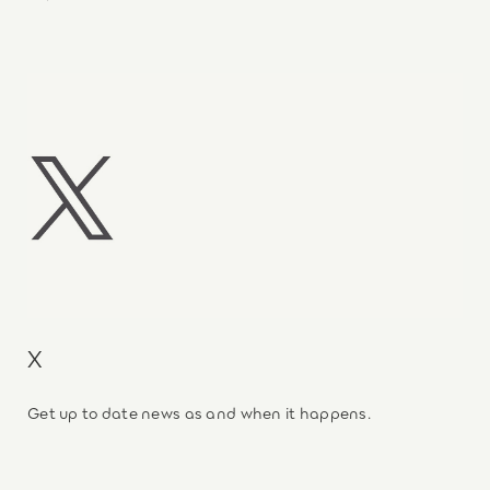
X
Get up to date news as and when it happens.