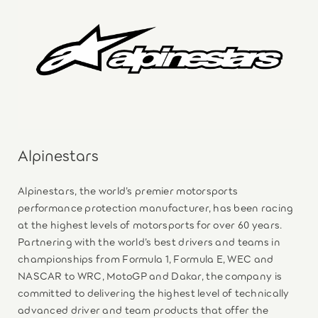
Alpinestars
Alpinestars, the world’s premier motorsports
performance protection manufacturer, has been racing
at the highest levels of motorsports for over 60 years.
Partnering with the world’s best drivers and teams in
championships from Formula 1, Formula E, WEC and
NASCAR to WRC, MotoGP and Dakar, the company is
committed to delivering the highest level of technically
advanced driver and team products that offer the