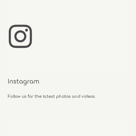
Instagram
Follow us for the latest photos and videos.