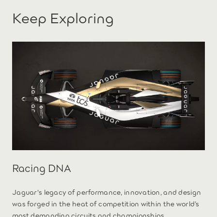
Keep Exploring
Racing DNA
Jaguar's legacy of performance, innovation, and design
was forged in the heat of competition within the world’s
most demanding circuits and championships.