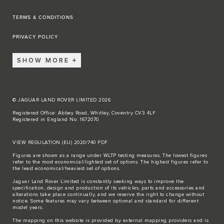
TERMS & CONDITIONS
PRIVACY POLICY
SHOW MORE
© JAGUAR LAND ROVER LIMITED 2026
Registered Office: Abbey Road, Whitley, Coventry CV3 4LF
Registered in England No: 1672070
VIEW REGULATION (EU) 2020/740 PDF
Figures are shown as a range under WLTP testing measures. The lowest figures
refer to the most economical/lightest set of options. The highest figures refer to
the least economical/heaviest set of options.
Jaguar Land Rover Limited is constantly seeking ways to improve the
specification, design and production of its vehicles, parts and accessories and
alterations take place continually, and we reserve the right to change without
notice. Some features may vary between optional and standard for different
model years.
The mapping on this website is provided by external mapping providers and is