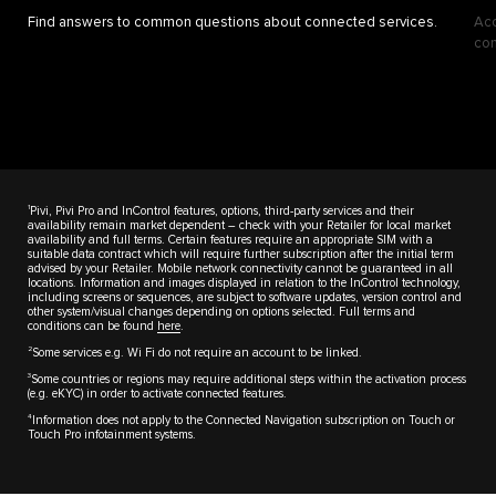
Find answers to common questions about connected services.
Acc
con
1
Pivi, Pivi Pro and InControl features, options, third-party services and their
availability remain market dependent – check with your Retailer for local market
availability and full terms. Certain features require an appropriate SIM with a
suitable data contract which will require further subscription after the initial term
advised by your Retailer. Mobile network connectivity cannot be guaranteed in all
locations. Information and images displayed in relation to the InControl technology,
including screens or sequences, are subject to software updates, version control and
other system/visual changes depending on options selected. Full terms and
conditions can be found
here
.
2
Some services e.g. Wi Fi do not require an account to be linked.
3
Some countries or regions may require additional steps within the activation process
(e.g. eKYC) in order to activate connected features.
4
Information does not apply to the Connected Navigation subscription on Touch or
Touch Pro infotainment systems.