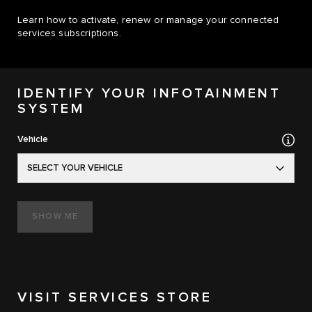
Learn how to activate, renew or manage your connected
services subscriptions.
IDENTIFY YOUR INFOTAINMENT
SYSTEM
Vehicle
SELECT YOUR VEHICLE
SHOW ME
VISIT SERVICES STORE