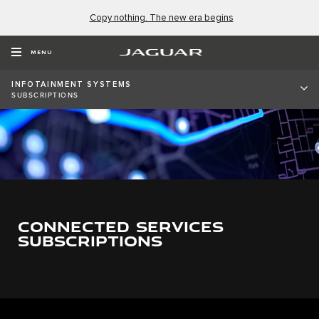
Copy nothing. The new era begins
MENU
INFOTAINMENT SYSTEMS
SUBSCRIPTIONS
CONNECTED SERVICES
SUBSCRIPTIONS