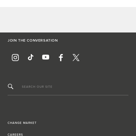
JOIN THE CONVERSATION
SEARCH OUR SITE
CHANGE MARKET
CAREERS