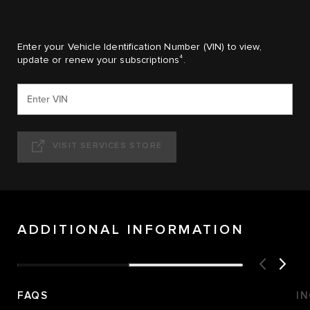
Enter your Vehicle Identification Number (VIN) to view,
4
update or renew your subscriptions
.
VISIT SERVICES STORE
ADDITIONAL INFORMATION
FAQS
I