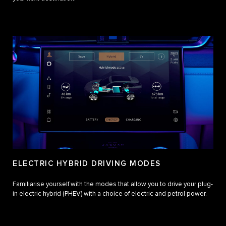
ELECTRIC HYBRID DRIVING MODES
Familiarise yourself with the modes that allow you to drive your plug-
in electric hybrid (PHEV) with a choice of electric and petrol power.