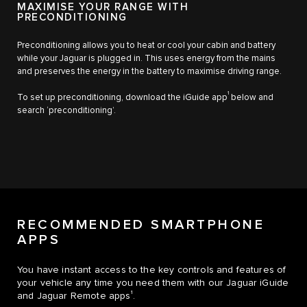
MAXIMISE YOUR RANGE WITH
PRECONDITIONING
Preconditioning allows you to heat or cool your cabin and battery
while your Jaguar is plugged in. This uses energy from the mains
and preserves the energy in the battery to maximise driving range.
1
To set up preconditioning, download the iGuide app
below and
search ‘preconditioning’.
RECOMMENDED SMARTPHONE
APPS
You have instant access to the key controls and features of
your vehicle any time you need them with our Jaguar iGuide
1
and Jaguar Remote apps
.