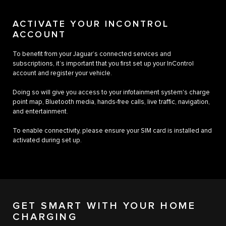
ACTIVATE YOUR INCONTROL
ACCOUNT
To benefit from your Jaguar’s connected services and
subscriptions, it’s important that you first set up your InControl
account and register your vehicle.
Doing so will give you access to your infotainment system's charge
point map, Bluetooth media, hands-free calls, live traffic, navigation,
and entertainment.
To enable connectivity, please ensure your SIM card is installed and
activated during set up.
GET SMART WITH YOUR HOME
CHARGING