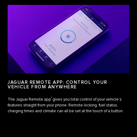
JAGUAR REMOTE APP: CONTROL YOUR
VEHICLE FROM ANYWHERE
1
The Jaguar Remote app
gives you total control of your vehicle’s
features straight from your phone. Remote locking, fuel status,
charging times and climate can all be set at the touch of a button.