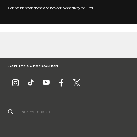
1
Compatible smartphone and network connectivity required.
JOIN THE CONVERSATION
SEARCH OUR SITE