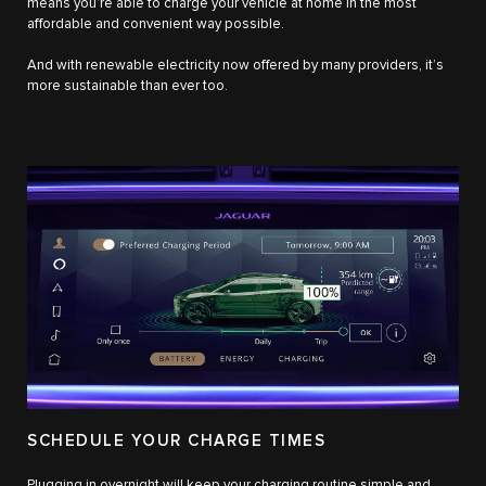
means you’re able to charge your vehicle at home in the most
affordable and convenient way possible.
And with renewable electricity now offered by many providers, it’s
more sustainable than ever too.
SCHEDULE YOUR CHARGE TIMES
Plugging in overnight will keep your charging routine simple and