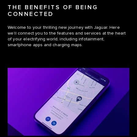
THE BENEFITS OF BEING
CONNECTED
Welcome to your thrilling new journey with Jaguar. Here
we’ll connect you to the features and services at the heart
of your electrifying world, including infotainment,
smartphone apps and charging maps.