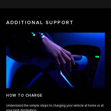
ADDITIONAL SUPPORT
HOW TO CHARGE
Understand the simple steps to charging your vehicle at home or at
your next destination.