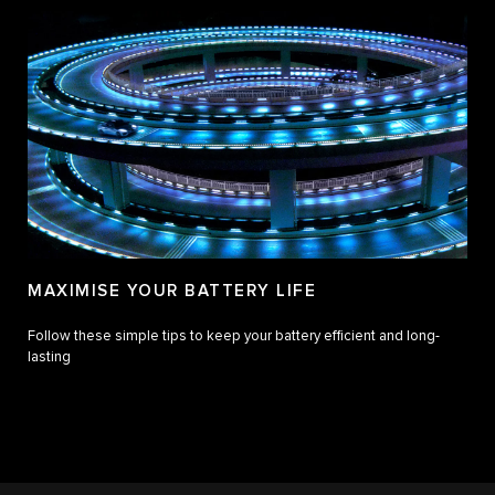
MAXIMISE YOUR BATTERY LIFE
Follow these simple tips to keep your battery efficient and long-
lasting