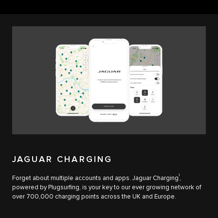
JAGUAR CHARGING
1
Forget about multiple accounts and apps. Jaguar Charging
,
powered by Plugsurfing, is your key to our ever growing network of
over 700,000 charging points across the UK and Europe.