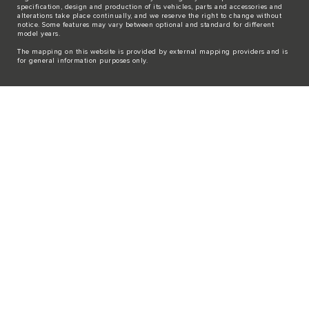
specification, design and production of its vehicles, parts and accessories and
alterations take place continually, and we reserve the right to change without
notice. Some features may vary between optional and standard for different
model years.
The mapping on this website is provided by external mapping providers and is
for general information purposes only.