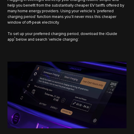
help you benefit from the substantially cheaper EV tariffs offered by
many home energy providers. Using your vehicle’s ‘preferred
charging period’ function means you’ll never miss this cheaper
window of off-peak electricity.
To set up your preferred charging period, download the iGuide
1
app
below and search ‘vehicle charging’.