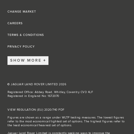
CHANGE MARKET
CAREERS
TERMS & CONDITIONS
PRIVACY POLICY
SHOW MORE
© JAGUAR LAND ROVER LIMITED 2026
Registered Office: Abbey Road, Whitley, Coventry CV3 4LF
Registered in England No: 1672070
VIEW REGULATION (EU) 2020/740 PDF
Figures are shown as a range under WLTP testing measures. The lowest figures
refer to the most economical/lightest set of options. The highest figures refer to
the least economical/heaviest set of options.
Jaguar Land Rover Limited is constantly seeking ways to improve the