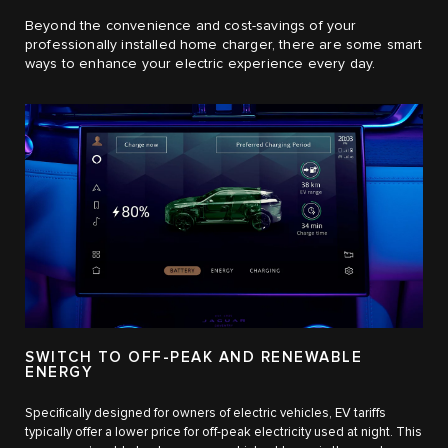
Beyond the convenience and cost-savings of your
professionally installed home charger, there are some smart
ways to enhance your electric experience every day.
SWITCH TO OFF-PEAK AND RENEWABLE
ENERGY
Specifically designed for owners of electric vehicles, EV tariffs
typically offer a lower price for off-peak electricity used at night. This