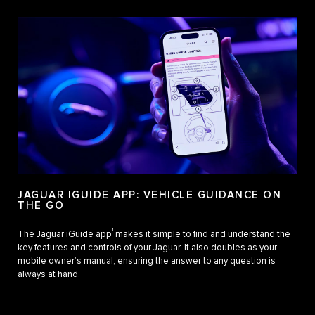
JAGUAR IGUIDE APP: VEHICLE GUIDANCE ON
THE GO
1
The Jaguar iGuide app
makes it simple to find and understand the
key features and controls of your Jaguar. It also doubles as your
mobile owner’s manual, ensuring the answer to any question is
always at hand.