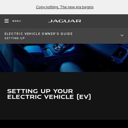
Copy nothing. The new era begins
MENU
ELECTRIC VEHICLE OWNER'S GUIDE
SETTING UP
SETTING UP YOUR
ELECTRIC VEHICLE (EV)