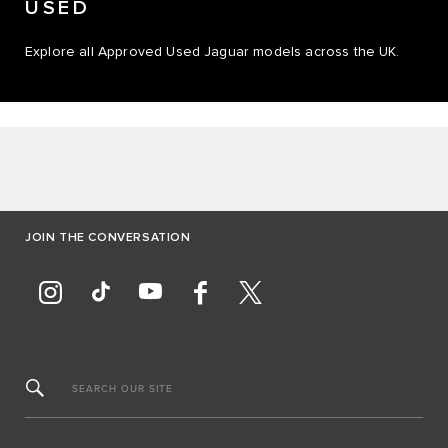
USED
Explore all Approved Used Jaguar models across the UK.
JOIN THE CONVERSATION
SEARCH OUR SITE