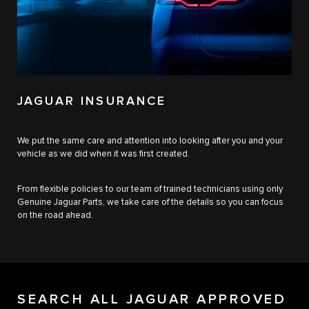
JAGUAR INSURANCE
We put the same care and attention into looking after you and your
vehicle as we did when it was first created.
From flexible policies to our team of trained technicians using only
Genuine Jaguar Parts, we take care of the details so you can focus
on the road ahead.
SEARCH ALL JAGUAR APPROVED