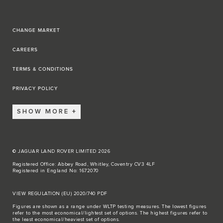
CHANGE MARKET
CAREERS
TERMS & CONDITIONS
PRIVACY POLICY
SHOW MORE
© JAGUAR LAND ROVER LIMITED 2026
Registered Office: Abbey Road, Whitley, Coventry CV3 4LF
Registered in England No: 1672070
VIEW REGULATION (EU) 2020/740 PDF
Figures are shown as a range under WLTP testing measures. The lowest figures
refer to the most economical/lightest set of options. The highest figures refer to
the least economical/heaviest set of options.