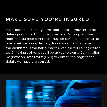
MAKE SURE YOU’RE INSURED
You’ll need to ensure you’ve completed all your insurance
details prior to picking up your vehicle. An original cover
note or insurance certificate must be completed at least 48
hours before taking delivery. Make sure that the name on
the certificate is the name that the vehicle will be registered
to. On taking delivery, you’ll be asked to sign a Confirmation
Registration Detail form (CRD) to confirm the registration
details we have are correct.