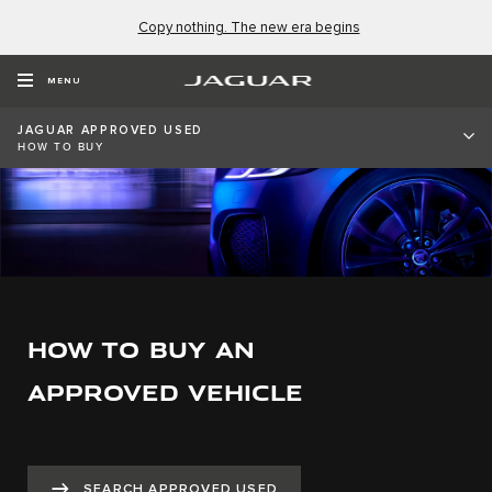
Copy nothing. The new era begins
MENU
JAGUAR APPROVED USED
HOW TO BUY
HOW TO BUY AN
APPROVED VEHICLE
SEARCH APPROVED USED