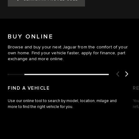
BUY ONLINE
Browse and buy your next Jaguar from the comfort of your
own home. Find your vehicle faster, apply for finance, part
exchange and more online.
FIND A VEHICLE
R
Use our online tool to search by model, location, milage and
You
more to find the right vehicle for you.
ref