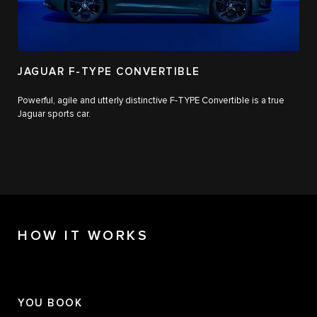
JAGUAR F-TYPE CONVERTIBLE
Powerful, agile and utterly distinctive F-TYPE Convertible is a true
Jaguar sports car.
HOW IT WORKS
YOU BOOK