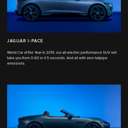
JAGUAR I-PACE
World Car of the Year in 2019, our all-electric performance SUV will
take you from 0-60 in 4.5 seconds. And all with zero tailpipe
emissions.