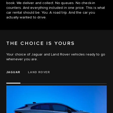
book. We deliver and collect. No queues. No check-in
counters. And everything included in one price. This is what
car rental should be. You. A road trip. And the car you
actually wanted to drive.
THE CHOICE IS YOURS
Your choice of Jaguar and Land Rover vehicles ready to go
whenever you are.
JAGUAR
LAND ROVER