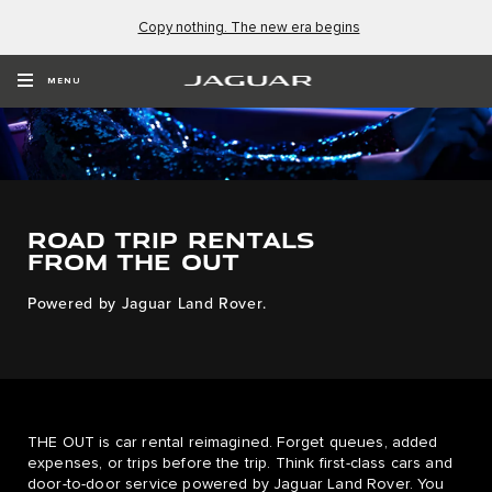
Copy nothing. The new era begins
MENU
ROAD TRIP RENTALS
FROM THE OUT
Powered by Jaguar Land Rover.
THE OUT is car rental reimagined. Forget queues, added
expenses, or trips before the trip. Think first-class cars and
door-to-door service powered by Jaguar Land Rover. You