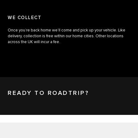
WE COLLECT
Once you’re back home we’ll come and pick up your vehicle. Like
delivery, collection is free within our home cities. Other locations
across the UK will incur a fee.
READY TO ROADTRIP?