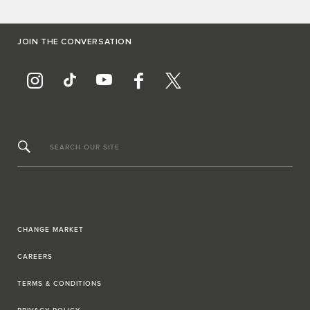
JOIN THE CONVERSATION
SEARCH OUR SITE
CHANGE MARKET
CAREERS
TERMS & CONDITIONS