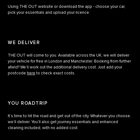
Using THE OUT website or download the app - choose your car,
pick your essentials and upload your licence.
WE DELIVER
THE OUT will come to you. Available across the UK, we will deliver
your vehicle for free in London and Manchester. Booking from further
afield? We’ll work out the additional delivery cost. Just add your
postcode
here
to check exact costs.
YOU ROADTRIP
It’s time to hit the road and get out of the city. Whatever you choose,
we’ll deliver. You’ll also get journey essentials and enhanced
cleaning included, with no added cost.