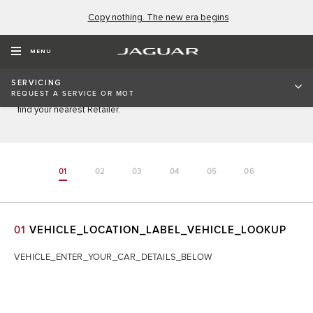
Copy nothing. The new era begins
REQUEST AN APPOINTMENT
MENU
Enter your details below to request a service, repair, software
SERVICING
update, MOT, or enquire about prices. If your vehicle registration
REQUEST A SERVICE OR MOT
cannot be found, please contact your local Retailer. Click
here
to
find your nearest Retailer.