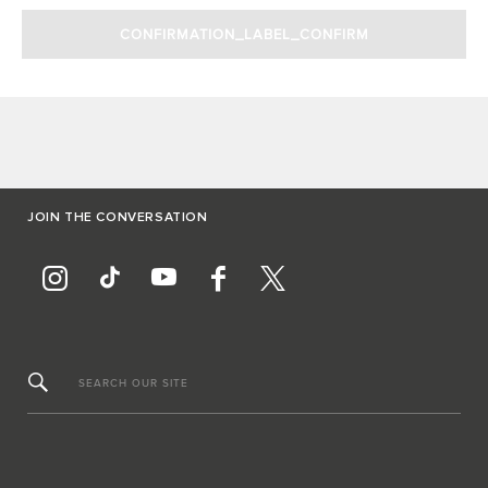
JOIN THE CONVERSATION
SEARCH OUR SITE