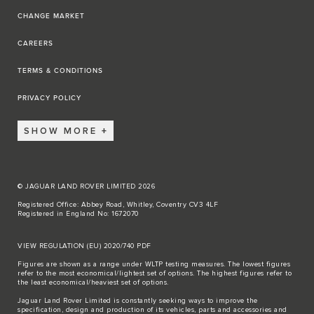
CHANGE MARKET
CAREERS
TERMS & CONDITIONS
PRIVACY POLICY
SHOW MORE
© JAGUAR LAND ROVER LIMITED 2026
Registered Office: Abbey Road, Whitley, Coventry CV3 4LF
Registered in England No: 1672070
VIEW REGULATION (EU) 2020/740 PDF
Figures are shown as a range under WLTP testing measures. The lowest figures
refer to the most economical/lightest set of options. The highest figures refer to
the least economical/heaviest set of options.
Jaguar Land Rover Limited is constantly seeking ways to improve the
specification, design and production of its vehicles, parts and accessories and