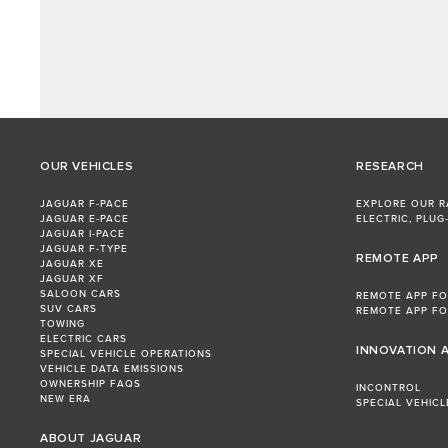
OUR VEHICLES
RESEARCH
JAGUAR F-PACE
EXPLORE OUR 
JAGUAR E‑PACE
ELECTRIC, PLUG-
JAGUAR I-PACE
JAGUAR F-TYPE
REMOTE APP
JAGUAR XE
JAGUAR XF
SALOON CARS
REMOTE APP FO
SUV CARS
REMOTE APP FO
TOWING
ELECTRIC CARS
INNOVATION 
SPECIAL VEHICLE OPERATIONS
VEHICLE DATA EMISSIONS
OWNERSHIP FAQS
INCONTROL
NEW ERA
SPECIAL VEHIC
ABOUT JAGUAR