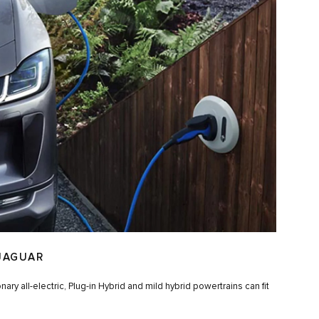
JAGUAR
ry all-electric, Plug-in Hybrid and mild hybrid powertrains can fit