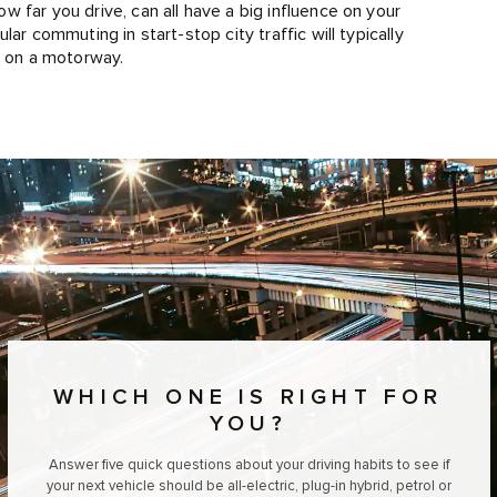
 far you drive, can all have a big influence on your
ar commuting in start-stop city traffic will typically
s on a motorway.
WHICH ONE IS RIGHT FOR
YOU?
Answer five quick questions about your driving habits to see if
your next vehicle should be all-electric, plug-in hybrid, petrol or