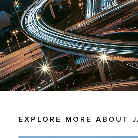
EXPLORE MORE ABOUT 