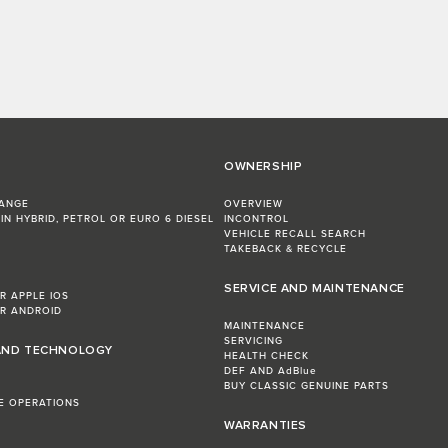
OWNERSHIP
RANGE
OVERVIEW
IN HYBRID, PETROL OR EURO 6 DIESEL​
INCONTROL
VEHICLE RECALL SEARCH
TAKEBACK & RECYCLE
SERVICE AND MAINTENANCE
R APPLE IOS
R ANDROID
MAINTENANCE
SERVICING
AND TECHNOLOGY
HEALTH CHECK
DEF AND AdBlue
BUY CLASSIC GENUINE PARTS
LE OPERATIONS
WARRANTIES