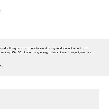
C
eved will vary dependent on vehicle and battery condition, actual route and
ures may differ. CO
, fuel economy, energy consumption and range figures may
2
ed.