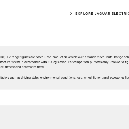
EXPLORE JAGUAR ELECTRI
km). EV range figures are based upon production vehicle over a standardised route. Range achi
ufacturer's tests in accordance with EU legislation. For comparison purposes only. Real-world fig
el fitment and accessories fitted.
ctors such as driving styles, environmental conditions, load, wheel fitment and accessories fitt