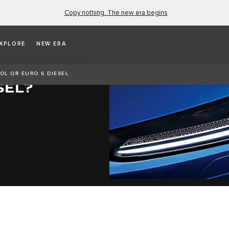
Copy nothing. The new era begins
XPLORE
NEW ERA
ID,
ROL OR EURO 6 DIESEL
SEL?