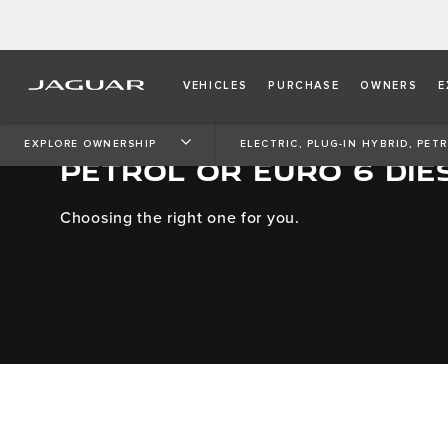
VEHICLES
PURCHASE
OWNERS
E
ELECTRIC, PLUG-IN HYBR
EXPLORE OWNERSHIP
ELECTRIC, PLUG-IN HYBRID, PET
PETROL OR EURO 6 DIE
Choosing the right one for you.