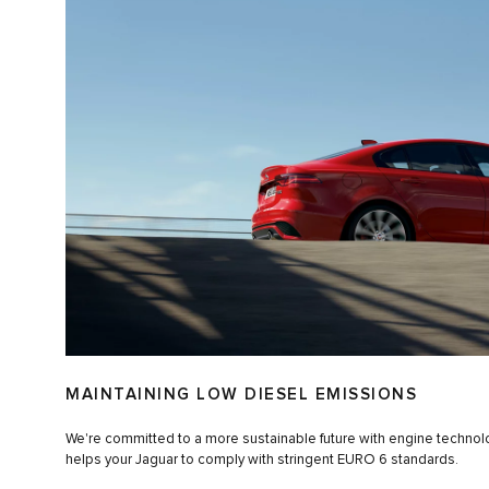
MAINTAINING LOW DIESEL EMISSIONS
We're committed to a more sustainable future with engine techno
helps your Jaguar to comply with stringent EURO 6 standards.