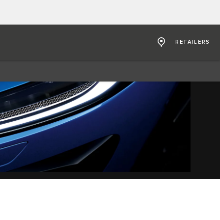
RETAILERS