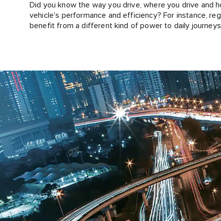
Did you know the way you drive, where you drive and how
vehicle's performance and efficiency? For instance, regul
benefit from a different kind of power to daily journey