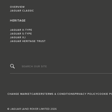
OVERVIEW
JAGUAR CLASSIC
HERITAGE
JAGUAR X-TYPE
JAGUAR S-TYPE
JAGUAR XJ
JAGUAR HERITAGE TRUST
SEARCH OUR SITE
CHANGE MARKET
CAREERS
TERMS & CONDITIONS
PRIVACY POLICY
COOKIE P
© JAGUAR LAND ROVER LIMITED 2026