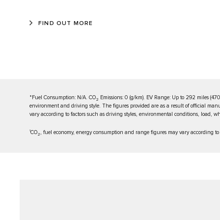
FIND OUT MORE
*Fuel Consumption: N/A. CO
Emissions: 0 (g/km). EV Range: Up to 292 miles (470
2
environment and driving style. The figures provided are as a result of official man
vary according to factors such as driving styles, environmental conditions, load, whe
1
CO
, fuel economy, energy consumption and range figures may vary according to fa
2