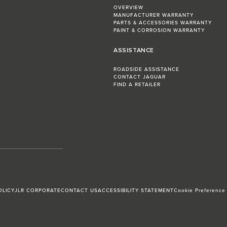
OVERVIEW
MANUFACTURER WARRANTY
PARTS & ACCESSORIES WARRANTY
PAINT & CORROSION WARRANTY
ASSISTANCE
ROADSIDE ASSISTANCE
CONTACT JAGUAR
FIND A RETAILER
OLICY
JLR CORPORATE
CONTACT US
ACCESSIBILITY STATEMENT
Cookie Preference