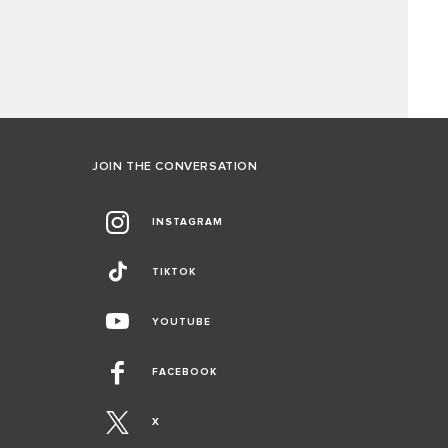
JOIN THE CONVERSATION
INSTAGRAM
TIKTOK
YOUTUBE
FACEBOOK
X