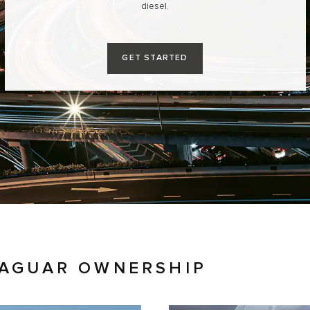
diesel.
GET STARTED
JAGUAR OWNERSHIP