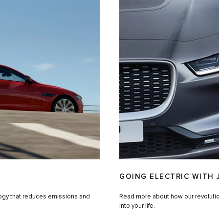
GOING ELECTRIC WITH 
logy that reduces emissions and
Read more about how our revolutiona
into your life.