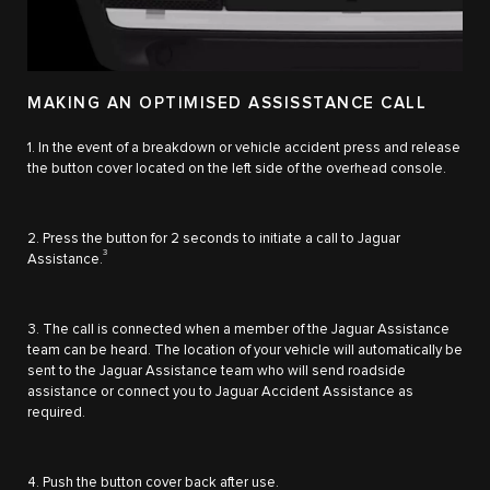
MAKING AN OPTIMISED ASSISSTANCE CALL
1. In the event of a breakdown or vehicle accident press and release
the button cover located on the left side of the overhead console.
2. Press the button for 2 seconds to initiate a call to Jaguar
3
Assistance.
3. The call is connected when a member of the Jaguar Assistance
team can be heard. The location of your vehicle will automatically be
sent to the Jaguar Assistance team who will send roadside
assistance or connect you to Jaguar Accident Assistance as
required.
4. Push the button cover back after use.