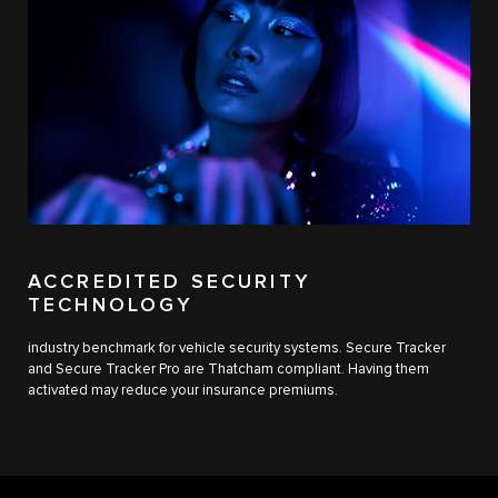
ACCREDITED SECURITY
TECHNOLOGY
industry benchmark for vehicle security systems. Secure Tracker
and Secure Tracker Pro are Thatcham compliant. Having them
activated may reduce your insurance premiums.