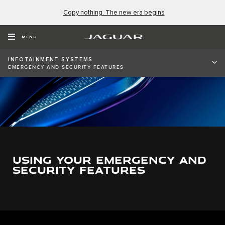
Copy nothing. The new era begins
MENU
INFOTAINMENT SYSTEMS
EMERGENCY AND SECURITY FEATURES
USING YOUR EMERGENCY AND
SECURITY FEATURES