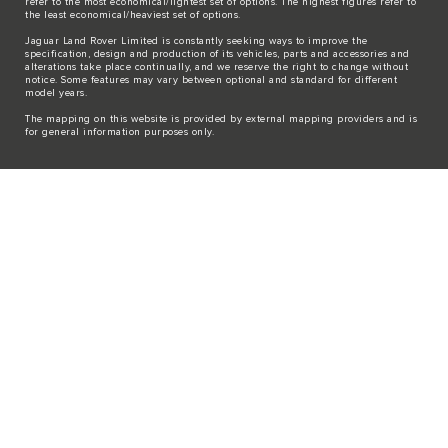
refer to the most economical/lightest set of options. The highest figures refer to
the least economical/heaviest set of options.
Jaguar Land Rover Limited is constantly seeking ways to improve the
specification, design and production of its vehicles, parts and accessories and
alterations take place continually, and we reserve the right to change without
notice. Some features may vary between optional and standard for different
model years.
The mapping on this website is provided by external mapping providers and is
for general information purposes only.