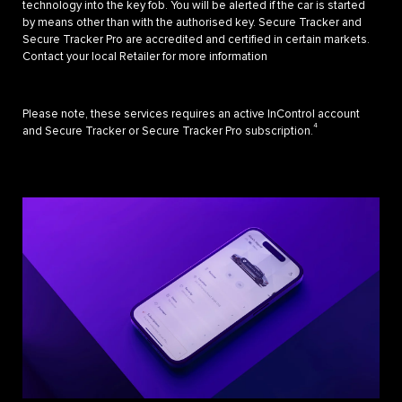
technology into the key fob. You will be alerted if the car is started
by means other than with the authorised key. Secure Tracker and
Secure Tracker Pro are accredited and certified in certain markets.
Contact your local Retailer for more information
Please note, these services requires an active InControl account
4
and Secure Tracker or Secure Tracker Pro subscription.