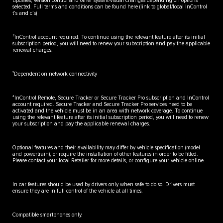
updates, version control and other system/visual changes depending on options
selected. Full terms and conditions can be found here (link to global/local InControl
t’s and c’s)
2
InControl account required. To continue using the relevant feature after its initial
subscription period, you will need to renew your subscription and pay the applicable
renewal charges.
3
Dependent on network connectivity
4
InControl Remote, Secure Tracker or Secure Tracker Pro subscription and InControl
account required. Secure Tracker and Secure Tracker Pro services need to be
activated and the vehicle must be in an area with network coverage. To continue
using the relevant feature after its initial subscription period, you will need to renew
your subscription and pay the applicable renewal charges.
Optional features and their availability may differ by vehicle specification (model
and powertrain), or require the installation of other features in order to be fitted.
Please contact your local Retailer for more details, or configure your vehicle online.
In car features should be used by drivers only when safe to do so. Drivers must
ensure they are in full control of the vehicle at all times.
Compatible smartphones only.