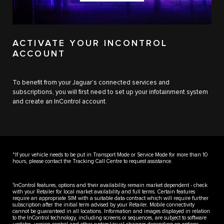
ACTIVATE YOUR INCONTROL
ACCOUNT
To benefit from your Jaguar’s connected services and
subscriptions, you will first need to set up your infotainment system
and create an InControl account.
*If your vehicle needs to be put in Transport Mode or Service Mode for more than 10
hours, please contact the Tracking Call Centre to request assistance.
1
InControl features, options and their availability remain market dependent - check
with your Retailer for local market availability and full terms. Certain features
require an appropriate SIM with a suitable data contract which will require further
subscription after the initial term advised by your Retailer. Mobile connectivity
cannot be guaranteed in all locations. Information and images displayed in relation
to the InControl technology, including screens or sequences, are subject to software