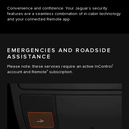
Convenience and confidence. Your Jaguar’s security
features are a seamless combination of in-cabin technology
and your connected Remote app.
EMERGENCIES AND ROADSIDE
ASSISTANCE
1
Please note, these services require an active InControl
2
account and Remote
subscription.