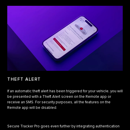
THEFT ALERT
If an automatic theft alert has been triggered for your vehicle, you will
be presented with a Theft Alert screen on the Remote app or
receive an SMS. For security purposes, all the features on the
Remote app will be disabled.
Secure Tracker Pro goes even further by integrating authentication