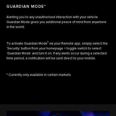
GUARDIAN MODE*
Alerting you to any unauthorised interaction with your vehicle
Guardian Mode gives you additional peace of mind from anywhere
in the world.
5
To activate Guardian Mode
via your Remote app, simply select the
‘Security’ button from your homepage > toggle switch to select
‘Guardian Mode’ and turn it on. If any alerts occur during a selected
time period, a notification will be sent direct to your mobile.
* Currently only available in certain markets