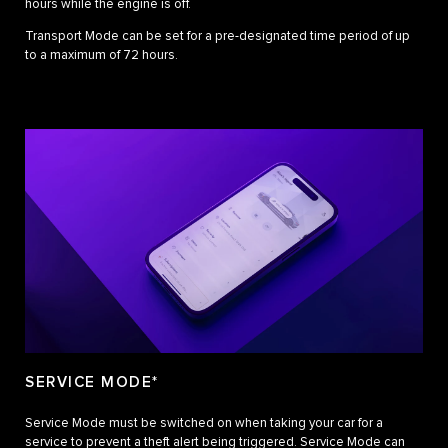
hours while the engine is off.
Transport Mode can be set for a pre-designated time period of up
to a maximum of 72 hours.
SERVICE MODE*
Service Mode must be switched on when taking your car for a
service to prevent a theft alert being triggered. Service Mode can