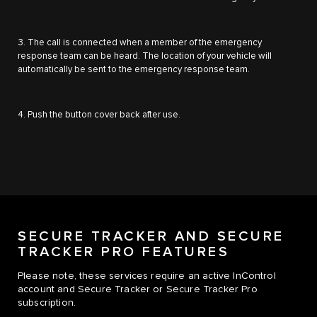
3. The call is connected when a member of the emergency
response team can be heard. The location of your vehicle will
automatically be sent to the emergency response team.
4. Push the button cover back after use.
SECURE TRACKER AND SECURE
TRACKER PRO FEATURES
Please note, these services require an active InControl
account and Secure Tracker or Secure Tracker Pro
subscription.