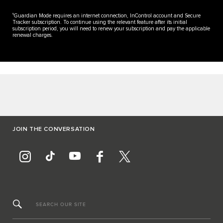
5
Guardian Mode requires an internet connection, InControl account and Secure
Tracker subscription. To continue using the relevant feature after its initial
subscription period, you will need to renew your subscription and pay the applicable
renewal charges.
JOIN THE CONVERSATION
SEARCH OUR SITE