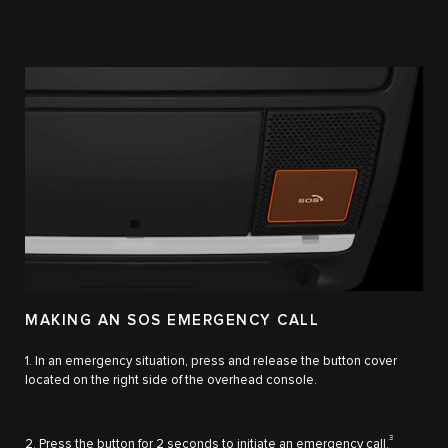
MAKING AN SOS EMERGENCY CALL
1. In an emergency situation, press and release the button cover
located on the right side of the overhead console.
3
2. Press the button for 2 seconds to initiate an emergency call.