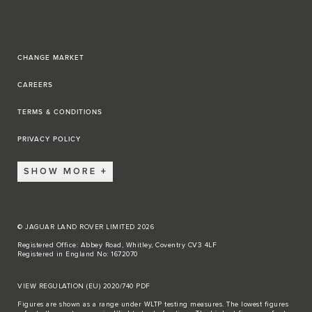
CHANGE MARKET
CAREERS
TERMS & CONDITIONS
PRIVACY POLICY
SHOW MORE
© JAGUAR LAND ROVER LIMITED 2026
Registered Office: Abbey Road, Whitley, Coventry CV3 4LF
Registered in England No: 1672070
VIEW REGULATION (EU) 2020/740 PDF
Figures are shown as a range under WLTP testing measures. The lowest figures