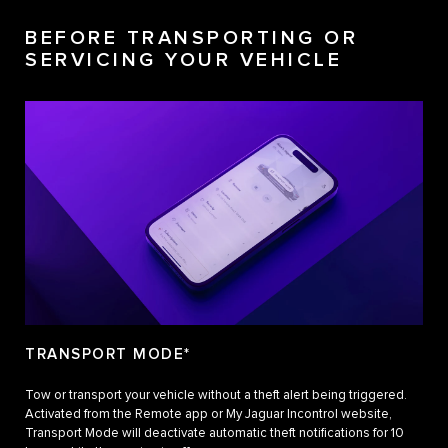
BEFORE TRANSPORTING OR
SERVICING YOUR VEHICLE
TRANSPORT MODE*
Tow or transport your vehicle without a theft alert being triggered.
Activated from the Remote app or My Jaguar Incontrol website,
Transport Mode will deactivate automatic theft notifications for 10