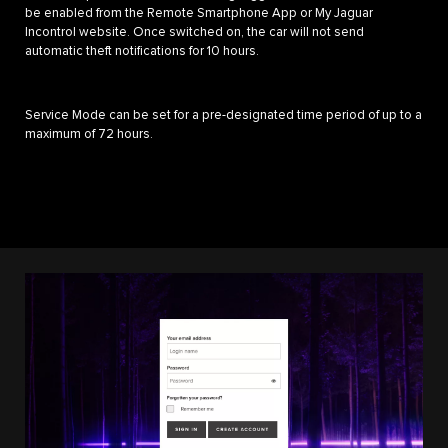
be enabled from the Remote Smartphone App or My Jaguar
Incontrol website. Once switched on, the car will not send
automatic theft notifications for 10 hours.
Service Mode can be set for a pre-designated time period of up to a
maximum of 72 hours.