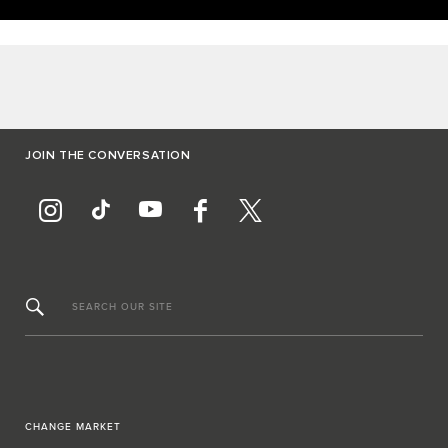
JOIN THE CONVERSATION
SEARCH OUR SITE
CHANGE MARKET