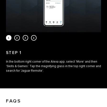
STEP 1
In the bottom right corner of the Alexa app, select 'More' and then
'Skills & Games'. Tap the magnifying glass in the top right corner and
search for 'Jaguar Remote'.
FAQS