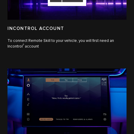
INCONTROL ACCOUNT
To connect Remote Skill to your vehicle, you will first need an
2
Incontrol
account