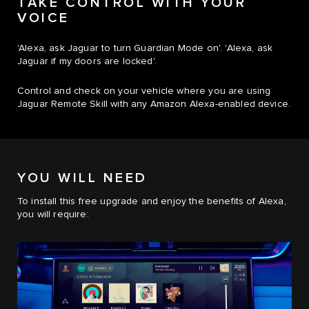
TAKE CONTROL WITH YOUR
VOICE
'Alexa, ask Jaguar to turn Guardian Mode on'. 'Alexa, ask
Jaguar if my doors are locked'.
Control and check on your vehicle where you are using
Jaguar Remote Skill with any Amazon Alexa-enabled device.
YOU WILL NEED
To install this free upgrade and enjoy the benefits of Alexa,
you will require: