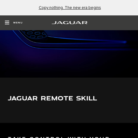
Copy nothing. The new era begins
MENU
JAGUAR REMOTE SKILL