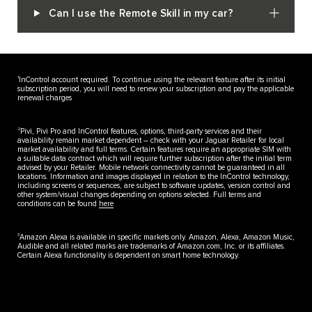
Can I use the Remote Skill in my car?
1
InControl account required. To continue using the relevant feature after its initial
subscription period, you will need to renew your subscription and pay the applicable
renewal charges
2
Pivi, Pivi Pro and InControl features, options, third-party services and their
availability remain market dependent – check with your Jaguar Retailer for local
market availability and full terms. Certain features require an appropriate SIM with
a suitable data contract which will require further subscription after the initial term
advised by your Retailer. Mobile network connectivity cannot be guaranteed in all
locations. Information and images displayed in relation to the InControl technology,
including screens or sequences, are subject to software updates, version control and
other system/visual changes depending on options selected. Full terms and
conditions can be found
here
3
Amazon Alexa is available in specific markets only. Amazon, Alexa, Amazon Music,
Audible and all related marks are trademarks of Amazon.com, Inc. or its affiliates.
Certain Alexa functionality is dependent on smart home technology.