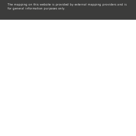
The mapping on this website is provided by external mapping providers and is
for general information purposes only.