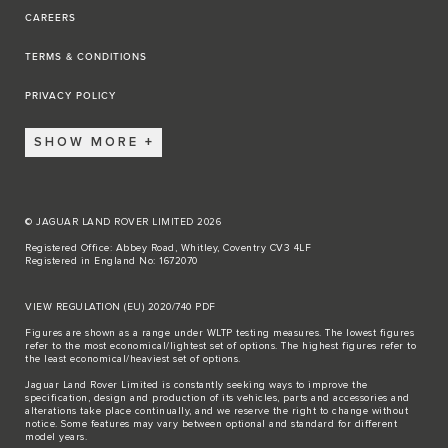
CAREERS
TERMS & CONDITIONS
PRIVACY POLICY
SHOW MORE
© JAGUAR LAND ROVER LIMITED 2026
Registered Office: Abbey Road, Whitley, Coventry CV3 4LF
Registered in England No: 1672070
VIEW REGULATION (EU) 2020/740 PDF
Figures are shown as a range under WLTP testing measures. The lowest figures
refer to the most economical/lightest set of options. The highest figures refer to
the least economical/heaviest set of options.
Jaguar Land Rover Limited is constantly seeking ways to improve the
specification, design and production of its vehicles, parts and accessories and
alterations take place continually, and we reserve the right to change without
notice. Some features may vary between optional and standard for different
model years.