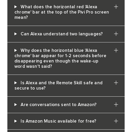
What does the horizontal red 'Alexa
chrome' bar at the top of the Pivi Pro screen
mean?
Can Alexa understand two languages?
Why does the horizontal blue 'Alexa
chrome' bar appear for 1-2 seconds before
disappearing even though the wake-up
word wasn't said?
Is Alexa and the Remote Skill safe and
secure to use?
Are conversations sent to Amazon?
Is Amazon Music available for free?