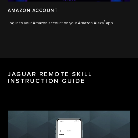
AMAZON ACCOUNT
3
Log in to your Amazon account on your Amazon Alexa
app.
JAGUAR REMOTE SKILL
INSTRUCTION GUIDE