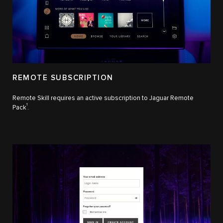
REMOTE SUBSCRIPTION
Remote Skill requires an active subscription to Jaguar Remote
1
Pack
.