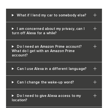
What if I lend my car to somebody else?
I am concerned about my privacy, can I
turn off Alexa for a while?
Do I need an Amazon Prime account?
What do I get with an Amazon Prime
account?
Can I use Alexa in a different language?
Can I change the wake-up word?
Do I need to give Alexa access to my
location?