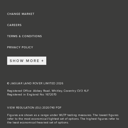
CHANGE MARKET
CAREERS
TERMS & CONDITIONS
PRIVACY POLICY
SHOW MORE
© JAGUAR LAND ROVER LIMITED 2026
Registered Office: Abbey Road, Whitley, Coventry CV3 4LF
Registered in England No: 1672070
VIEW REGULATION (EU) 2020/740 PDF
Figures are shown as a range under WLTP testing measures. The lowest figures
refer to the most economical/lightest set of options. The highest figures refer to
the least economical/heaviest set of options.