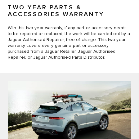
TWO YEAR PARTS &
ACCESSORIES WARRANTY
With this two year warranty, if any part or accessory needs
to be repaired or replaced, the work will be carried out by a
Jaguar Authorised Repairer, free of charge. This two year
warranty covers every genuine part or accessory
purchased from a Jaguar Retailer, Jaguar Authorised
Repairer, or Jaguar Authorised Parts Distributor.