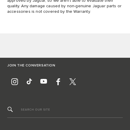
approved by Jaguar, so we aren’t able to evaluate their
quality. Any damage caused by non-genuine Jaguar parts or
accessories is not covered by the Warranty.
JOIN THE CONVERSATION
SEARCH OUR SITE