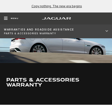
Copy nothing. The new era begins
MENU
WARRANTIES AND ROADSIDE ASSISTANCE
PARTS & ACCESSORIES WARRANTY
PARTS & ACCESSORIES
WARRANTY