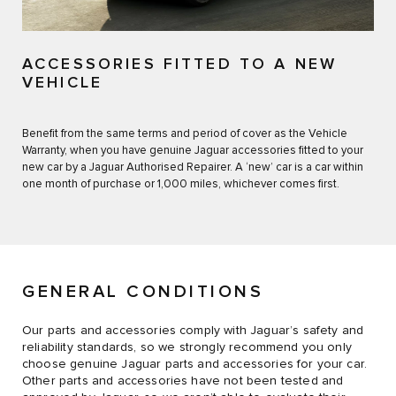
ACCESSORIES FITTED TO A NEW
VEHICLE
Benefit from the same terms and period of cover as the Vehicle
Warranty, when you have genuine Jaguar accessories fitted to your
new car by a Jaguar Authorised Repairer. A ‘new’ car is a car within
one month of purchase or 1,000 miles, whichever comes first.
GENERAL CONDITIONS
Our parts and accessories comply with Jaguar’s safety and
reliability standards, so we strongly recommend you only
choose genuine Jaguar parts and accessories for your car.
Other parts and accessories have not been tested and