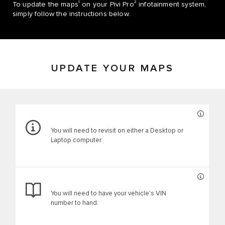
1
2
To update the maps
on your Pivi Pro
infotainment system,
simply follow the instructions below.
UPDATE YOUR MAPS
You will need to revisit on either a Desktop or
Laptop computer.
You will need to have your vehicle's VIN
number to hand.