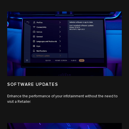
SOFTWARE UPDATES
Enhance the performance of your infotainment without the need to
visit a Retailer.