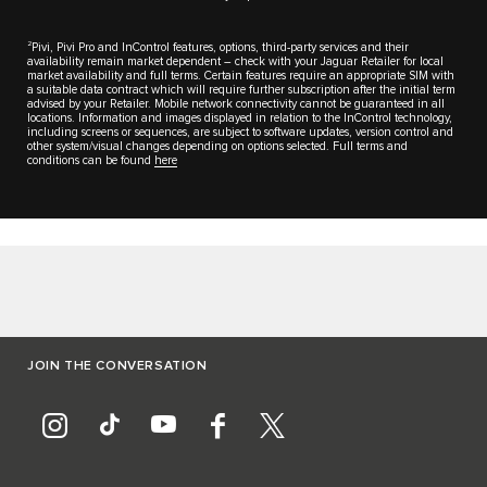
2
Pivi, Pivi Pro and InControl features, options, third-party services and their
availability remain market dependent – check with your Jaguar Retailer for local
market availability and full terms. Certain features require an appropriate SIM with
a suitable data contract which will require further subscription after the initial term
advised by your Retailer. Mobile network connectivity cannot be guaranteed in all
locations. Information and images displayed in relation to the InControl technology,
including screens or sequences, are subject to software updates, version control and
other system/visual changes depending on options selected. Full terms and
conditions can be found
here
JOIN THE CONVERSATION