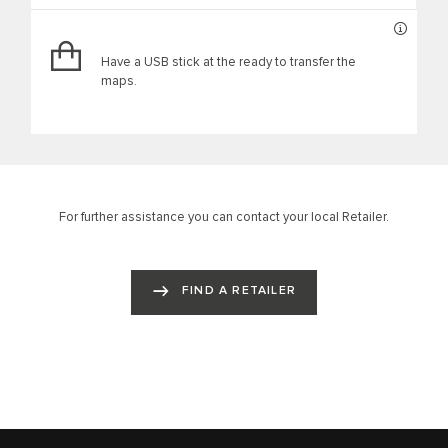
Have a USB stick at the ready to transfer the
maps.
For further assistance you can contact your local Retailer.
FIND A RETAILER