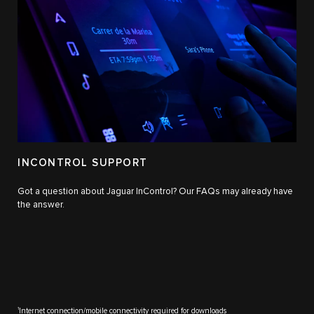
INCONTROL SUPPORT
Got a question about Jaguar InControl? Our FAQs may already have
the answer.
1
Internet connection/mobile connectivity required for downloads