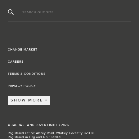
SEARCH OUR SITE
CHANGE MARKET
CAREERS
TERMS & CONDITIONS
PRIVACY POLICY
SHOW MORE
© JAGUAR LAND ROVER LIMITED 2026
Registered Office: Abbey Road, Whitley, Coventry CV3 4LF
Registered in England No: 1672070