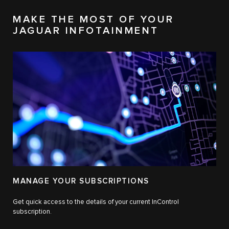
MAKE THE MOST OF YOUR
JAGUAR INFOTAINMENT
MANAGE YOUR SUBSCRIPTIONS
Get quick access to the details of your current InControl
subscription.