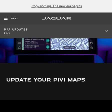
Copy nothing. The new era begins
MENU
MAP UPDATES
PIVI
UPDATE YOUR PIVI MAPS