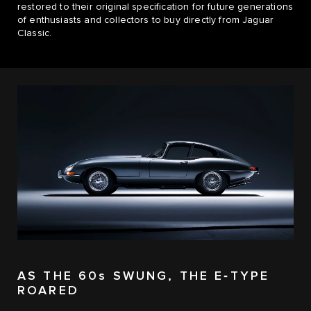
restored to their original specification for future generations
of enthusiasts and collectors to buy directly from Jaguar
Classic.
AS THE 60s SWUNG, THE E‑TYPE
ROARED