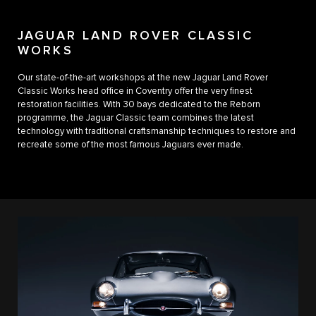
JAGUAR LAND ROVER CLASSIC
WORKS
Our state-of-the-art workshops at the new Jaguar Land Rover
Classic Works head office in Coventry offer the very finest
restoration facilities. With 30 bays dedicated to the Reborn
programme, the Jaguar Classic team combines the latest
technology with traditional craftsmanship techniques to restore and
recreate some of the most famous Jaguars ever made.