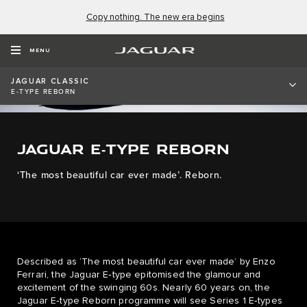
Copy nothing. The new era begins
MENU
JAGUAR CLASSIC
E-TYPE REBORN
JAGUAR E‑TYPE REBORN
‘The most beautiful car ever made’. Reborn.
Described as ‘The most beautiful car ever made’ by Enzo
Ferrari, the Jaguar E‑type epitomised the glamour and
excitement of the swinging 60s. Nearly 60 years on, the
Jaguar E‑type Reborn programme will see Series 1 E‑types