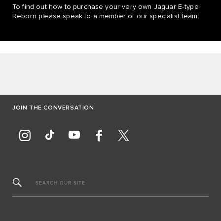
To find out how to purchase your very own Jaguar E‑type
Reborn please speak to a member of our specialist team:
JOIN THE CONVERSATION
SEARCH OUR SITE