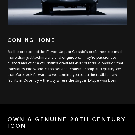
COMING HOME
As the creators of the E‑type, Jaguar Classic’s craftsmen are much
more than just technicians and engineers. They’re passionate
custodians of one of Britain’s greatest ever brands. A passion that
translates into world-class service, craftsmanship and quality. We
therefore look forward to welcoming you to our incredible new
facility in Coventry – the city where the Jaguar E‑type was born.
OWN A GENUINE 20TH CENTURY
ICON