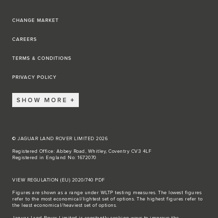
CHANGE MARKET
CAREERS
TERMS & CONDITIONS
PRIVACY POLICY
SHOW MORE
© JAGUAR LAND ROVER LIMITED 2026
Registered Office: Abbey Road, Whitley, Coventry CV3 4LF
Registered in England No: 1672070
VIEW REGULATION (EU) 2020/740 PDF
Figures are shown as a range under WLTP testing measures. The lowest figures
refer to the most economical/lightest set of options. The highest figures refer to
the least economical/heaviest set of options.