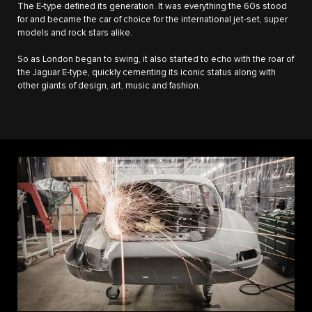
The E‑type defined its generation. It was everything the 60s stood
for and became the car of choice for the international jet-set, super
models and rock stars alike.
So as London began to swing, it also started to echo with the roar of
the Jaguar E‑type, quickly cementing its iconic status along with
other giants of design, art, music and fashion.