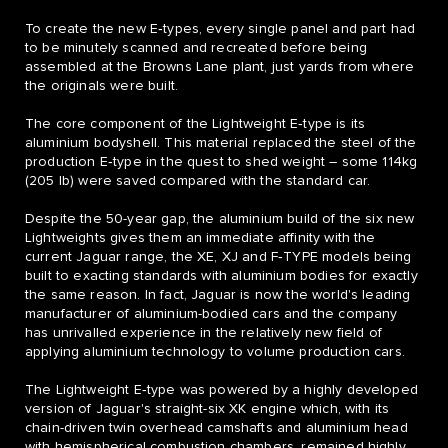
To create the new E‑types, every single panel and part had
to be minutely scanned and recreated before being
assembled at the Browns Lane plant, just yards from where
the originals were built.
The core component of the Lightweight E‑type is its
aluminium bodyshell. This material replaced the steel of the
production E‑type in the quest to shed weight – some 114kg
(205 lb) were saved compared with the standard car.
Despite the 50-year gap, the aluminium build of the six new
Lightweights gives them an immediate affinity with the
current Jaguar range, the XE, XJ and F‑TYPE models being
built to exacting standards with aluminium bodies for exactly
the same reason. In fact, Jaguar is now the world's leading
manufacturer of aluminium-bodied cars and the company
has unrivalled experience in the relatively new field of
applying aluminium technology to volume production cars.
The Lightweight E‑type was powered by a highly developed
version of Jaguar's straight-six XK engine which, with its
chain-driven twin overhead camshafts and aluminium head
with hemispherical combustion chambers, remained highly