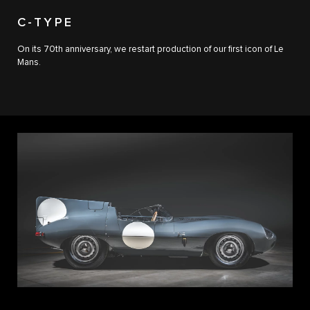
C-TYPE
On its 70th anniversary, we restart production of our first icon of Le
Mans.