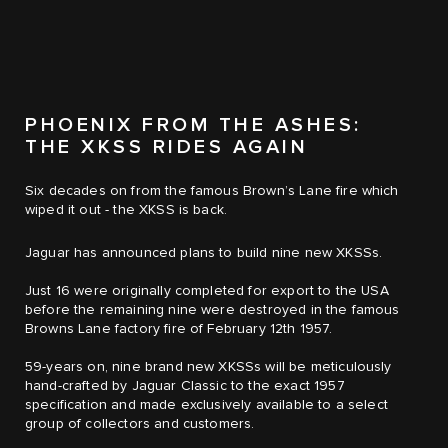
PHOENIX FROM THE ASHES:
THE XKSS RIDES AGAIN
Six decades on from the famous Brown’s Lane fire which
wiped it out - the XKSS is back.
Jaguar has announced plans to build nine new XKSSs.
Just 16 were originally completed for export to the USA
before the remaining nine were destroyed in the famous
Browns Lane factory fire of February 12th 1957.
59-years on, nine brand new XKSSs will be meticulously
hand-crafted by Jaguar Classic to the exact 1957
specification and made exclusively available to a select
group of collectors and customers.