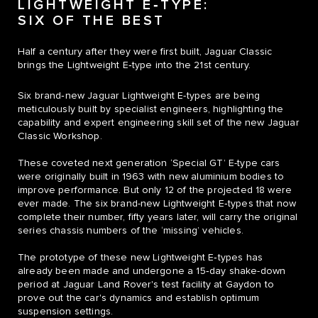
LIGHTWEIGHT E‑TYPE:
SIX OF THE BEST
Half a century after they were first built, Jaguar Classic
brings the Lightweight E‑type into the 21st century.
Six brand‑new Jaguar Lightweight E-types are being
meticulously built by specialist engineers, highlighting the
capability and expert engineering skill set of the new Jaguar
Classic Workshop.
These coveted next generation ‘Special GT’ E-type cars
were originally built in 1963 with new aluminium bodies to
improve performance. But only 12 of the projected 18 were
ever made. The six brand-new Lightweight E‑types that now
complete their number, fifty years later, will carry the original
series chassis numbers of the ‘missing’ vehicles.
The prototype of these new Lightweight E‑types has
already been made and undergone a 15‑day shake-down
period at Jaguar Land Rover's test facility at Gaydon to
prove out the car's dynamics and establish optimum
suspension settings.