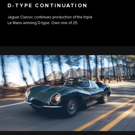
D-TYPE CONTINUATION
Jaguar Classic continues production of the triple
Le Mans-winning D-type. Own one of 25.