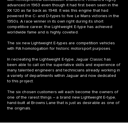
advanced in 1963 even though it had first been seen in the
XK 120 as far back as 1948. It was this engine that had
powered the C- and D‑types to five Le Mans victories in the
1950s. A race winner in its own right during its short
competitive career, the Lightweight E‑type has achieved
worldwide fame and is highly coveted.
The six new Lightweight E‑types are competition vehicles
with FIA homologation for historic motorsport purposes.
In recreating the Lightweight E‑type, Jaguar Classic has
been able to call on the superlative skills and experience of
many talented engineers and technicians already working in
a variety of departments within Jaguar and now dedicated
to this project.
The six chosen customers will each become the owners of
one of the rarest things – a brand new Lightweight E‑type,
hand-built at Browns Lane that is just as desirable as one of
the originals.