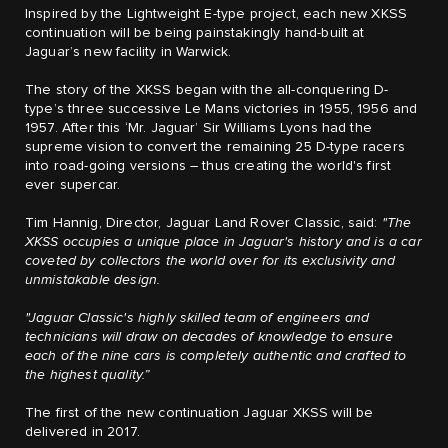
Inspired by the Lightweight E-type project, each new XKSS
continuation will be being painstakingly hand-built at
Jaguar’s new facility in Warwick.
The story of the XKSS began with the all-conquering D-
type’s three successive Le Mans victories in 1955, 1956 and
1957. After this ‘Mr. Jaguar’ Sir Williams Lyons had the
supreme vision to convert the remaining 25 D-type racers
into road-going versions – thus creating the world's first
ever supercar.
Tim Hannig, Director, Jaguar Land Rover Classic, said:
"The
XKSS occupies a unique place in Jaguar's history and is a car
coveted by collectors the world over for its exclusivity and
unmistakable design.
"Jaguar Classic's highly skilled team of engineers and
technicians will draw on decades of knowledge to ensure
each of the nine cars is completely authentic and crafted to
the highest quality.”
The first of the new continuation Jaguar XKSS will be
delivered in 2017.