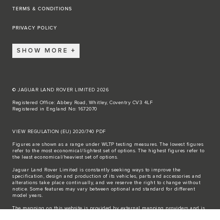
TERMS & CONDITIONS
PRIVACY POLICY
SHOW MORE
© JAGUAR LAND ROVER LIMITED 2026
Registered Office: Abbey Road, Whitley, Coventry CV3 4LF
Registered in England No: 1672070
VIEW REGULATION (EU) 2020/740 PDF
Figures are shown as a range under WLTP testing measures. The lowest figures
refer to the most economical/lightest set of options. The highest figures refer to
the least economical/heaviest set of options.
Jaguar Land Rover Limited is constantly seeking ways to improve the
specification, design and production of its vehicles, parts and accessories and
alterations take place continually, and we reserve the right to change without
notice. Some features may vary between optional and standard for different
model years.
The mapping on this website is provided by external mapping providers and is
for general information purposes only.