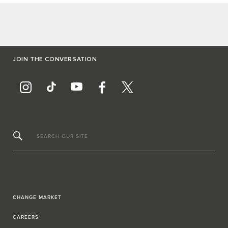
JOIN THE CONVERSATION
SEARCH OUR SITE
CHANGE MARKET
CAREERS