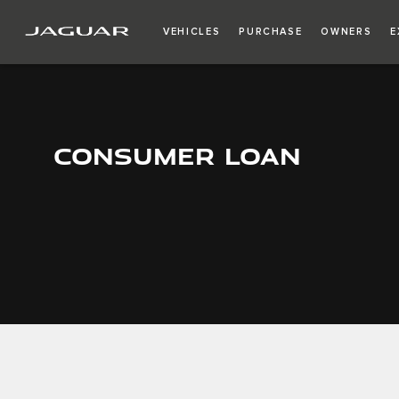
VEHICLES
PURCHASE
OWNERS
E
CONSUMER LOAN