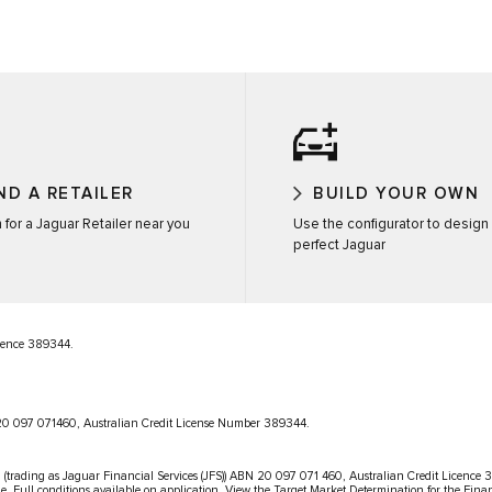
ND A RETAILER
BUILD YOUR OWN
 for a Jaguar Retailer near you
Use the configurator to design
perfect Jaguar
icence 389344.
N 20 097 071460, Australian Credit License Number 389344.
 (trading as Jaguar Financial Services (JFS)) ABN 20 097 071 460, Australian Credit Licence 389
le. Full conditions available on application. View the Target Market Determination for the Fina