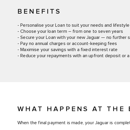
BENEFITS
- Personalise your Loan to suit your needs and lifestyle
- Choose your loan term – from one to seven years
- Secure your Loan with your new Jaguar — no further s
- Pay no annual charges or account-keeping fees
- Maximise your savings with a fixed interest rate
- Reduce your repayments with an upfront deposit or a
WHAT HAPPENS AT THE 
When the final payment is made, your Jaguar is complet