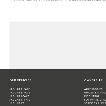
OUR VEHICLES
OWNERSHIP
JAGUAR F‑PACE
ACCESSORIES
JAGUAR E‑PACE
GUIDES & MANU
JAGUAR I‑PACE
INCONTROL
JAGUAR F‑TYPE
SOFTWARE UPD
JAGUAR XE
SERVICES & WA