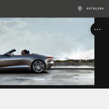
RETAILERS