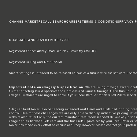
CHANGE MARKET
RECALL SEARCH
CAREERS
TERMS & CONDITIONS
PRIVACY 
© JAGUAR LAND ROVER LIMITED 2026
Registered Office: Abbey Road, Whitley, Coventry CV3 4LF​
Registered in England No: 1672070​
​Smart Settings is intended to be released as part of a future wireless software up
Important note on imagery & specification.
We are living through exceptional
further affecting build specifications, options and launch timings. Until this unique 
images. Customers are urged to consult your local Retailer for detailed 23/24 model
‡ Jaguar Land Rover is experiencing extended wait times and sustained pricing press
control. Due to these challenges, we are only able to display indicative pricing refle
website also reflect only the current manufacturers recommended drive-away price (MR
range and as between Retailers and the final retail price set by your local Retailer 
Rover has made every effort to ensure accuracy, however please contact your preferre