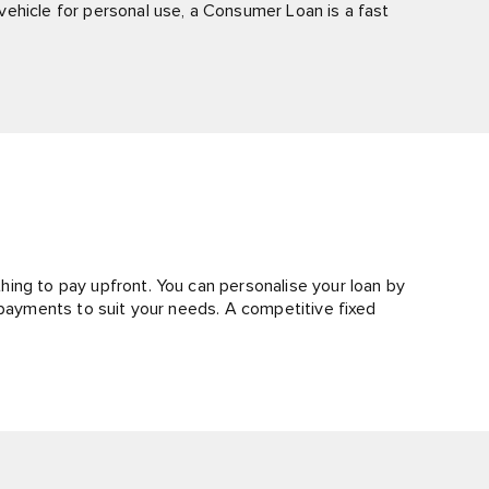
ehicle for personal use, a Consumer Loan is a fast
ing to pay upfront. You can personalise your loan by
epayments to suit your needs. A competitive fixed