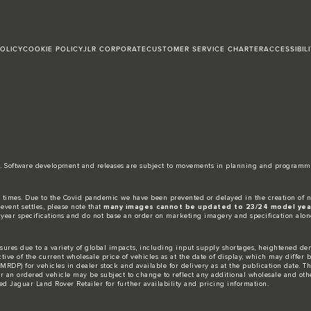
POLICY
COOKIE POLICY
JLR CORPORATE
CUSTOMER SERVICE CHARTER
ACCESSIBIL
date. Software development and releases are subject to movements in planning and programm
 times. Due to the Covid pandemic we have been prevented or delayed in the creation of n
event settles, please note that
many images cannot be updated to 23/24 model year
 year specifications and do not base an order on marketing imagery and specification alon
ures due to a variety of global impacts, including input supply shortages, heightened dem
ctive of the current wholesale price of vehicles as at the date of display, which may differ
DP) for vehicles in dealer stock and available for delivery as at the publication date. The
for an ordered vehicle may be subject to change to reflect any additional wholesale and oth
d Jaguar Land Rover Retailer for further availability and pricing information.