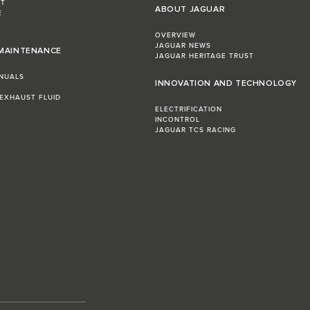
ST
ABOUT JAGUAR
E
OVERVIEW
JAGUAR NEWS
 MAINTENANCE
JAGUAR HERITAGE TRUST
NUALS
INNOVATION AND TECHNOLOGY
 EXHAUST FLUID
ELECTRIFICATION
INCONTROL
JAGUAR TCS RACING