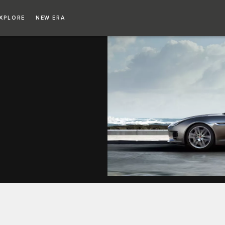
XPLORE
NEW ERA