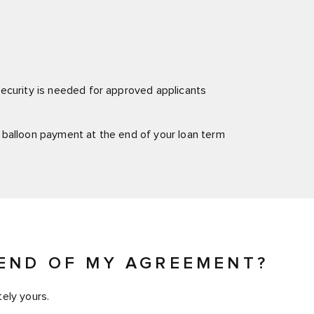
ecurity is needed for approved applicants
 balloon payment at the end of your loan term
END OF MY AGREEMENT?
ely yours.