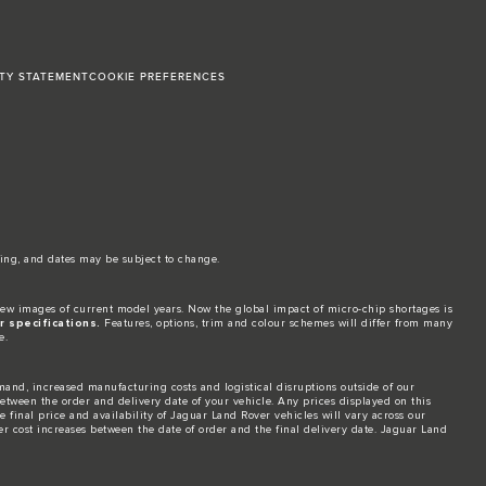
ITY STATEMENT
COOKIE PREFERENCES
ing, and dates may be subject to change.​
ew images of current model years. Now the global impact of micro-chip shortages is
 specifications.
Features, options, trim and colour schemes will differ from many
e.
and, increased manufacturing costs and logistical disruptions outside of our
 between the order and delivery date of your vehicle. Any prices displayed on this
 final price and availability of Jaguar Land Rover vehicles will vary across our
er cost increases between the date of order and the final delivery date. Jaguar Land