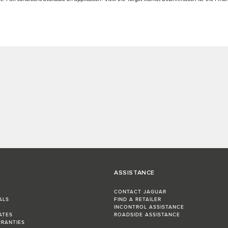
ASSISTANCE
CONTACT JAGUAR
ALS
FIND A RETAILER
INCONTROL ASSISTANCE
ATES
ROADSIDE ASSISTANCE
RRANTIES