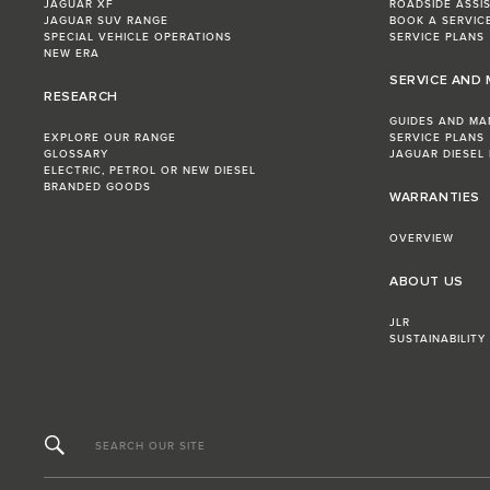
JAGUAR XF
ROADSIDE ASSI
JAGUAR SUV RANGE
BOOK A SERVIC
SPECIAL VEHICLE OPERATIONS
SERVICE PLANS
NEW ERA
SERVICE AND
RESEARCH
GUIDES AND MA
EXPLORE OUR RANGE
SERVICE PLANS
GLOSSARY
JAGUAR DIESEL
ELECTRIC, PETROL OR NEW DIESEL​
BRANDED GOODS
WARRANTIES
OVERVIEW
ABOUT US
JLR
SUSTAINABILITY
SEARCH OUR SITE