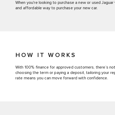
When you're looking to purchase a new or used Jaguar v
and affordable way to purchase your new car.
HOW IT WORKS
With 100% finance for approved customers, there’s noth
choosing the term or paying a deposit, tailoring your r
rate means you can move forward with confidence.