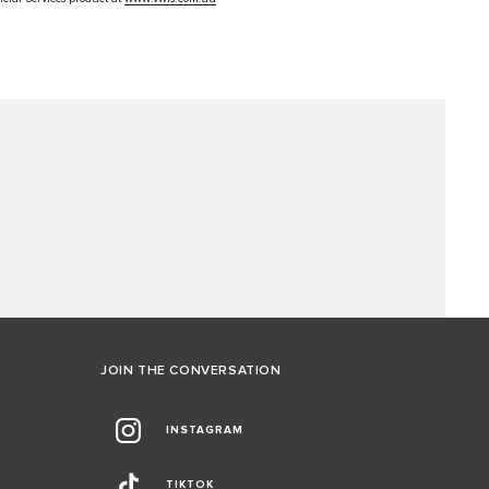
JOIN THE CONVERSATION
INSTAGRAM
TIKTOK