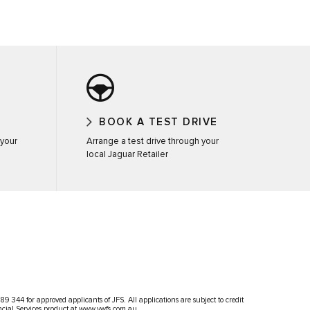
BOOK A TEST DRIVE
 your
Arrange a test drive through your
local Jaguar Retailer
 344 for approved applicants of JFS. All applications are subject to credit
ncial Services product at
www.vwfs.com.au