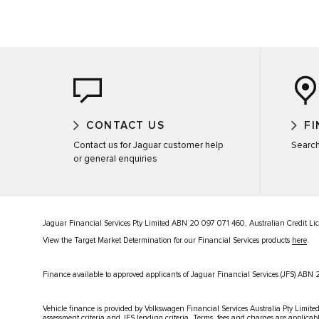
CONTACT US
FI
Contact us for Jaguar customer help
Search
or general enquiries
Jaguar Financial Services Pty Limited ABN 20 097 071 460, Australian Credit L
View the Target Market Determination for our Financial Services products
here
.
Finance available to approved applicants of Jaguar Financial Services (JFS) AB
Vehicle finance is provided by Volkswagen Financial Services Australia Pty Limited
assessment criteria and JFS lending criteria. Terms, fees and charges are applicab