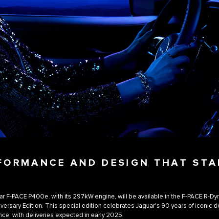
FORMANCE AND DESIGN THAT ST
r F-PACE P400e, with its 297kW engine, will be available in the F-PACE R-D
versary Edition. This special edition celebrates Jaguar's 90 years of iconic 
ce, with deliveries expected in early 2025.