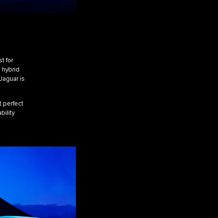
A
t for
c hybrid
Jaguar is
t perfect
bility