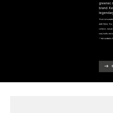
greener, 
brand. Ke
legendary
*Fuel consumpti
ADR 79/04. The f
vehicles. Actual 
road, traffic and 
** Not available 