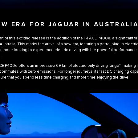
EW ERA FOR JAGUAR IN AUSTRALI
rt of this exciting release is the addition of the F-PACE P400e, a significant firs
Australia. This marks the arrival of a new era, featuring a petrol plug-in electri
r those looking to experience electric driving with the powerful performance 
.
E P400e offers an impressive 69 km of electric-only driving range*, making i
 commutes with zero emissions. For longer journeys, its fast DC charging capa
ure that you spend less time charging and more time enjoying the drive.