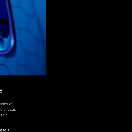
E
aries of
d a focus
ar in
t to a