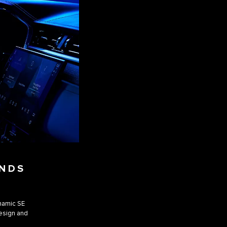
ANDS
ynamic SE
design and