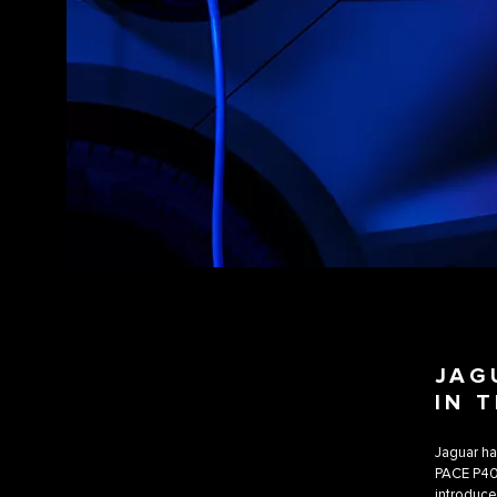
JAG
IN 
Jaguar ha
PACE P400e
introduce