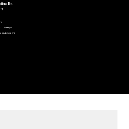
efine the
's
and
ison amongst
e’s equipment and