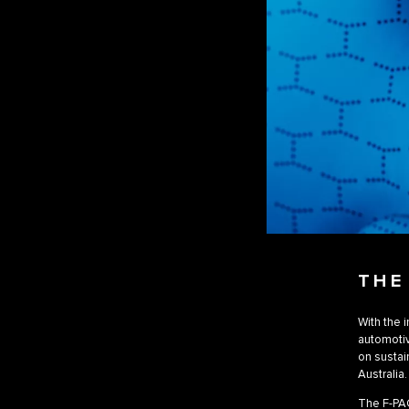
THE
With the 
automotiv
on sustai
Australia.
The F-PAC