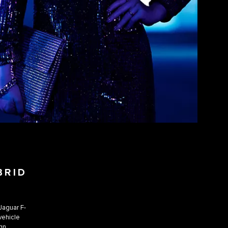
BRID
 Jaguar F-
 vehicle
gn.