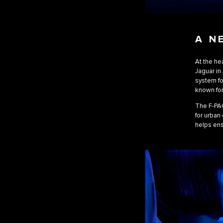
A N
At the hea
Jaguar in 
system fo
known for
The F-PAC
for urban
helps ens