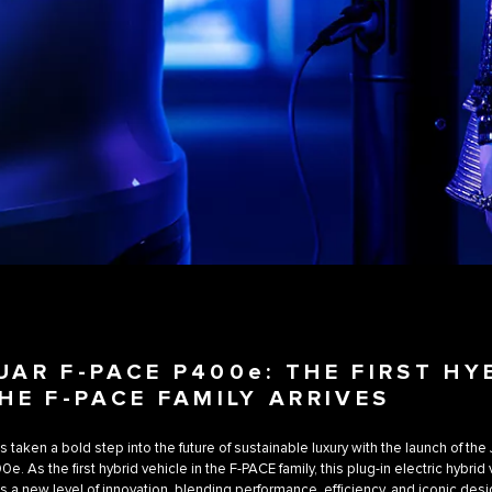
UAR F-PACE P400e: THE FIRST HY
THE F-PACE FAMILY ARRIVES
s taken a bold step into the future of sustainable luxury with the launch of the
. As the first hybrid vehicle in the F-PACE family, this plug-in electric hybrid
s a new level of innovation, blending performance, efficiency, and iconic desi