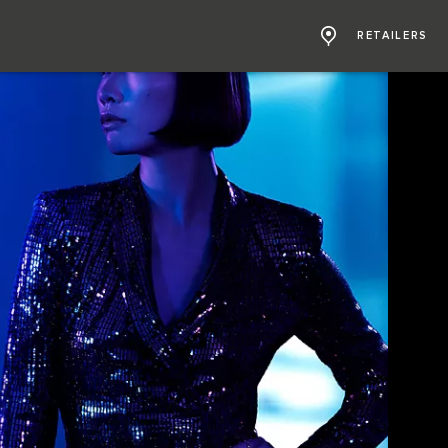
RETAILERS