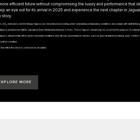
more efficient future without compromising the luxury and performance that d
ep an eye out for its arrival in 2025 and experience the next chapter in Jaguar
 story.
on, CO
emissions and EV Range figures are determined by testing under standardised laboratory conditions and comply with ADR 81/02 
2
igures provided are NEDC calculated from official manufacturer’s tests. These figures should only be used for the purpose of compar
figures will generally differ under real world conditions and will vary depending on factors such as (but not limited to) driving style, vehicl
weather condition.
if Tow Hitch Receiver is selected as an option.
EXPLORE MORE