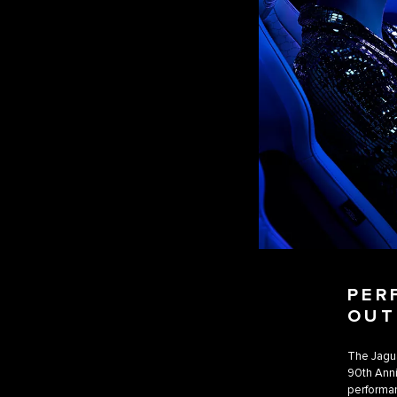
PER
OUT
The Jagua
90th Anni
performan