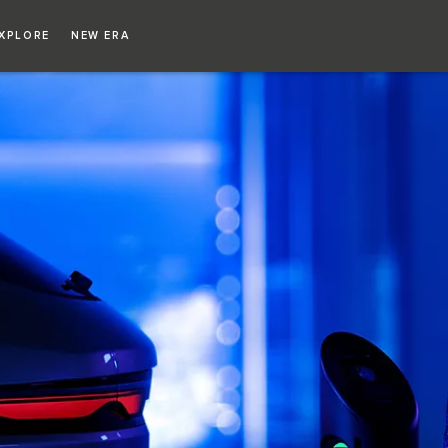
XPLORE
NEW ERA