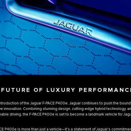
 FUTURE OF LUXURY PERFORMANC
introduction of the Jaguar F-PACE P400e, Jaguar continues to push the bound
e innovation. Combining stunning design, cutting-edge hybrid technology, an
nable driving, the F-PACE P400e is set to become a landmark vehicle for Jagu
E P400e is more than just a vehicle—it's a statement of Jaguar's commitmen