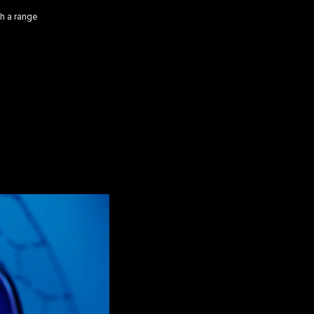
th a range