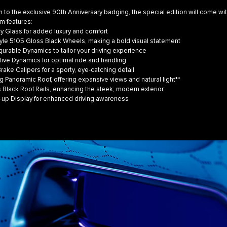
on to the exclusive 90th Anniversary badging, the special edition will come wi
m features:
 Glass for added luxury and comfort
le 5105 Gloss Black Wheels, making a bold visual statement
rable Dynamics to tailor your driving experience
ve Dynamics for optimal ride and handling
ke Calipers for a sporty, eye-catching detail
 Panoramic Roof, offering expansive views and natural light**
lack Roof Rails, enhancing the sleek, modern exterior
p Display for enhanced driving awareness