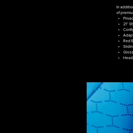
In additi
of premiu
• Privacy
• 21" Sty
• Configu
• Adapti
• Red Bra
• Sliding
• Gloss B
• Head-u