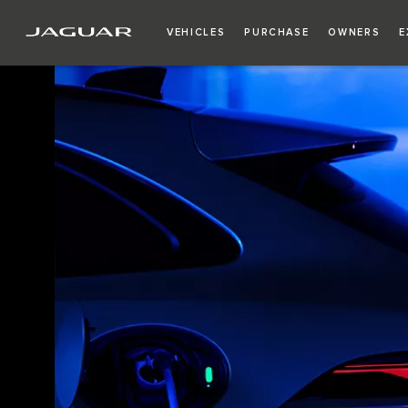
VEHICLES
PURCHASE
OWNERS
E