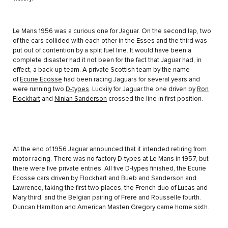
Le Mans 1956 was a curious one for Jaguar. On the second lap, two
of the cars collided with each other in the Esses and the third was
put out of contention by a split fuel line. It would have been a
complete disaster had it not been for the fact that Jaguar had, in
effect, a back-up team. A private Scottish team by the name
of
Ecurie Ecosse
had been racing Jaguars for several years and
were running two
D-types
. Luckily for Jaguar the one driven by
Ron
Flockhart
and
Ninian Sanderson
crossed the line in first position.
At the end of 1956 Jaguar announced that it intended retiring from
motor racing. There was no factory D-types at Le Mans in 1957, but
there were five private entries. All five D-types finished, the Ecurie
Ecosse cars driven by Flockhart and Bueb and Sanderson and
Lawrence, taking the first two places, the French duo of Lucas and
Mary third, and the Belgian pairing of Frere and Rousselle fourth.
Duncan Hamilton and American Masten Gregory came home sixth.