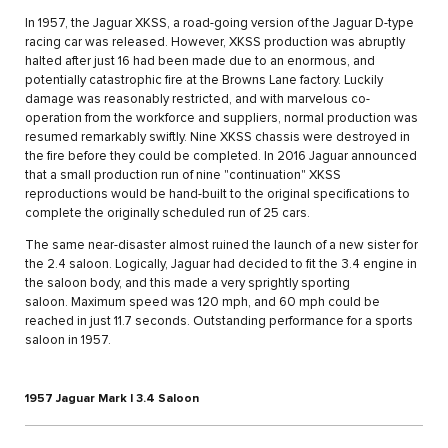
In 1957, the Jaguar XKSS, a road-going version of the Jaguar D-type
racing car was released. However, XKSS production was abruptly
halted after just 16 had been made due to an enormous, and
potentially catastrophic fire at the Browns Lane factory. Luckily
damage was reasonably restricted, and with marvelous co-
operation from the workforce and suppliers, normal production was
resumed remarkably swiftly. Nine XKSS chassis were destroyed in
the fire before they could be completed. In 2016 Jaguar announced
that a small production run of nine "continuation" XKSS
reproductions would be hand-built to the original specifications to
complete the originally scheduled run of 25 cars.
The same near-disaster almost ruined the launch of a new sister for
the 2.4 saloon. Logically, Jaguar had decided to fit the 3.4 engine in
the saloon body, and this made a very sprightly sporting
saloon. Maximum speed was 120 mph, and 60 mph could be
reached in just 11.7 seconds. Outstanding performance for a sports
saloon in 1957.
1957 Jaguar Mark I 3.4 Saloon