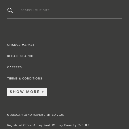
SEARCH OUR SITE
CHANGE MARKET
RECALL SEARCH
CAREERS
TERMS & CONDITIONS
SHOW MORE
© JAGUAR LAND ROVER LIMITED 2026
Registered Office: Abbey Road, Whitley, Coventry CV3 4LF​