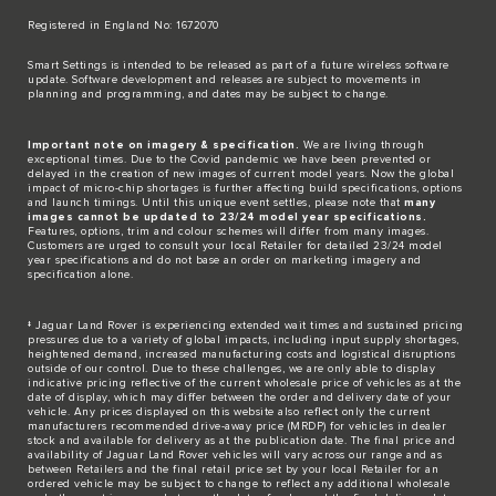
Registered in England No: 1672070​
​Smart Settings is intended to be released as part of a future wireless software
update. Software development and releases are subject to movements in
planning and programming, and dates may be subject to change.​
Important note on imagery & specification.
We are living through
exceptional times. Due to the Covid pandemic we have been prevented or
delayed in the creation of new images of current model years. Now the global
impact of micro-chip shortages is further affecting build specifications, options
and launch timings. Until this unique event settles, please note that
many
images cannot be updated to 23/24 model year specifications.
Features, options, trim and colour schemes will differ from many images.
Customers are urged to consult your local Retailer for detailed 23/24 model
year specifications and do not base an order on marketing imagery and
specification alone.
‡ Jaguar Land Rover is experiencing extended wait times and sustained pricing
pressures due to a variety of global impacts, including input supply shortages,
heightened demand, increased manufacturing costs and logistical disruptions
outside of our control. Due to these challenges, we are only able to display
indicative pricing reflective of the current wholesale price of vehicles as at the
date of display, which may differ between the order and delivery date of your
vehicle. Any prices displayed on this website also reflect only the current
manufacturers recommended drive-away price (MRDP) for vehicles in dealer
stock and available for delivery as at the publication date. The final price and
availability of Jaguar Land Rover vehicles will vary across our range and as
between Retailers and the final retail price set by your local Retailer for an
ordered vehicle may be subject to change to reflect any additional wholesale