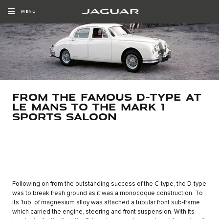
MENU
FROM THE FAMOUS D-TYPE AT
LE MANS TO THE MARK 1
SPORTS SALOON
Following on from the outstanding success of the C-type, the D-type
was to break fresh ground as it was a monocoque construction. To
its ‘tub’ of magnesium alloy was attached a tubular front sub-frame
which carried the engine, steering and front suspension. With its