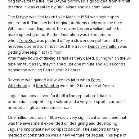
bag tanks for the fuel, the D-type borrowed a good deal from aircraft
practice. It was created by Bill Heynes and Malcolm Sayer.
The
D-type
was first taken to Le Mans in 1954 with high hopes
pinned on it. The cars had engine problems early on in the race.
With the cause diagnosed, the drivers began a valiant battle to
make up lost ground. Further frustration was experienced
when
Tony Rolt
was pushed off by a slower competitor and the
heavens opened to almost flood the track –
Duncan Hamilton
was
getting wheelspin at 170 mph!
After many hours of driving as fast as they dared, during which the
D-
type ran faultlessly, they finished just one minute and 45 seconds
behind the winning Ferrari after 24 hours.
Revenge was gained a few weeks later when
Peter
Whitehead
and
Ken Wharton
won the 12 hour race at Reims.
Jaguar had now carved for itself a fine reputation. It had in
production a superb large saloon and a very fine sports car, but it
needed a high-volume smaller car.
One million pounds in 1955 was a very significant amount and that
was the investment expended on designing and developing
Jaguar’s important new compact saloon. The saloon’s unitary
method of construction was a new venture for Jaguar. This type of