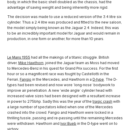
body, in which the basic shell doubled as the chassis, had the
advantage of saving weight and being inherently more rigid.
The decision was made to use a reduced version of the 3.4 litre six
cylinder. Thus a 2.4 litre was produced and fitted to the new saloon,
the model simply being known as the Jaguar 2.4. Indeed, this was
to be an incredibly important model for Jaguar and would remain in
production, in one form or another, for more than 10 years.
Le Mans 1955
had all the makings of a titanic struggle. British
driver,
Mike Hawthorn
, joined the Jaguar team as Moss had moved
to Mercedes-Benz in his quest for Grand Prix success. For the first
hour or so a magnificent race was fought by Castellotti in the
Ferrari,
Fangio
in the Mercedes, and Hawthorn in a
D-type
. The D-
types had been revised and now wore ‘long-nose’ bodywork to
improve air penetration. A new ‘wide angle’ cylinder head with
increased valve sizes had been designed with a resultant increase
in power to 275bhp. Sadly this was the year of the
tragic crash
with
a large number of spectators killed when one of the Mercedes
crashed into the crowd. Fangio and Hawthorn were locked in a
thrilling tussle, passing and re-passing until the remaining Mercedes
were withdrawn. Hawthorn and
Ivor Bueb
in the D-type went on to
victory.