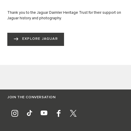
Thank you to the Jaguar Daimler Heritage Trust for their support on
Jaguar history and photography.
EXPLORE JAGUAR
JOIN THE CONVERSATION