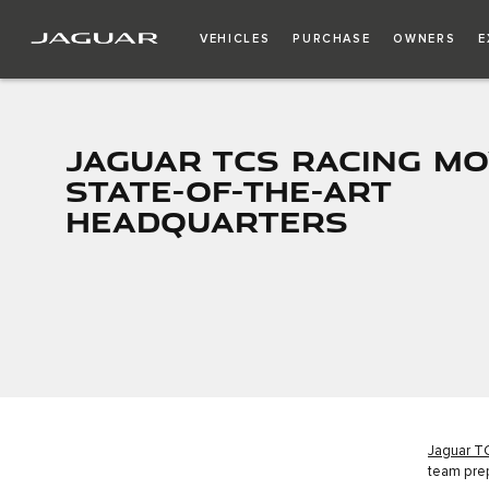
VEHICLES
PURCHASE
OWNERS
E
JAGUAR TCS RACING MO
STATE-OF-THE-ART
HEADQUARTERS
Jaguar T
team pre