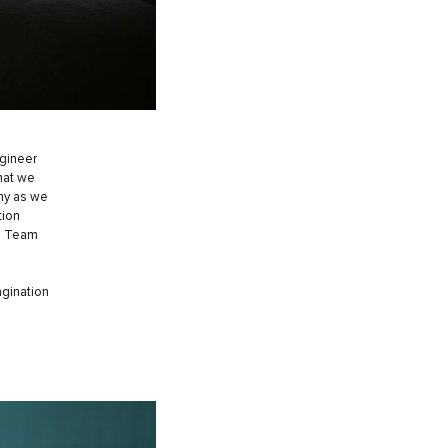
ngineer
that we
phy as we
tion
ng Team
agination