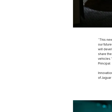
“This new
our futur
will deve
share the
vehicles.
Principal.
Innovatio
of Jaguar