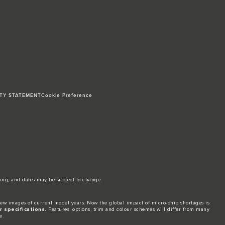
ITY STATEMENT
Cookie Preference
ing, and dates may be subject to change.​
ew images of current model years. Now the global impact of micro-chip shortages is
 specifications.
Features, options, trim and colour schemes will differ from many
e.