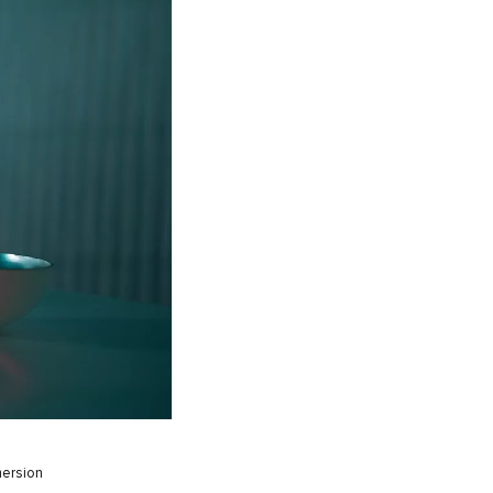
mersion