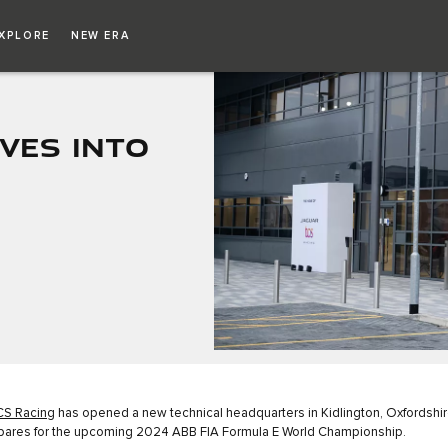
XPLORE
NEW ERA
VES INTO
CS Racing
has opened a new technical headquarters in Kidlington, Oxfordshir
pares for the upcoming 2024 ABB FIA Formula E World Championship.