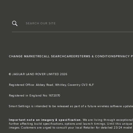
SEARCH OUR SITE
CHANGE MARKET
RECALL SEARCH
CAREERS
TERMS & CONDITIONS
PRIVACY 
© JAGUAR LAND ROVER LIMITED 2026
Registered Office: Abbey Road, Whitley, Coventry CV3 4LF​
Registered in England No: 1672070​
​Smart Settings is intended to be released as part of a future wireless software up
Important note on imagery & specification.
We are living through exceptional
further affecting build specifications, options and launch timings. Until this unique 
images. Customers are urged to consult your local Retailer for detailed 23/24 model