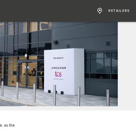
RETAILERS
e, as the