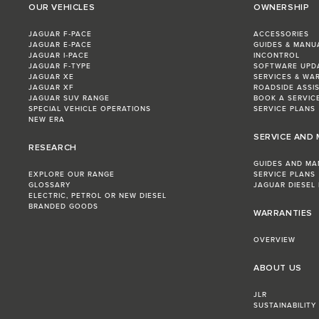
OUR VEHICLES
OWNERSHIP
JAGUAR F‑PACE
ACCESSORIES
JAGUAR E‑PACE
GUIDES & MANU
JAGUAR I‑PACE
INCONTROL
JAGUAR F‑TYPE
SOFTWARE UPD
JAGUAR XE
SERVICES & WA
JAGUAR XF
ROADSIDE ASSI
JAGUAR SUV RANGE
BOOK A SERVIC
SPECIAL VEHICLE OPERATIONS
SERVICE PLANS
NEW ERA
SERVICE AND
RESEARCH
GUIDES AND MA
EXPLORE OUR RANGE
SERVICE PLANS
GLOSSARY
JAGUAR DIESEL
ELECTRIC, PETROL OR NEW DIESEL​
BRANDED GOODS
WARRANTIES
OVERVIEW
ABOUT US
JLR
SUSTAINABILITY