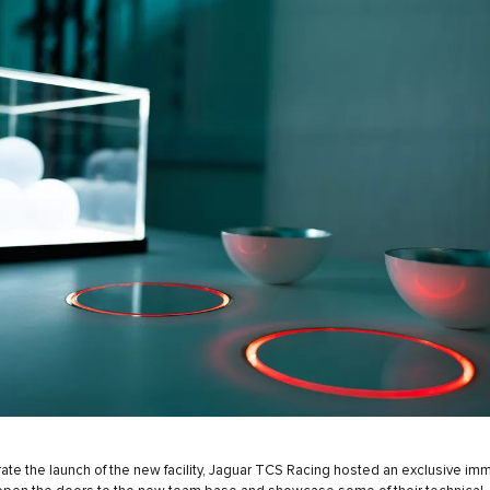
ate the launch of the new facility, Jaguar TCS Racing hosted an exclusive im