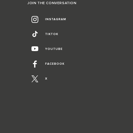
JOIN THE CONVERSATION
INSTAGRAM
TIKTOK
YOUTUBE
FACEBOOK
X