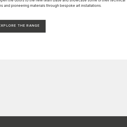
open the doors to the new team base and showcase some of their technical
ns and pioneering materials through bespoke art installations.
EXPLORE THE RANGE