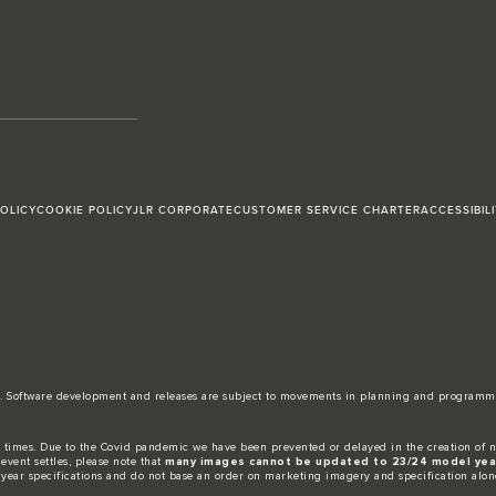
POLICY
COOKIE POLICY
JLR CORPORATE
CUSTOMER SERVICE CHARTER
ACCESSIBIL
date. Software development and releases are subject to movements in planning and programm
 times. Due to the Covid pandemic we have been prevented or delayed in the creation of n
event settles, please note that
many images cannot be updated to 23/24 model year
 year specifications and do not base an order on marketing imagery and specification alon