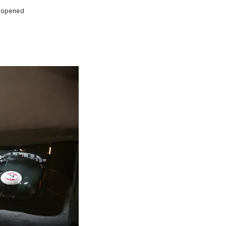
ly opened