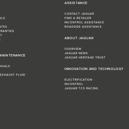
ASSISTANCE
CONTACT JAGUAR
ALS
FIND A RETAILER
INCONTROL ASSISTANCE
ATES
ROADSIDE ASSISTANCE
RRANTIES
ST
ABOUT JAGUAR
E
OVERVIEW
JAGUAR NEWS
 MAINTENANCE
JAGUAR HERITAGE TRUST
NUALS
INNOVATION AND TECHNOLOGY
 EXHAUST FLUID
ELECTRIFICATION
INCONTROL
JAGUAR TCS RACING