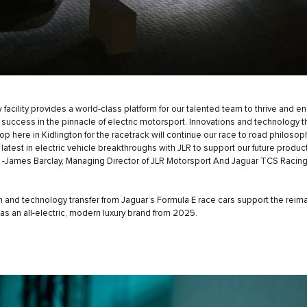
 facility provides a world-class platform for our talented team to thrive and e
e success in the pinnacle of electric motorsport. Innovations and technology 
lop here in Kidlington for the racetrack will continue our race to road philoso
 latest in electric vehicle breakthroughs with JLR to support our future produc
” -James Barclay, Managing Director of JLR Motorsport And Jaguar TCS Raci
n and technology transfer from Jaguar’s Formula E race cars support the reim
 as an all-electric, modern luxury brand from 2025.