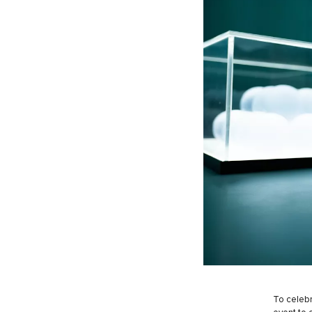
To celebr