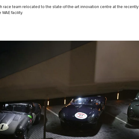
sh race team relocated to the state-of-the-art innovation centre at the recent
 WAE facility.