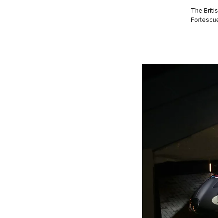
The Briti
Fortescue