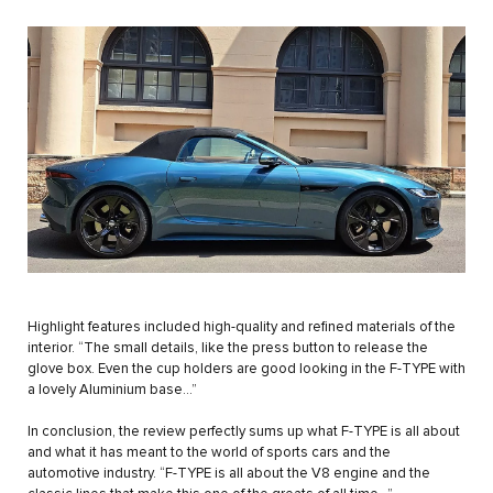
Highlight features included high-quality and refined materials of the
interior. “The small details, like the press button to release the
glove box. Even the cup holders are good looking in the F-TYPE with
a lovely Aluminium base…”
In conclusion, the review perfectly sums up what F-TYPE is all about
and what it has meant to the world of sports cars and the
automotive industry. “F-TYPE is all about the V8 engine and the