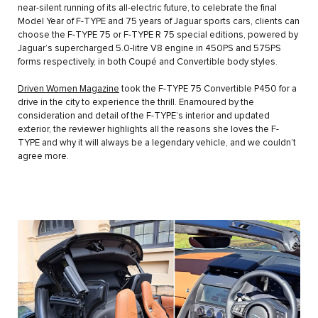
near-silent running of its all-electric future, to celebrate the final
Model Year of F-TYPE and 75 years of Jaguar sports cars, clients can
choose the F-TYPE 75 or F-TYPE R 75 special editions, powered by
Jaguar’s supercharged 5.0-litre V8 engine in 450PS and 575PS
forms respectively, in both Coupé and Convertible body styles.
Driven Women Magazine
took the F-TYPE 75 Convertible P450 for a
drive in the city to experience the thrill. Enamoured by the
consideration and detail of the F-TYPE’s interior and updated
exterior, the reviewer highlights all the reasons she loves the F-
TYPE and why it will always be a legendary vehicle, and we couldn’t
agree more.