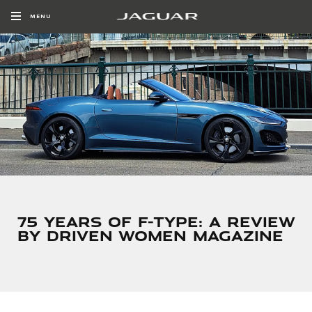
MENU
75 YEARS OF F-TYPE: A REVIEW
BY DRIVEN WOMEN MAGAZINE