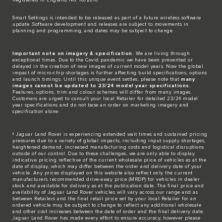
​Smart Settings is intended to be released as part of a future wireless software
update. Software development and releases are subject to movements in
planning and programming, and dates may be subject to change.​
Important note on imagery & specification.
We are living through
exceptional times. Due to the Covid pandemic we have been prevented or
delayed in the creation of new images of current model years. Now the global
impact of micro-chip shortages is further affecting build specifications, options
and launch timings. Until this unique event settles, please note that
many
images cannot be updated to 23/24 model year specifications.
Features, options, trim and colour schemes will differ from many images.
Customers are urged to consult your local Retailer for detailed 23/24 model
year specifications and do not base an order on marketing imagery and
specification alone.
‡ Jaguar Land Rover is experiencing extended wait times and sustained pricing
pressures due to a variety of global impacts, including input supply shortages,
heightened demand, increased manufacturing costs and logistical disruptions
outside of our control. Due to these challenges, we are only able to display
indicative pricing reflective of the current wholesale price of vehicles as at the
date of display, which may differ between the order and delivery date of your
vehicle. Any prices displayed on this website also reflect only the current
manufacturers recommended drive-away price (MRDP) for vehicles in dealer
stock and available for delivery as at the publication date. The final price and
availability of Jaguar Land Rover vehicles will vary across our range and as
between Retailers and the final retail price set by your local Retailer for an
ordered vehicle may be subject to change to reflect any additional wholesale
and other cost increases between the date of order and the final delivery date.
Jaguar Land Rover has made every effort to ensure accuracy, however please