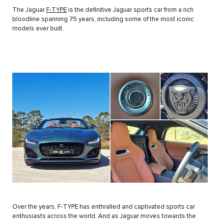
The Jaguar
F-TYPE
is the definitive Jaguar sports car from a rich
bloodline spanning 75 years, including some of the most iconic
models ever built.
Over the years, F-TYPE has enthralled and captivated sports car
enthusiasts across the world. And as Jaguar moves towards the