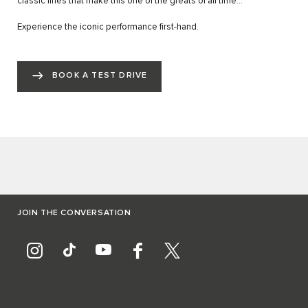
classic lines that make this one of the greats of all time…”
Experience the iconic performance first-hand.
BOOK A TEST DRIVE
JOIN THE CONVERSATION