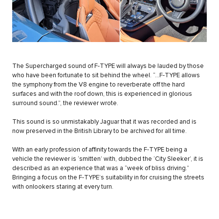
The Supercharged sound of F-TYPE will always be lauded by those
who have been fortunate to sit behind the wheel. “…F-TYPE allows
the symphony from the V8 engine to reverberate off the hard
surfaces and with the roof down, this is experienced in glorious
surround sound.”, the reviewer wrote.
This sound is so unmistakably Jaguar that it was recorded and is
now preserved in the British Library to be archived for all time.
With an early profession of affinity towards the F-TYPE being a
vehicle the reviewer is ‘smitten’ with, dubbed the ‘City Sleeker’, it is
described as an experience that was a “week of bliss driving.”
Bringing a focus on the F-TYPE’s suitability in for cruising the streets
with onlookers staring at every turn.