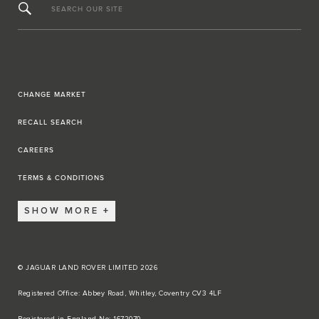
SEARCH OUR SITE
CHANGE MARKET
RECALL SEARCH
CAREERS
TERMS & CONDITIONS
SHOW MORE
© JAGUAR LAND ROVER LIMITED 2026
Registered Office: Abbey Road, Whitley, Coventry CV3 4LF​
Registered in England No: 1672070​