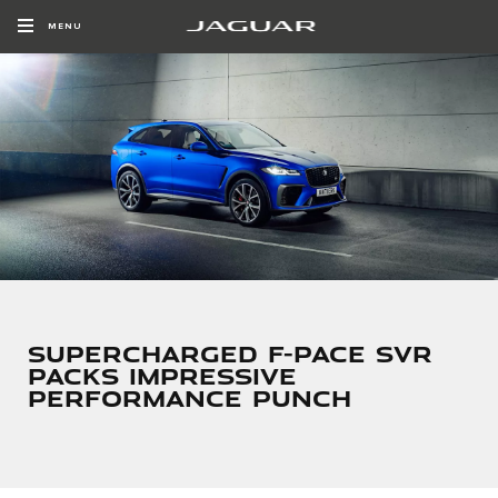
MENU
SUPERCHARGED F-PACE SVR
PACKS IMPRESSIVE
PERFORMANCE PUNCH