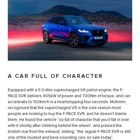
A CAR FULL OF CHARACTER
Equipped with a 5.0-litre supercharged V8 petrol engine, the F-
PACE SVR delivers 405kW of power and 700Nm of torque, and can
accelerate to 100km/h in a heartstopping four seconds. McKimm
recognised that the supercharged V8 is the sole reason most
people are looking to buy the F-PACE SVR, and he doesn’t blame
them. He found the vehicle “so full of character that you’ll fall in love
with it shortly after climbing behind the wheel”, and praised the
brutish roar from the exhaust, stating, “the Jaguar F-PACE SVR is still
one of the loudest and best-sounding cars on sale today”.