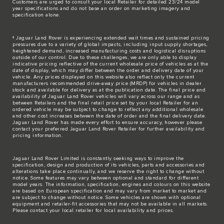
Customers are urged to consult your local Retailer for detailed 23/24 model
year specifications and do not base an order on marketing imagery and
specification alone.
‡ Jaguar Land Rover is experiencing extended wait times and sustained pricing
pressures due to a variety of global impacts, including input supply shortages,
heightened demand, increased manufacturing costs and logistical disruptions
outside of our control. Due to these challenges, we are only able to display
indicative pricing reflective of the current wholesale price of vehicles as at the
date of display, which may differ between the order and delivery date of your
vehicle. Any prices displayed on this website also reflect only the current
manufacturers recommended drive-away price (MRDP) for vehicles in dealer
stock and available for delivery as at the publication date. The final price and
availability of Jaguar Land Rover vehicles will vary across our range and as
between Retailers and the final retail price set by your local Retailer for an
ordered vehicle may be subject to change to reflect any additional wholesale
and other cost increases between the date of order and the final delivery date.
Jaguar Land Rover has made every effort to ensure accuracy, however please
contact your preferred Jaguar Land Rover Retailer for further availability and
pricing information.
Jaguar Land Rover Limited is constantly seeking ways to improve the
specification, design and production of its vehicles, parts and accessories and
alterations take place continually, and we reserve the right to change without
notice. Some features may vary between optional and standard for different
model years. The information, specification, engines and colours on this website
are based on European specification and may vary from market to market and
are subject to change without notice. Some vehicles are shown with optional
equipment and retailer-fit accessories that may not be available in all markets.
Please contact your local retailer for local availability and prices.