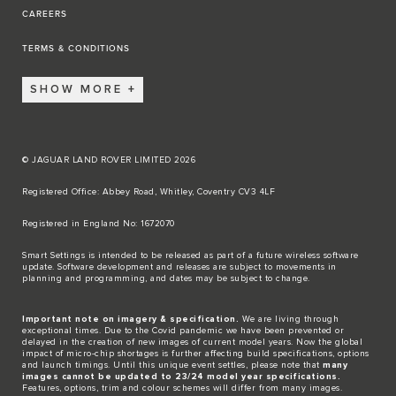
CAREERS
TERMS & CONDITIONS
SHOW MORE
© JAGUAR LAND ROVER LIMITED 2026
Registered Office: Abbey Road, Whitley, Coventry CV3 4LF​
Registered in England No: 1672070​
​Smart Settings is intended to be released as part of a future wireless software
update. Software development and releases are subject to movements in
planning and programming, and dates may be subject to change.​
Important note on imagery & specification.
We are living through
exceptional times. Due to the Covid pandemic we have been prevented or
delayed in the creation of new images of current model years. Now the global
impact of micro-chip shortages is further affecting build specifications, options
and launch timings. Until this unique event settles, please note that
many
images cannot be updated to 23/24 model year specifications.
Features, options, trim and colour schemes will differ from many images.