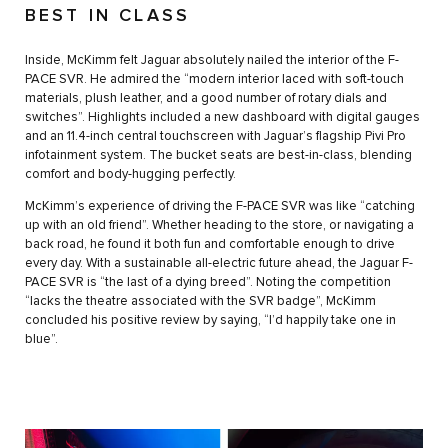
BEST IN CLASS
Inside, McKimm felt Jaguar absolutely nailed the interior of the F-
PACE SVR. He admired the “modern interior laced with soft-touch
materials, plush leather, and a good number of rotary dials and
switches”. Highlights included a new dashboard with digital gauges
and an 11.4-inch central touchscreen with Jaguar’s flagship Pivi Pro
infotainment system. The bucket seats are best-in-class, blending
comfort and body-hugging perfectly.
McKimm’s experience of driving the F-PACE SVR was like “catching
up with an old friend”. Whether heading to the store, or navigating a
back road, he found it both fun and comfortable enough to drive
every day. With a sustainable all-electric future ahead, the Jaguar F-
PACE SVR is “the last of a dying breed”. Noting the competition
“lacks the theatre associated with the SVR badge”, McKimm
concluded his positive review by saying, “I’d happily take one in
blue”.