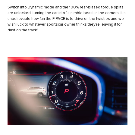
Switch into Dynamic mode and the 100% rear-biased torque splits
are unlocked, turning the car into “a nimble beast in the corners. It’s
unbelievable how fun the F-PACE is to drive on the twisties and we
wish luck to whatever sportscar owner thinks they’re leaving it for
dust on the track”.