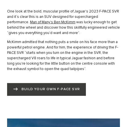
One look at the bold, muscular profile of Jaguar’s 2023 F-PACE SVR
and it’s clear this is an SUV designed for supercharged
performance.
Man of Many’s Ben McKimm
was lucky enough to get
behind the wheel and discover how this skillfully engineered vehicle
“gives you everything you’d want and more”.
McKimm admitted that nothing puts a smile on his face more than a
powerful petrol engine. And for him, the experience of driving the F-
PACE SVR “starts when you turn on the engine in the SVR, the
supercharged V8 roars to life in typical Jaguar fashion and before
long you’re looking for the little button on the centre console with
the exhaust symbol to open the quad tailpipes”.
BUILD YOUR OWN F-PACE SVR