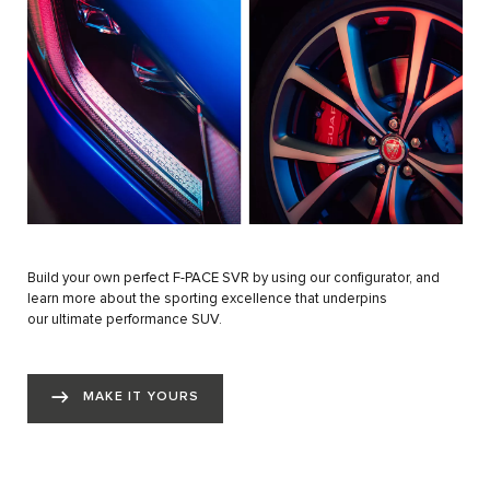
Build your own perfect F-PACE SVR by using our configurator, and
learn more about the sporting excellence that underpins
our ultimate performance SUV.
MAKE IT YOURS