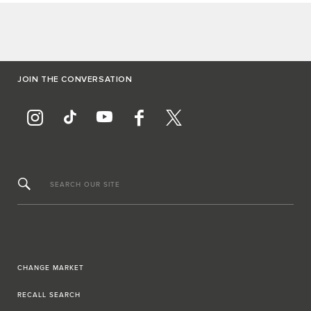
JOIN THE CONVERSATION
SEARCH OUR SITE
CHANGE MARKET
RECALL SEARCH