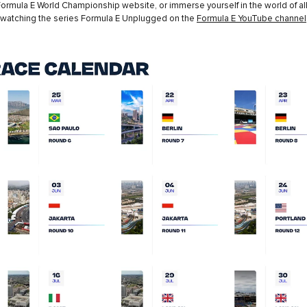
ormula E World Championship website, or immerse yourself in the world of all
 watching the series Formula E Unplugged on the
Formula E YouTube channel