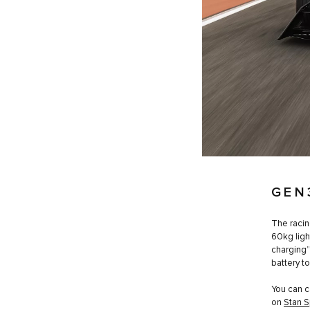
GEN
The racin
60kg ligh
charging”
battery t
You can c
on
Stan S