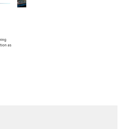
ring
tion as