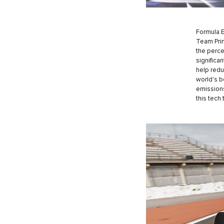
Formula E 
Team Prin
the perce
significa
help redu
world's b
emissions
this tech