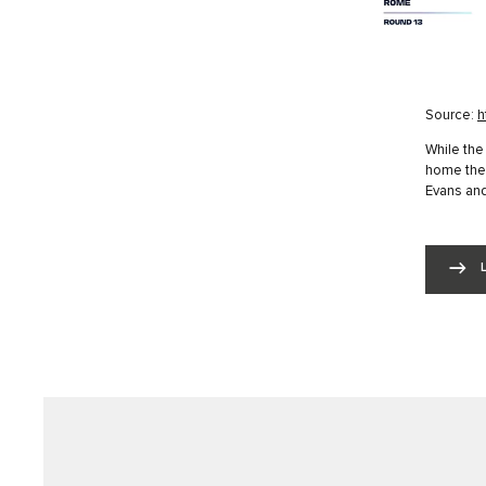
Source:
h
While the
home the 
Evans and