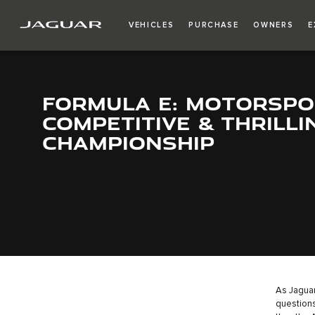
VEHICLES
PURCHASE
OWNERS
E
FORMULA E: MOTORSPO
COMPETITIVE & THRILLI
CHAMPIONSHIP
As Jaguar
questions