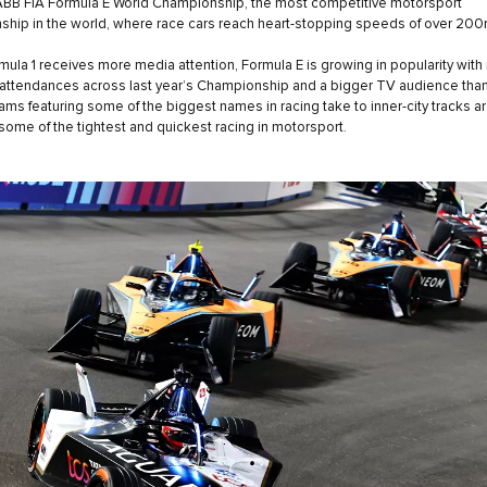
ABB FIA Formula E World Championship, the most competitive motorsport
hip in the world, where race cars reach heart-stopping speeds of over 20
mula 1 receives more media attention, Formula E is growing in popularity with
attendances across last year’s Championship and a bigger TV audience than
ams featuring some of the biggest names in racing take to inner-city tracks a
 some of the tightest and quickest racing in motorsport.