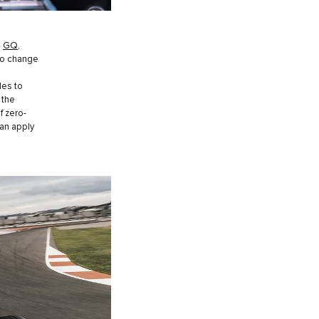
o
GQ
,
to change
les to
 the
f zero-
can apply