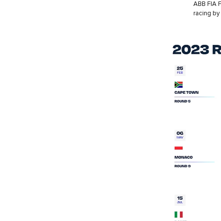
ABB FIA F
racing by