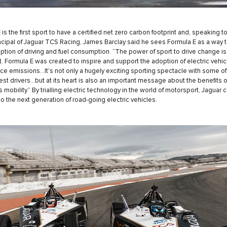
is the first sport to have a certified net zero carbon footprint and, speaking t
cipal of Jaguar TCS Racing, James Barclay said he sees Formula E as a way 
ption of driving and fuel consumption. “The power of sport to drive change is
nt. Formula E was created to inspire and support the adoption of electric vehic
ce emissions…It's not only a hugely exciting sporting spectacle with some of
est drivers…but at its heart is also an important message about the benefits o
 mobility.” By trialling electric technology in the world of motorsport, Jaguar 
 to the next generation of road-going electric vehicles.