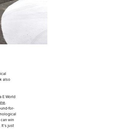
ical
k also
a E World
ine
,
ound-for-
hnological
 can win
t's just