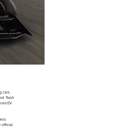
g cars,
id “flash
anced EV
ress
 official