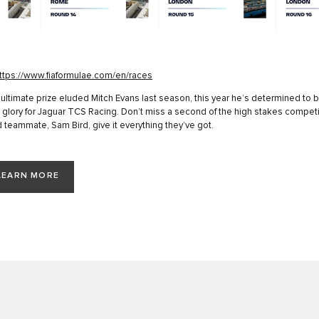
ttps://www.fiaformulae.com/en/races
 ultimate prize eluded Mitch Evans last season, this year he’s determined to b
glory for Jaguar TCS Racing. Don’t miss a second of the high stakes competi
 teammate, Sam Bird, give it everything they’ve got.
LEARN MORE