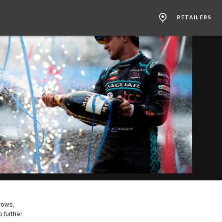
RETAILERS
grows,
 further