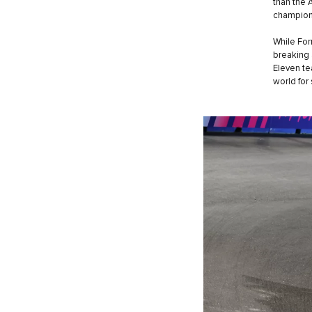
than the 
champions
While For
breaking 
Eleven te
world for