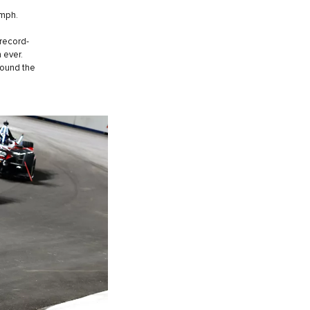
0mph.
 record-
 ever.
round the