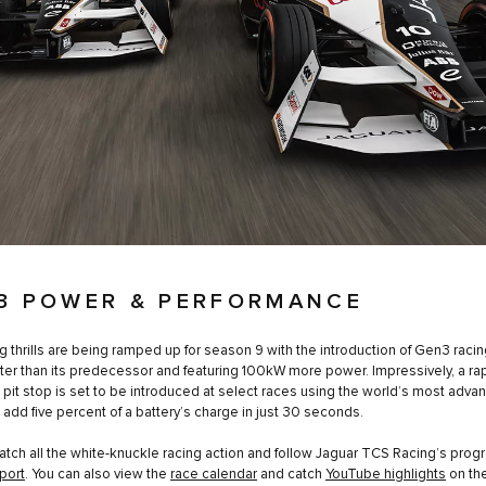
3 POWER & PERFORMANCE
g thrills are being ramped up for season 9 with the introduction of Gen3 racin
ter than its predecessor and featuring 100kW more power. Impressively, a rap
 pit stop is set to be introduced at select races using the world’s most adv
o add five percent of a battery’s charge in just 30 seconds.
atch all the white-knuckle racing action and follow Jaguar TCS Racing’s prog
port
. You can also view the
race calendar
and catch
YouTube highlights
on the