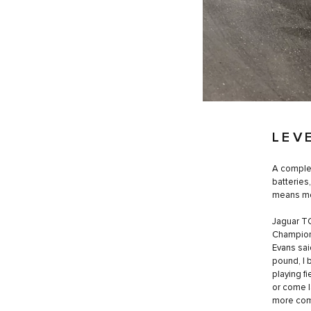
LEV
A complet
batteries
means mor
Jaguar TC
Champions
Evans sai
pound, I 
playing f
or come l
more comp