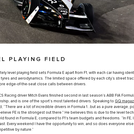
EL PLAYING FIELD
ely level playing field sets Formula E apart from F1, with each car having ident
, tyres and aerodynamics. The limited space offered by each city’s street trac
e edge-of-the-seat close calls between drivers.
S Racing driver Mitch Evans finished second in last season’s ABB FIA Formul
hip, and is one of the sport’s most talented drivers. Speaking to
GQ magaz
d, “There are a lot of incredible drivers in Formula 1…but as a pure average, p
believe FE is the strongest out there." He believes this is due to the level tec
ield found in Formula E, compared to F1's team budgets and freedoms. “In FE, I
ast. Every weekend I have the opportunity to win, and so does everyone else. I
etitive by nature.”