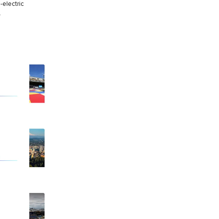
-electric
.