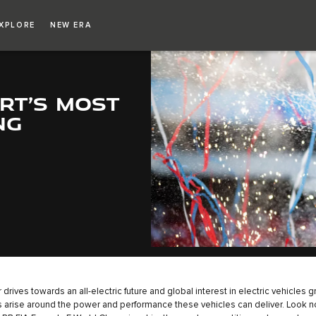
XPLORE
NEW ERA
RT’S MOST
NG
 drives towards an all-electric future and global interest in electric vehicles 
 arise around the power and performance these vehicles can deliver. Look no