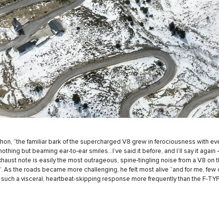
on, “the familiar bark of the supercharged V8 grew in ferociousness with eve
othing but beaming ear-to-ear smiles...I’ve said it before, and I’ll say it again 
haust note is easily the most outrageous, spine-tingling noise from a V8 on 
”. As the roads became more challenging, he felt most alive “and for me, few
 such a visceral, heartbeat-skipping response more frequently than the F-TYP