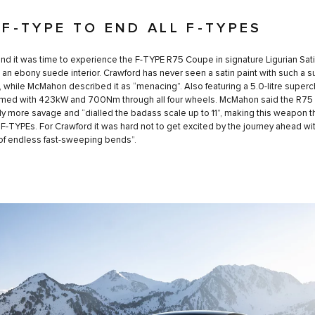
 F-TYPE TO END ALL F-TYPES
nd it was time to experience the F-TYPE R75 Coupe in signature Ligurian Sat
h an ebony suede interior. Crawford has never seen a satin paint with such a 
 it, while McMahon described it as “menacing”. Also featuring a 5.0-litre super
armed with 423kW and 700Nm through all four wheels. McMahon said the R75
y more savage and “dialled the badass scale up to 11”, making this weapon 
l F-TYPEs. For Crawford it was hard not to get excited by the journey ahead wi
of endless fast-sweeping bends”.