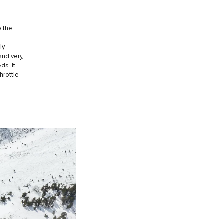
o the
ly
and very,
ds. It
hrottle