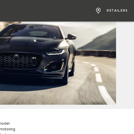
RETAILERS
 model
 motoring