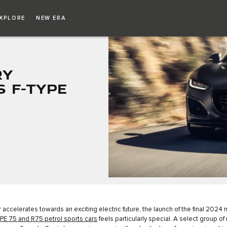
XPLORE
NEW ERA
RY
S F-TYPE
 accelerates towards an exciting electric future, the launch of the final 2024
PE 75 and R75 petrol sports cars
feels particularly special. A select group of