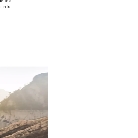
e. In a
ean to