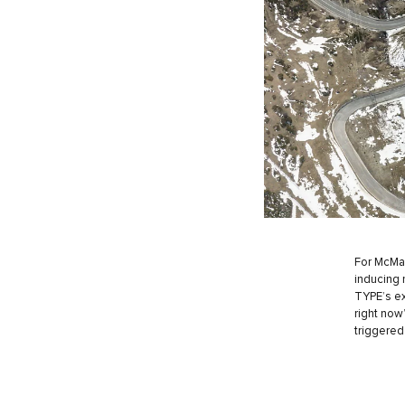
For McMah
inducing n
TYPE’s ex
right now
triggered