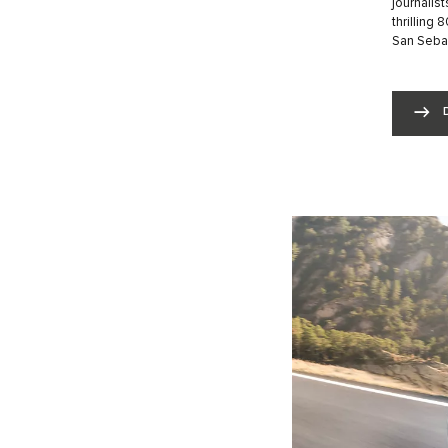
journalist
thrilling
San Sebas