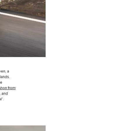
een, a
lands.
he
hon from
, and
l”.