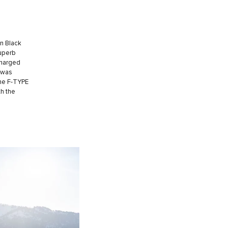
in Black
superb
charged
 was
the F-TYPE
th the