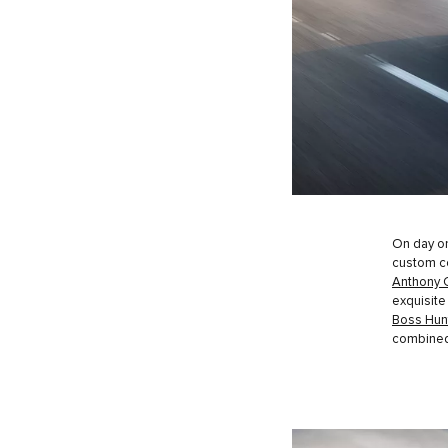
On day on
custom co
Anthony 
exquisite 
Boss Hun
combined 