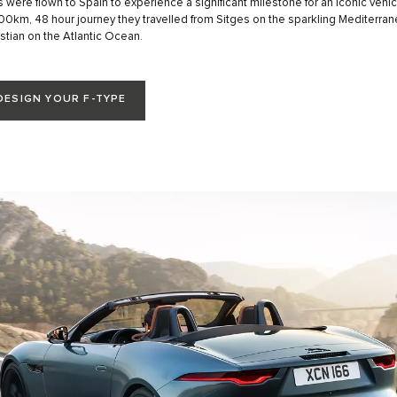
s were flown to Spain to experience a significant milestone for an iconic vehicl
 800km, 48 hour journey they travelled from Sitges on the sparkling Mediterran
tian on the Atlantic Ocean.
DESIGN YOUR F-TYPE