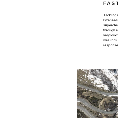
FAS
Tackling 
Pyrenees.
superchar
through a
very loud
was rock 
response