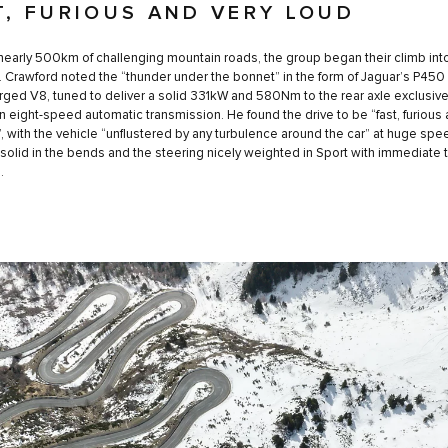
T, FURIOUS AND VERY LOUD
nearly 500km of challenging mountain roads, the group began their climb int
 Crawford noted the “thunder under the bonnet” in the form of Jaguar’s P450
ged V8, tuned to deliver a solid 331kW and 580Nm to the rear axle exclusive
n eight-speed automatic transmission. He found the drive to be “fast, furious 
”, with the vehicle “unflustered by any turbulence around the car” at huge spee
solid in the bends and the steering nicely weighted in Sport with immediate t
.