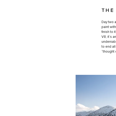
THE
Day two a
paint wit
finish to
V8, it’s 
undeniabl
to end al
“thought 