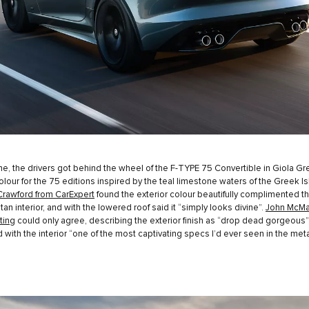
e, the drivers got behind the wheel of the F-TYPE 75 Convertible in Giola Gr
lour for the 75 editions inspired by the teal limestone waters of the Greek Is
Crawford from CarExpert
found the exterior colour beautifully complimented t
tan interior, and with the lowered roof said it “simply looks divine”.
John McMa
ting
could only agree, describing the exterior finish as “drop dead gorgeous”
with the interior “one of the most captivating specs I’d ever seen in the meta