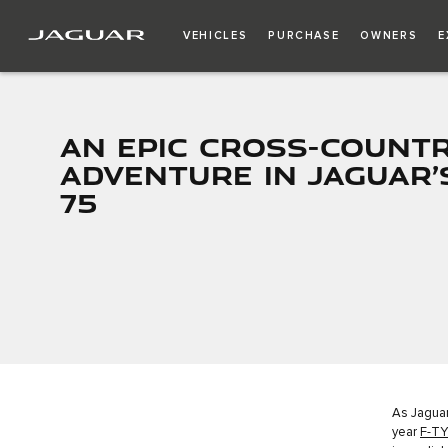
VEHICLES
PURCHASE
OWNERS
E
AN EPIC CROSS-COUNT
ADVENTURE IN JAGUAR’
75
As Jaguar
year
F-TY