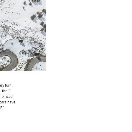
ry turn,
– the F-
the road
 cars have
E”.