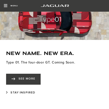
MENU
NEW NAME. NEW ERA.
Type 01. The four-door GT. Coming Soon.
SEE MORE
STAY INSPIRED