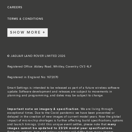
CAREERS
TERMS & CONDITIONS
SHOW MORE
© JAGUAR LAND ROVER LIMITED 2026
Registered Office: Abbey Road, Whitley, Coventry CV3 4LF​
Registered in England No: 1672070​
​Smart Settings is intended to be released as part of a future wireless software
update. Software development and releases are subject to movements in
planning and programming, and dates may be subject to change.​
Important note on imagery & specification.
We are living through
exceptional times. Due to the Covid pandemic we have been prevented or
delayed in the creation of new images of current model years. Now the global
impact of micro-chip shortages is further affecting build specifications, options
and launch timings. Until this unique event settles, please note that
many
images cannot be updated to 23/24 model year specifications.
Features, options, trim and colour schemes will differ from many images.