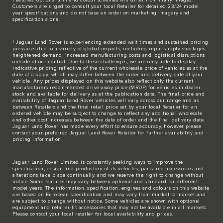
Customers are urged to consult your local Retailer for detailed 23/24 model
year specifications and do not base an order on marketing imagery and
specification alone.
‡ Jaguar Land Rover is experiencing extended wait times and sustained pricing
pressures due to a variety of global impacts, including input supply shortages,
heightened demand, increased manufacturing costs and logistical disruptions
outside of our control. Due to these challenges, we are only able to display
indicative pricing reflective of the current wholesale price of vehicles as at the
date of display, which may differ between the order and delivery date of your
vehicle. Any prices displayed on this website also reflect only the current
manufacturers recommended drive-away price (MRDP) for vehicles in dealer
stock and available for delivery as at the publication date. The final price and
availability of Jaguar Land Rover vehicles will vary across our range and as
between Retailers and the final retail price set by your local Retailer for an
ordered vehicle may be subject to change to reflect any additional wholesale
and other cost increases between the date of order and the final delivery date.
Jaguar Land Rover has made every effort to ensure accuracy, however please
contact your preferred Jaguar Land Rover Retailer for further availability and
pricing information.
Jaguar Land Rover Limited is constantly seeking ways to improve the
specification, design and production of its vehicles, parts and accessories and
alterations take place continually, and we reserve the right to change without
notice. Some features may vary between optional and standard for different
model years. The information, specification, engines and colours on this website
are based on European specification and may vary from market to market and
are subject to change without notice. Some vehicles are shown with optional
equipment and retailer-fit accessories that may not be available in all markets.
Please contact your local retailer for local availability and prices.