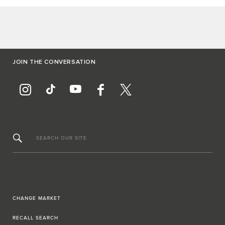
JOIN THE CONVERSATION
SEARCH OUR SITE
CHANGE MARKET
RECALL SEARCH