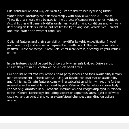
Fuel consumption and CO
emission figures are determined by testing under
2
standardised laboratory conditions to comply with ADR 81/02 and ADR 79/04.
These figures should only be used for the purpose of comparison amongst vehicles.
Actual figures will generally differ under real world driving conditions and will vary
depending on factors such as (but not limited to) driving style, vehicle’s equipment
and road, traffic and weather condition.
Optional features and their availability may differ by vehicle specification (model
and powertrain) and market, or require the installation of other features in order to
be fitted. Please contact your local Retailer for more details, or configure your vehicle
online.
In-car features should be used by drivers only when safe to do so. Drivers must
ensure they are in full control of the vehicle at all times.
Pivi and InControl features, options, third party services and their availability remain
market dependent – check with your Jaguar Retailer for local market availability
and full terms. Certain features come with a subscription which will require further
renewal after the initial term advised by your Retailer. Mobile network connectivity
cannot be guaranteed in all locations. Information and images displayed in relation
to the InControl technology, including screens or sequences, are subject to software
updates, version control and other system/visual changes depending on options
selected.