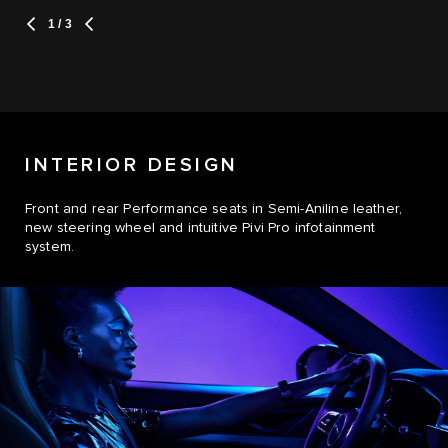
1
/ 3
INTERIOR DESIGN
Front and rear Performance seats in Semi-Aniline leather,
new steering wheel and intuitive Pivi Pro infotainment
system.