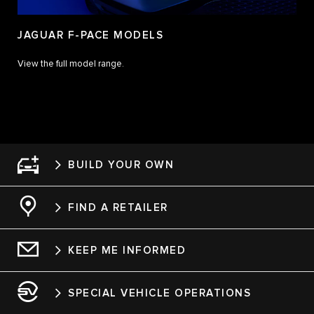
JAGUAR F-PACE MODELS
View the full model range.
BUILD YOUR OWN
FIND A RETAILER
KEEP ME INFORMED
SPECIAL VEHICLE OPERATIONS