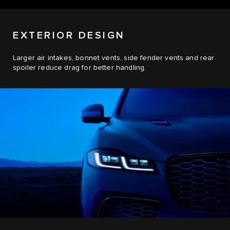
EXTERIOR DESIGN
Larger air intakes, bonnet vents, side fender vents and rear
spoiler reduce drag for better handling.