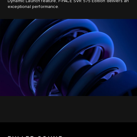
Dynamic Launch feature, F-PACE SVR 575 Edition delivers an
exceptional performance.