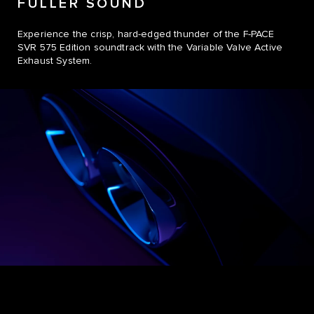
FULLER SOUND
Experience the crisp, hard-edged thunder of the F-PACE
SVR 575 Edition soundtrack with the Variable Valve Active
Exhaust System.