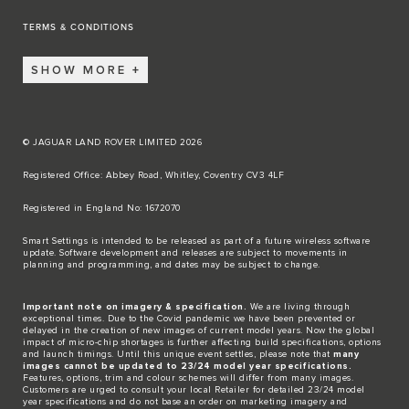
TERMS & CONDITIONS
SHOW MORE
© JAGUAR LAND ROVER LIMITED 2026
Registered Office: Abbey Road, Whitley, Coventry CV3 4LF​
Registered in England No: 1672070​
​Smart Settings is intended to be released as part of a future wireless software
update. Software development and releases are subject to movements in
planning and programming, and dates may be subject to change.​
Important note on imagery & specification.
We are living through
exceptional times. Due to the Covid pandemic we have been prevented or
delayed in the creation of new images of current model years. Now the global
impact of micro-chip shortages is further affecting build specifications, options
and launch timings. Until this unique event settles, please note that
many
images cannot be updated to 23/24 model year specifications.
Features, options, trim and colour schemes will differ from many images.
Customers are urged to consult your local Retailer for detailed 23/24 model
year specifications and do not base an order on marketing imagery and