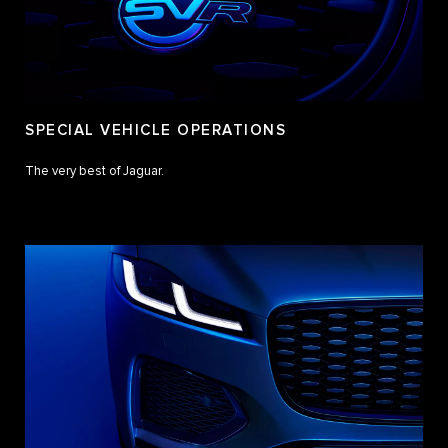
SPECIAL VEHICLE OPERATIONS
The very best of Jaguar.