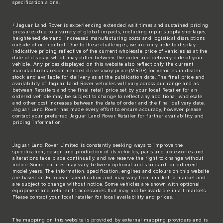
specification alone.
‡ Jaguar Land Rover is experiencing extended wait times and sustained pricing
pressures due to a variety of global impacts, including input supply shortages,
heightened demand, increased manufacturing costs and logistical disruptions
outside of our control. Due to these challenges, we are only able to display
indicative pricing reflective of the current wholesale price of vehicles as at the
date of display, which may differ between the order and delivery date of your
vehicle. Any prices displayed on this website also reflect only the current
manufacturers recommended drive-away price (MRDP) for vehicles in dealer
stock and available for delivery as at the publication date. The final price and
availability of Jaguar Land Rover vehicles will vary across our range and as
between Retailers and the final retail price set by your local Retailer for an
ordered vehicle may be subject to change to reflect any additional wholesale
and other cost increases between the date of order and the final delivery date.
Jaguar Land Rover has made every effort to ensure accuracy, however please
contact your preferred Jaguar Land Rover Retailer for further availability and
pricing information.
Jaguar Land Rover Limited is constantly seeking ways to improve the
specification, design and production of its vehicles, parts and accessories and
alterations take place continually, and we reserve the right to change without
notice. Some features may vary between optional and standard for different
model years. The information, specification, engines and colours on this website
are based on European specification and may vary from market to market and
are subject to change without notice. Some vehicles are shown with optional
equipment and retailer-fit accessories that may not be available in all markets.
Please contact your local retailer for local availability and prices.
The mapping on this website is provided by external mapping providers and is