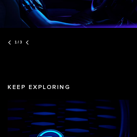
1
/ 3
KEEP EXPLORING