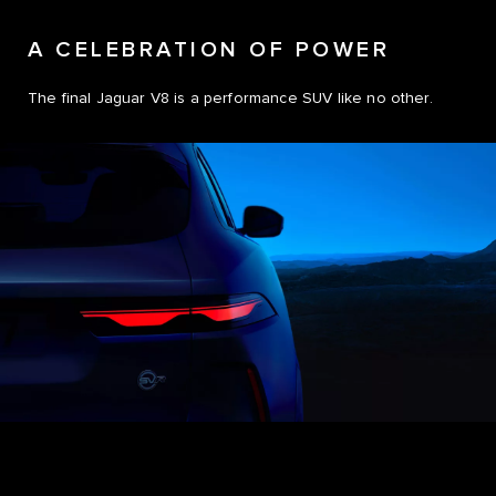
A CELEBRATION OF POWER
The final Jaguar V8 is a performance SUV like no other.
0
1