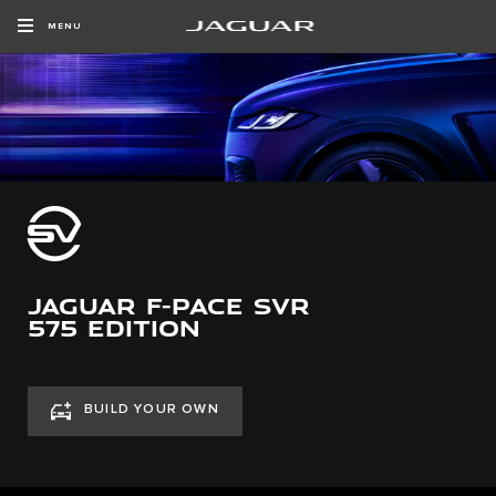
MENU
JAGUAR F-PACE SVR
575 EDITION
BUILD YOUR OWN