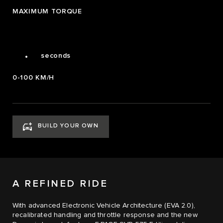
2
MAXIMUM TORQUE
3
4
0
4.0
.
seconds
0-100 KM/H
BUILD YOUR OWN
A REFINED RIDE
With advanced Electronic Vehicle Architecture (EVA 2.0),
recalibrated handling and throttle response and the new