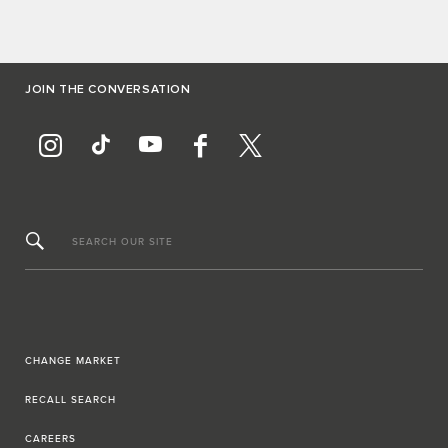
JOIN THE CONVERSATION
SEARCH OUR SITE
CHANGE MARKET
RECALL SEARCH
CAREERS