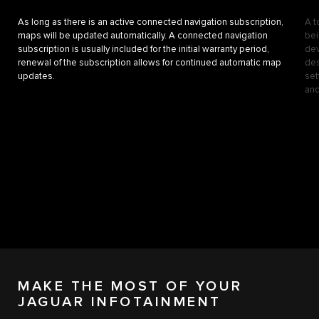
As long as there is an active connected navigation subscription,
A t
maps will be updated automatically. A connected navigation
bei
subscription is usually included for the initial warranty period,
dev
renewal of the subscription allows for continued automatic map
des
updates.
set
and
MAKE THE MOST OF YOUR
JAGUAR INFOTAINMENT