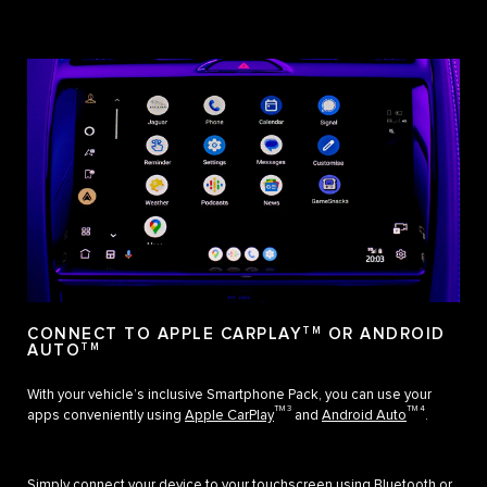
CONNECT TO APPLE CARPLAY
TM
OR ANDROID
AUTO
TM
With your vehicle’s inclusive Smartphone Pack, you can use your
TM 3
TM 4
apps conveniently using
Apple CarPlay
and
Android Auto
.
Simply connect your device to your touchscreen using Bluetooth or