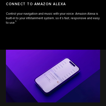
CONNECT TO AMAZON ALEXA
Control your navigation and music with your voice. Amazon Alexa is
built-in to your infotainment system, so it’s fast, responsive and easy
5
to use.