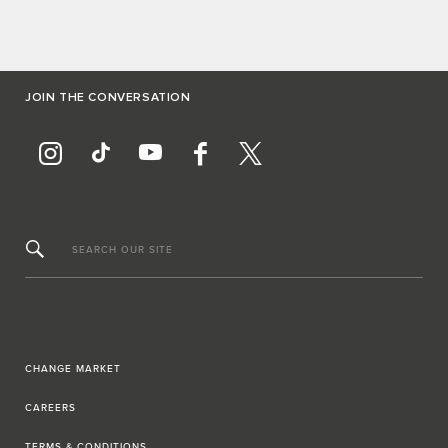
JOIN THE CONVERSATION
SEARCH OUR SITE
CHANGE MARKET
CAREERS
TERMS & CONDITIONS