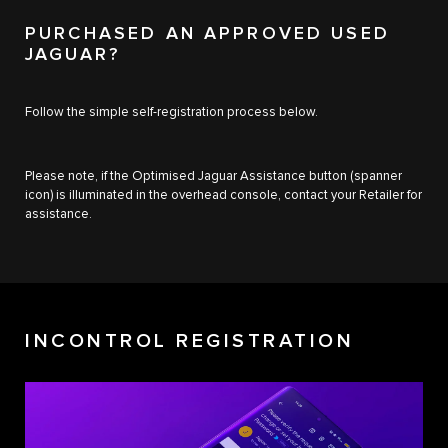
PURCHASED AN APPROVED USED
JAGUAR?
Follow the simple self-registration process below.
Please note, if the Optimised Jaguar Assistance button (spanner
icon) is illuminated in the overhead console, contact your Retailer for
assistance.
INCONTROL REGISTRATION