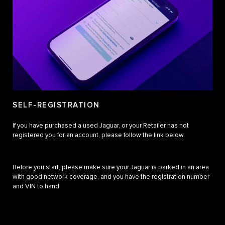
SELF-REGISTRATION
If you have purchased a used Jaguar, or your Retailer has not
registered you for an account, please follow the link below.
Before you start, please make sure your Jaguar is parked in an area
with good network coverage, and you have the registration number
and VIN to hand.