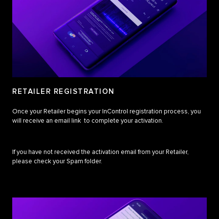
RETAILER REGISTRATION
Once your Retailer begins your InControl registration process, you
will receive an email link to complete your activation.
If you have not received the activation email from your Retailer,
please check your Spam folder.