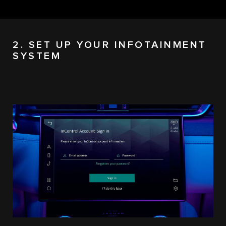
2. SET UP YOUR INFOTAINMENT
SYSTEM