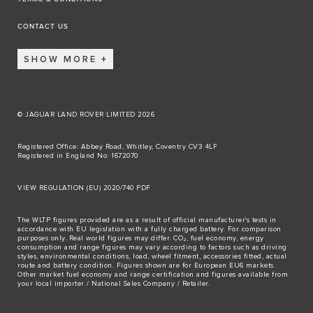
CONTACT US
SHOW MORE
© JAGUAR LAND ROVER LIMITED 2026
Registered Office: Abbey Road, Whitley, Coventry CV3 4LF
Registered in England No: 1672070
VIEW REGULATION (EU) 2020/740 PDF
The WLTP figures provided are as a result of official manufacturer's tests in
accordance with EU legislation with a fully charged battery. For comparison
purposes only. Real world figures may differ. CO₂, fuel economy, energy
consumption and range figures may vary according to factors such as driving
styles, environmental conditions, load, wheel fitment, accessories fitted, actual
route and battery condition. Figures shown are for European EU6 markets.
Other market fuel economy and range certification and figures available from
your local importer / National Sales Company / Retailer.