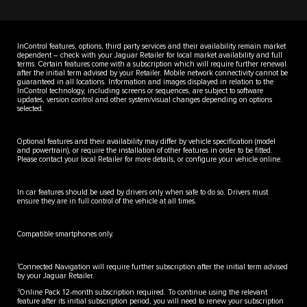
InControl features, options, third party services and their availability remain market
dependent – check with your Jaguar Retailer for local market availability and full
terms. Certain features come with a subscription which will require further renewal
after the initial term advised by your Retailer. Mobile network connectivity cannot be
guaranteed in all locations. Information and images displayed in relation to the
InControl technology, including screens or sequences, are subject to software
updates, version control and other system/visual changes depending on options
selected.
Optional features and their availability may differ by vehicle specification (model
and powertrain), or require the installation of other features in order to be fitted.
Please contact your local Retailer for more details, or configure your vehicle online.
In car features should be used by drivers only when safe to do so. Drivers must
ensure they are in full control of the vehicle at all times.
Compatible smartphones only.
1
Connected Navigation will require further subscription after the initial term advised
by your Jaguar Retailer.
2
Online Pack 12-month subscription required. To continue using the relevant
feature after its initial subscription period, you will need to renew your subscription