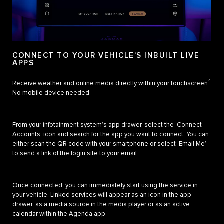
CONNECT TO YOUR VEHICLE’S INBUILT LIVE
APPS
7
Receive weather and online media directly within your touchscreen
.
No mobile device needed.
From your infotainment system’s app drawer, select the ‘Connect
Accounts’ icon and search for the app you want to connect. You can
either scan the QR code with your smartphone or select ‘Email Me’
to send a link of the login site to your email.
Once connected, you can immediately start using the service in
your vehicle. Linked services will appear as an icon in the app
drawer, as a media source in the media player or as an active
calendar within the Agenda app.