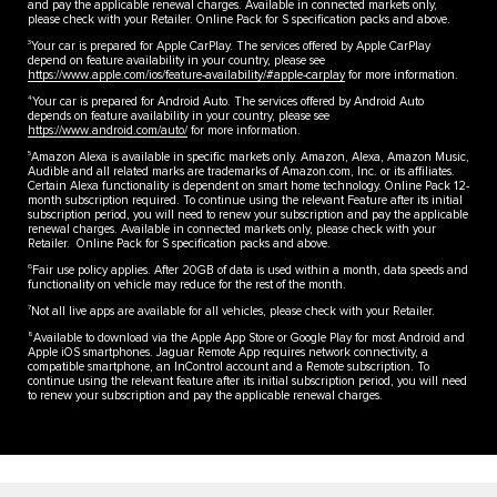
and pay the applicable renewal charges. Available in connected markets only,
please check with your Retailer. Online Pack for S specification packs and above.
3
Your car is prepared for Apple CarPlay. The services offered by Apple CarPlay
depend on feature availability in your country, please see
https://www.apple.com/ios/feature-availability/#apple-carplay
for more information.
4
Your car is prepared for Android Auto. The services offered by Android Auto
depends on feature availability in your country, please see
https://www.android.com/auto/
for more information.
5
Amazon Alexa is available in specific markets only. Amazon, Alexa, Amazon Music,
Audible and all related marks are trademarks of Amazon.com, Inc. or its affiliates.
Certain Alexa functionality is dependent on smart home technology. Online Pack 12-
month subscription required. To continue using the relevant Feature after its initial
subscription period, you will need to renew your subscription and pay the applicable
renewal charges. Available in connected markets only, please check with your
Retailer. Online Pack for S specification packs and above.
6
Fair use policy applies. After 20GB of data is used within a month, data speeds and
functionality on vehicle may reduce for the rest of the month.
7
Not all live apps are available for all vehicles, please check with your Retailer.
8
Available to download via the Apple App Store or Google Play for most Android and
Apple iOS smartphones. Jaguar Remote App requires network connectivity, a
compatible smartphone, an InControl account and a Remote subscription. To
continue using the relevant feature after its initial subscription period, you will need
to renew your subscription and pay the applicable renewal charges.