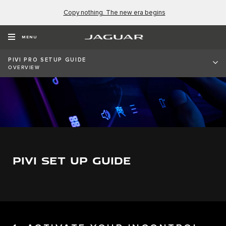
Copy nothing. The new era begins
MENU
PIVI PRO SETUP GUIDE
OVERVIEW
PIVI SET UP GUIDE