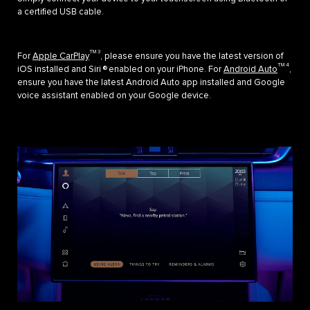
a certified USB cable.
TM 3
For
Apple CarPlay
, please ensure you have the latest version of
TM 4
iOS installed and Siri ® enabled on your iPhone. For
Android Auto
,
ensure you have the latest Android Auto app installed and Google
voice assistant enabled on your Google device.