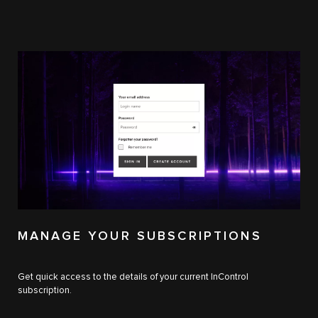
MANAGE YOUR SUBSCRIPTIONS
Get quick access to the details of your current InControl
subscription.