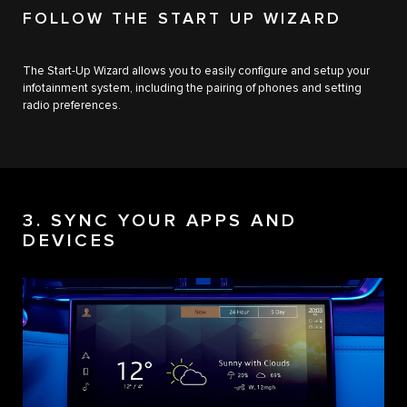
FOLLOW THE START UP WIZARD
The Start-Up Wizard allows you to easily configure and setup your
infotainment system, including the pairing of phones and setting
radio preferences.
3. SYNC YOUR APPS AND
DEVICES