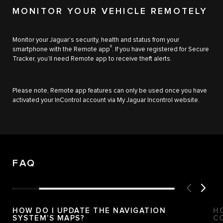
MONITOR YOUR VEHICLE REMOTELY
Monitor your Jaguar’s security, health and status from your
8
smartphone with the Remote app
. If you have registered for Secure
Tracker, you’ll need Remote app to receive theft alerts.
Please note, Remote app features can only be used once you have
activated your InControl account via My Jaguar Incontrol website.
FAQ
HOW DO I UPDATE THE NAVIGATION
H
SYSTEM’S MAPS?
C