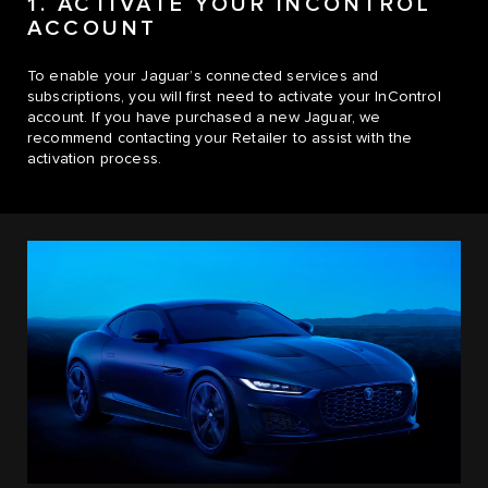
1. ACTIVATE YOUR INCONTROL
ACCOUNT
To enable your Jaguar’s connected services and
subscriptions, you will first need to activate your InControl
account. If you have purchased a new Jaguar, we
recommend contacting your Retailer to assist with the
activation process.