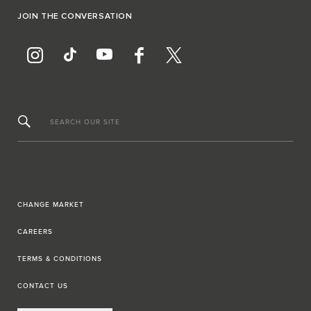
JOIN THE CONVERSATION
SEARCH OUR SITE
CHANGE MARKET
CAREERS
TERMS & CONDITIONS
CONTACT US