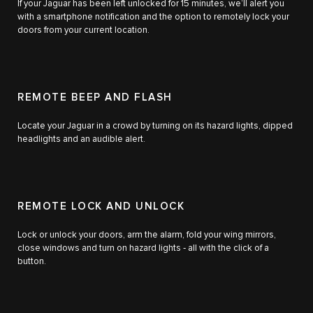
If your Jaguar has been left unlocked for 15 minutes, we’ll alert you
with a smartphone notification and the option to remotely lock your
doors from your current location.
REMOTE BEEP AND FLASH
Locate your Jaguar in a crowd by turning on its hazard lights, dipped
headlights and an audible alert.
REMOTE LOCK AND UNLOCK
Lock or unlock your doors, arm the alarm, fold your wing mirrors,
close windows and turn on hazard lights ‑ all with the click of a
button.