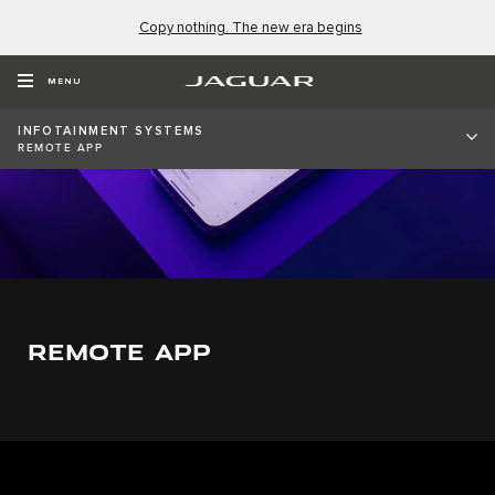
Copy nothing. The new era begins
MENU
INFOTAINMENT SYSTEMS
REMOTE APP
REMOTE APP