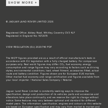
SHOW MORE
© JAGUAR LAND ROVER LIMITED 2026
Registered Office: Abbey Road, Whitley, Coventry CV3 4LF
Registered in England No: 1672070
VIEW REGULATION (EU) 2020/740 PDF
The WLTP figures provided are as a result of official manufacturer's tests in
accordance with EU legislation with a fully charged battery. For comparison
purposes only. Real world figures may differ. CO₂, fuel economy, energy
consumption and range figures may vary according to factors such as driving
styles, environmental conditions, load, wheel fitment, accessories fitted, actual
route and battery condition. Figures shown are for European EU6 markets.
Other market fuel economy and range certification and figures available from
your local importer / National Sales Company / Retailer.
Jaguar Land Rover Limited is constantly seeking ways to improve the
specification, design and production of its vehicles, parts and accessories and
alterations take place continually, and we reserve the right to change without
notice. Some features may vary between optional and standard for different
model years. The information, specification, engines and colours on this website
are based on European specification and may vary from market to market and