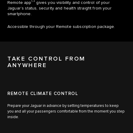
1, 2
Remote app
gives you visibility and control of your
Jaguar’s status, security and health straight from your
smartphone.
Accessible through your Remote subscription package.
TAKE CONTROL FROM
ANYWHERE
REMOTE CLIMATE CONTROL
Prepare your Jaguar in advance by setting temperatures to keep
you and all your passengers comfortable from the moment you step
inside.