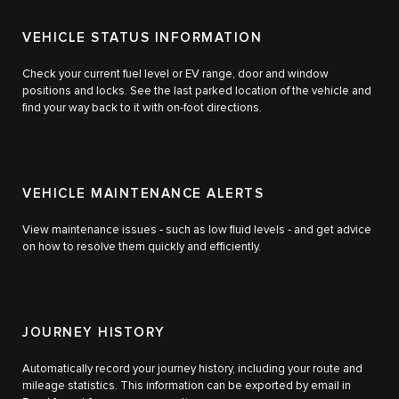
VEHICLE STATUS INFORMATION
Check your current fuel level or EV range, door and window
positions and locks. See the last parked location of the vehicle and
find your way back to it with on-foot directions.
VEHICLE MAINTENANCE ALERTS
View maintenance issues ‑ such as low fluid levels ‑ and get advice
on how to resolve them quickly and efficiently.
JOURNEY HISTORY
Automatically record your journey history, including your route and
mileage statistics. This information can be exported by email in