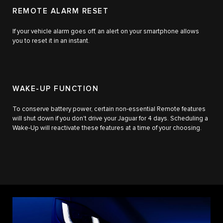
REMOTE ALARM RESET
If your vehicle alarm goes off, an alert on your smartphone allows
you to reset it in an instant.
WAKE-UP FUNCTION
To conserve battery power, certain non-essential Remote features
will shut down if you don't drive your Jaguar for 4 days. Scheduling a
Wake-Up will reactivate these features at a time of your choosing.