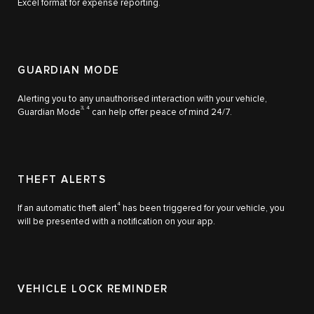
Excel format for expense reporting.
GUARDIAN MODE
Alerting you to any unauthorised interaction with your vehicle,
3, 4
Guardian Mode
can help offer peace of mind 24/7.
THEFT ALERTS
4
If an automatic theft alert
has been triggered for your vehicle, you
will be presented with a notification on your app.
VEHICLE LOCK REMINDER