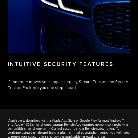
INTUITIVE SECURITY FEATURES
If someone moves your Jaguar illegally, Secure Tracker and Secure
Tracker Pro keep you one step ahead.
1
TM
Available to download via the Apple App Store or Google Play for most Android
TM
and Apple
iOS smartphones. Jaguar Remote App requires network connectivity, a
compatible smartphone, an InControl account and a Remote subscription. To
continue using the relevant feature after its initial subscription period, you will need
to renew your subscription and pay the applicable renewal charges.