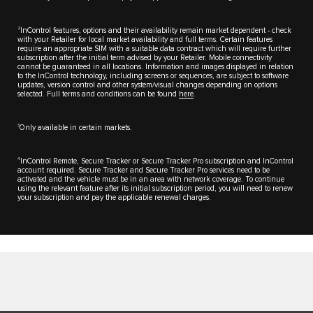
2
InControl features, options and their availability remain market dependent - check
with your Retailer for local market availability and full terms. Certain features
require an appropriate SIM with a suitable data contract which will require further
subscription after the initial term advised by your Retailer. Mobile connectivity
cannot be guaranteed in all locations. Information and images displayed in relation
to the InControl technology, including screens or sequences, are subject to software
updates, version control and other system/visual changes depending on options
selected. Full terms and conditions can be found
here
.
3
Only available in certain markets.
4
InControl Remote, Secure Tracker or Secure Tracker Pro subscription and InControl
account required. Secure Tracker and Secure Tracker Pro services need to be
activated and the vehicle must be in an area with network coverage. To continue
using the relevant feature after its initial subscription period, you will need to renew
your subscription and pay the applicable renewal charges.