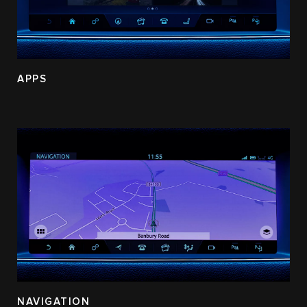
APPS
NAVIGATION