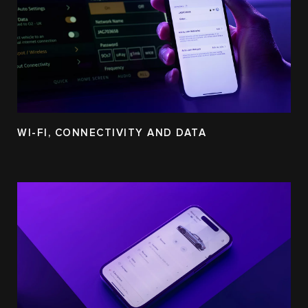
WI-FI, CONNECTIVITY AND DATA