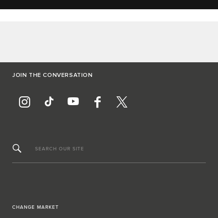
JOIN THE CONVERSATION
SEARCH OUR SITE
CHANGE MARKET