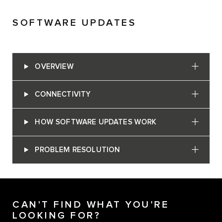
SOFTWARE UPDATES
OVERVIEW
CONNECTIVITY
HOW SOFTWARE UPDATES WORK
PROBLEM RESOLUTION
CAN'T FIND WHAT YOU'RE
LOOKING FOR?