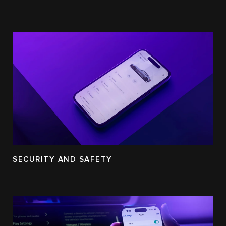
SECURITY AND SAFETY