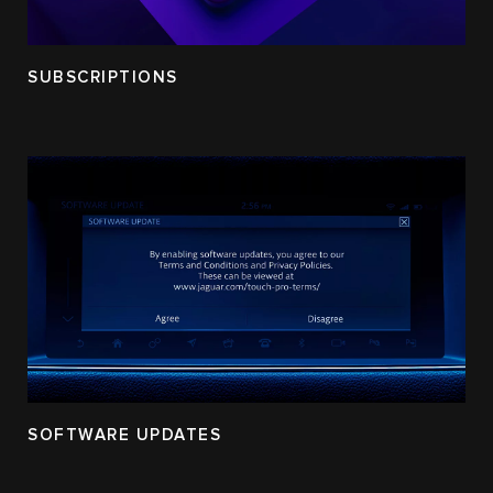
SUBSCRIPTIONS
SOFTWARE UPDATES