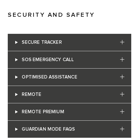
SECURITY AND SAFETY
SECURE TRACKER
SOS EMERGENCY CALL
OPTIMISED ASSISTANCE
REMOTE
REMOTE PREMIUM
GUARDIAN MODE FAQS