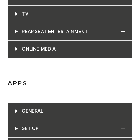
TV
REAR SEAT ENTERTAINMENT
ONLINE MEDIA
APPS
GENERAL
SET UP