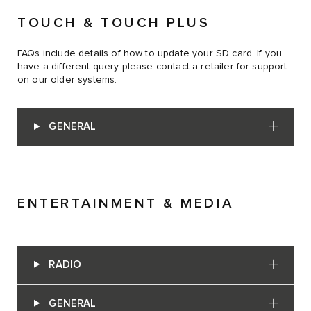
TOUCH & TOUCH PLUS
FAQs include details of how to update your SD card. If you
have a different query please contact a retailer for support
on our older systems.
GENERAL
ENTERTAINMENT & MEDIA
RADIO
GENERAL