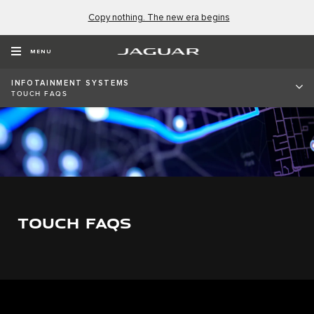
Copy nothing. The new era begins
MENU
INFOTAINMENT SYSTEMS
TOUCH FAQS
TOUCH FAQS