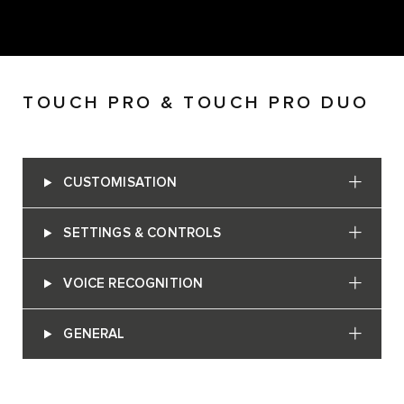
TOUCH PRO & TOUCH PRO DUO
CUSTOMISATION
SETTINGS & CONTROLS
VOICE RECOGNITION
GENERAL