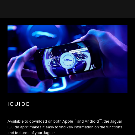
IGUIDE
TM
TM
Available to download on both Apple
and Android
, the Jaguar
iGuide app* makes it easy to find key information on the functions
and features of your Jaguar.