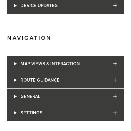
DEVICE UPDATES
NAVIGATION
MAP VIEWS & INTERACTION
ROUTE GUIDANCE
GENERAL
SETTINGS