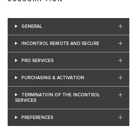
GENERAL
INCONTROL REMOTE AND SECURE
PRO SERVICES
PURCHASING & ACTIVATION
TERMINATION OF THE INCONTROL
SERVICES
PREFERENCES