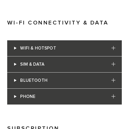
WI-FI CONNECTIVITY & DATA
WIFI & HOTSPOT
SIM & DATA
BLUETOOTH
PHONE
SUBSCRIPTION