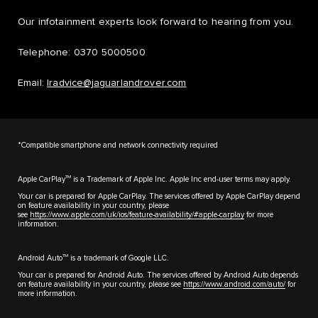
Our infotainment experts look forward to hearing from you.
Telephone: 0370 5000500
Email:
lradvice@jaguarlandrover.com
*Compatible smartphone and network connectivity required
TM
Apple CarPlay
is a Trademark of Apple Inc. Apple Inc end-user terms may apply.
Your car is prepared for Apple CarPlay. The services offered by Apple CarPlay depend
on feature availability in your country, please
see
https://www.apple.com/uk/ios/feature-availability/#apple-carplay
for more
information.
TM
Android Auto
is a trademark of Google LLC.
Your car is prepared for Android Auto. The services offered by Android Auto depends
on feature availability in your country, please see
https://www.android.com/auto/
for
more information.