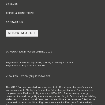
CAREERS
TERMS & CONDITIONS
CONTACT US
SHOW MORE
© JAGUAR LAND ROVER LIMITED 2026
Registered Office: Abbey Road, Whitley, Coventry CV3 4LF
Registered in England No: 1672070
VIEW REGULATION (EU) 2020/740 PDF
The WLTP figures provided are as a result of official manufacturer's tests in
accordance with EU legislation with a fully charged battery. For comparison
purposes only. Real world figures may differ. CO₂, fuel economy, energy
consumption and range figures may vary according to factors such as driving
styles, environmental conditions, load, wheel fitment, accessories fitted, actual
route and battery condition. Figures shown are for European EU6 markets.