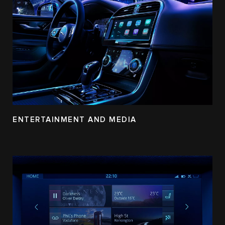
ENTERTAINMENT AND MEDIA