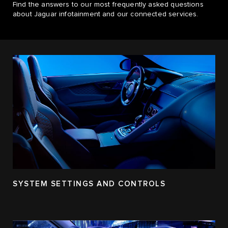
Find the answers to our most frequently asked questions
about Jaguar infotainment and our connected services.
SYSTEM SETTINGS AND CONTROLS