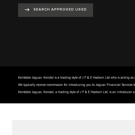
SEARCH APPROVED USED
Kentdale Jaguar, Kendal is a trading style of J F & E Hadwin Ltd who is acting as 
We typically receive commission for introducing you to Jaguar Financial Services 
Kentdale Jaguar, Kendal, a trading style of J F & E Hadwin Ltd, is an introducer a