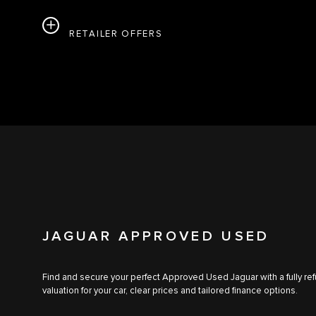
RETAILER OFFERS
JAGUAR APPROVED USED
Find and secure your perfect Approved Used Jaguar with a fully ref
valuation for your car, clear prices and tailored finance options.