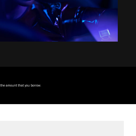
f the amount that you borrow.