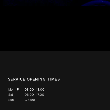
SERVICE OPENING TIMES
Mon - Fri
08.00 - 18.00
Sat
08.00 - 17.00
Sun
Closed