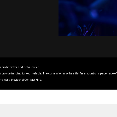
a credit broker and not a lender.
to provide funding for your vehicle. The commission may be a flat fee amount or a percentage o
nd not a provider of Contract Hire.