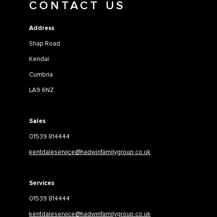
CONTACT US
Address
Shap Road
Kendal
Cumbria
LA9 6NZ
Sales
01539 814444
kentdaleservice@hadwinfamilygroup.co.uk
Services
01539 814444
kentdaleservice@hadwinfamilygroup.co.uk