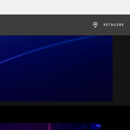
RETAILERS