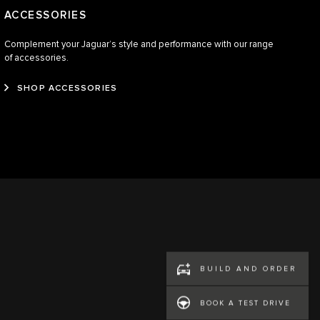
ACCESSORIES
Complement your Jaguar’s style and performance with our range
of accessories.
SHOP ACCESSORIES
BUILD AND ORDER
BOOK A TEST DRIVE