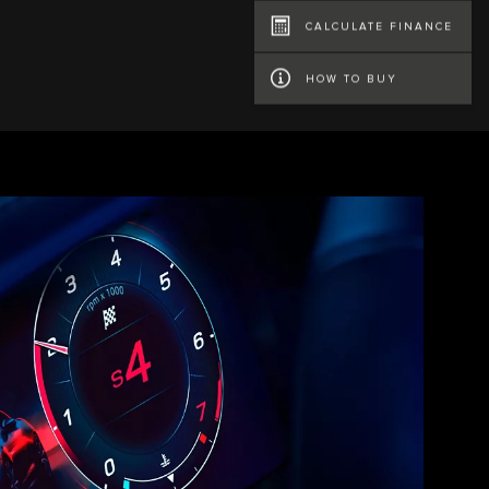
CALCULATE FINANCE
HOW TO BUY