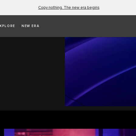
Copy nothing. The new era begins
XPLORE
NEW ERA
dal