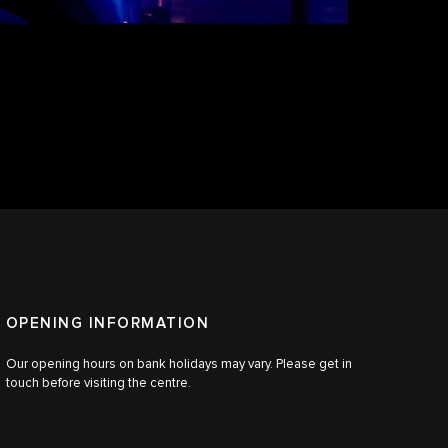
OPENING INFORMATION
Our opening hours on bank holidays may vary. Please get in
touch before visiting the centre.