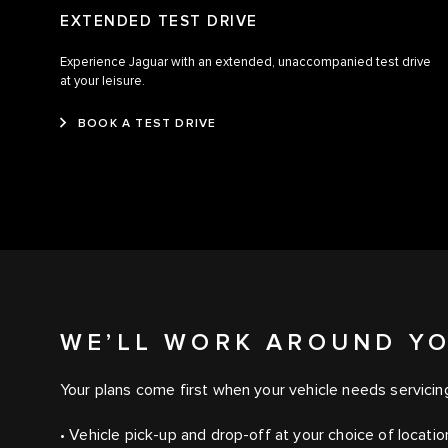
EXTENDED TEST DRIVE
Experience Jaguar with an extended, unaccompanied test drive
at your leisure.
BOOK A TEST DRIVE
WE’LL WORK AROUND Y
Your plans come first when your vehicle needs servicin
• Vehicle pick-up and drop-off at your choice of locati