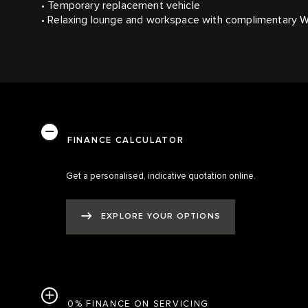
• Temporary replacement vehicle
• Relaxing lounge and workspace with complimentary W
FINANCE CALCULATOR
Get a personalised, indicative quotation online.
EXPLORE YOUR OPTIONS
0% FINANCE ON SERVICING