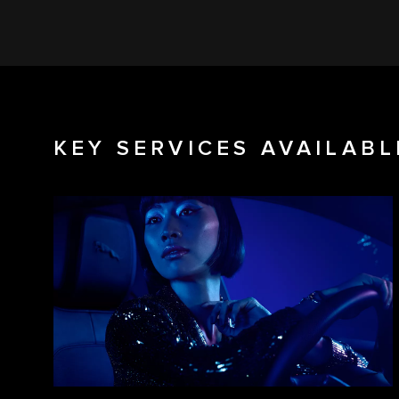
KEY SERVICES AVAILABL