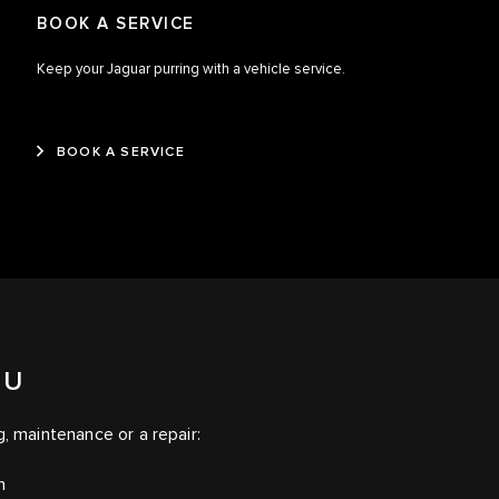
BOOK A SERVICE
Keep your Jaguar purring with a vehicle service.
BOOK A SERVICE
OU
g, maintenance or a repair:
on