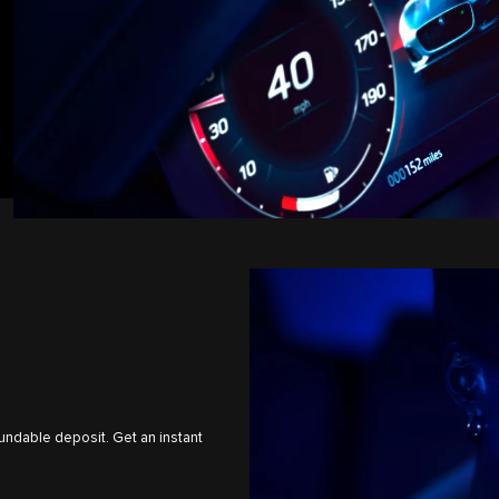
undable deposit. Get an instant