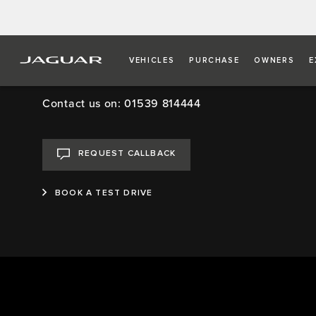
VEHICLES
PURCHASE
OWNERS
E
Kentdale Jaguar, Ken
Contact us on: 01539 814444
REQUEST CALLBACK
BOOK A TEST DRIVE