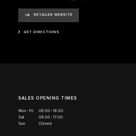
RETAILER WEBSITE
GET DIRECTIONS
SALES OPENING TIMES
Mon - Fri
08.00 - 18.00
Sat
08.00 - 17.00
Sun
Closed