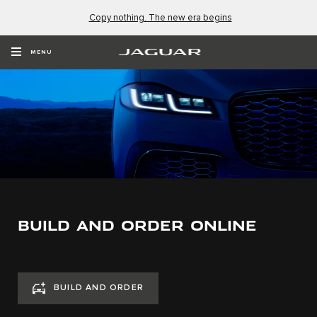
Copy nothing. The new era begins
MENU
BUILD AND ORDER ONLINE
BUILD AND ORDER