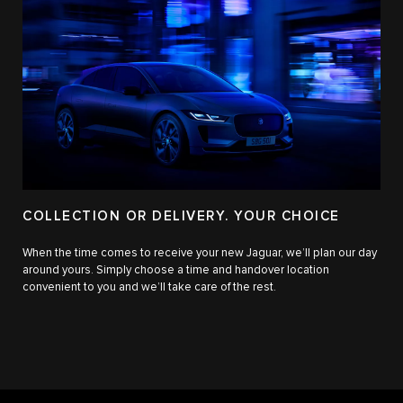
COLLECTION OR DELIVERY. YOUR CHOICE
When the time comes to receive your new Jaguar, we’ll plan our day
around yours. Simply choose a time and handover location
convenient to you and we’ll take care of the rest.