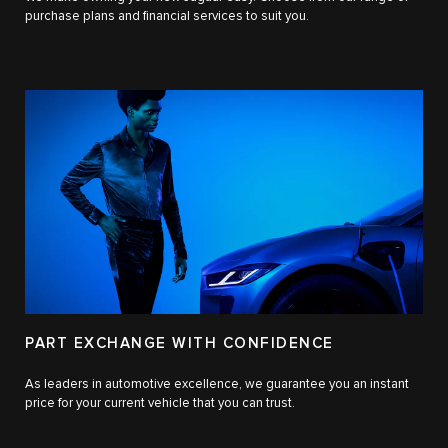
purchase plans and financial services to suit you.
PART EXCHANGE WITH CONFIDENCE
As leaders in automotive excellence, we guarantee you an instant
price for your current vehicle that you can trust.