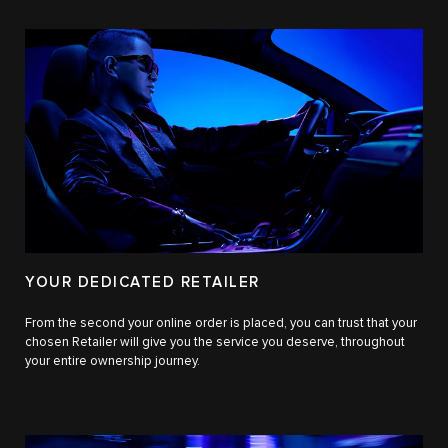
YOUR DEDICATED RETAILER
From the second your online order is placed, you can trust that your
chosen Retailer will give you the service you deserve, throughout
your entire ownership journey.