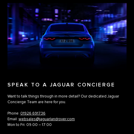
SPEAK TO A JAGUAR CONCIERGE
Want to talk things through in more detail? Our dedicated Jaguar
Concierge Team are here for you.
Phone:
01926 691736
Email:
websales@jaguarlandrover.com
Mon to Fri: 09.00 – 17:00