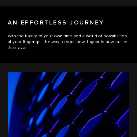
AN EFFORTLESS JOURNEY
With the luxury of your own time and a world of possibilities
at your fingertips, the way to your new Jaguar is now easier
than ever.