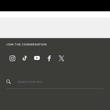
JOIN THE CONVERSATION
SEARCH OUR SITE