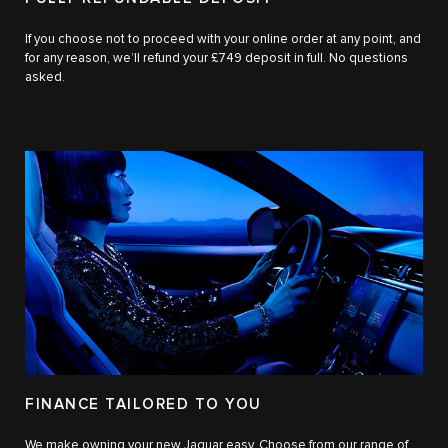
If you choose not to proceed with your online order at any point, and
for any reason, we’ll refund your £749 deposit in full. No questions
asked.
FINANCE TAILORED TO YOU
We make owning your new Jaguar easy. Choose from our range of