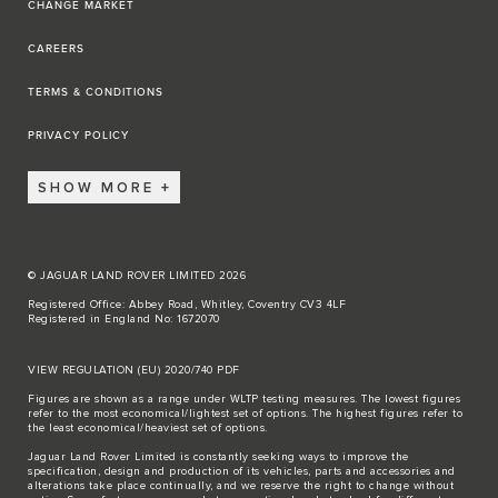
CHANGE MARKET
CAREERS
TERMS & CONDITIONS
PRIVACY POLICY
SHOW MORE
© JAGUAR LAND ROVER LIMITED 2026
Registered Office: Abbey Road, Whitley, Coventry CV3 4LF
Registered in England No: 1672070
VIEW REGULATION (EU) 2020/740 PDF
Figures are shown as a range under WLTP testing measures. The lowest figures
refer to the most economical/lightest set of options. The highest figures refer to
the least economical/heaviest set of options.
Jaguar Land Rover Limited is constantly seeking ways to improve the
specification, design and production of its vehicles, parts and accessories and
alterations take place continually, and we reserve the right to change without