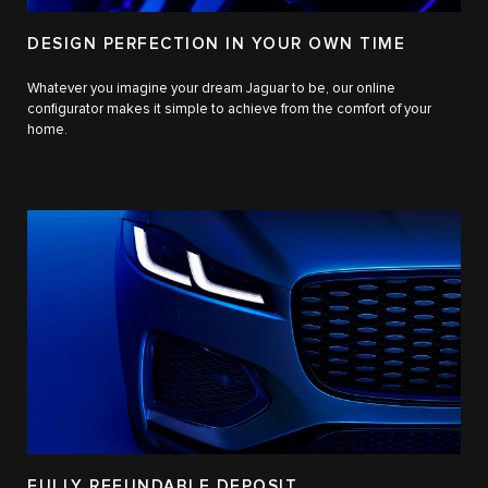
DESIGN PERFECTION IN YOUR OWN TIME
Whatever you imagine your dream Jaguar to be, our online
configurator makes it simple to achieve from the comfort of your
home.
FULLY REFUNDABLE DEPOSIT